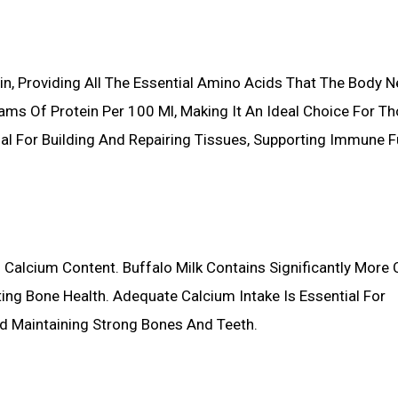
ein, Providing All The Essential Amino Acids That The Body 
ams Of Protein Per 100 Ml, Making It An Ideal Choice For T
cial For Building And Repairing Tissues, Supporting Immune F
h Calcium Content. Buffalo Milk Contains Significantly More
ing Bone Health. Adequate Calcium Intake Is Essential For
d Maintaining Strong Bones And Teeth.