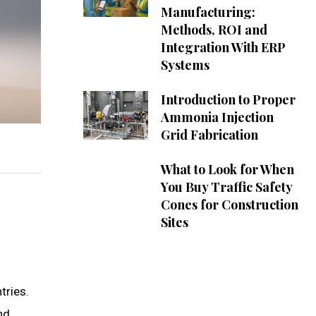
Manufacturing:
Methods, ROI and
Integration With ERP
Systems
Introduction to Proper
Ammonia Injection
Grid Fabrication
What to Look for When
You Buy Traffic Safety
Cones for Construction
Sites
tries.
nd