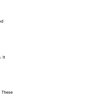
od
 It
. These