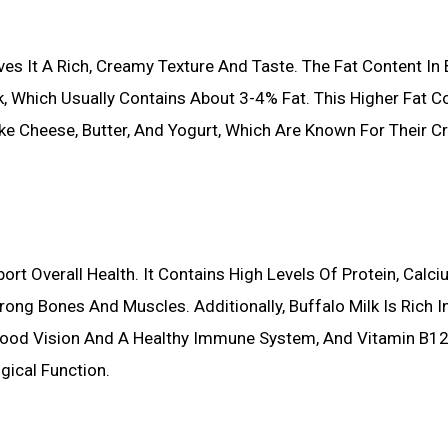
ves It A Rich, Creamy Texture And Taste. The Fat Content In 
 Which Usually Contains About 3-4% Fat. This Higher Fat C
ike Cheese, Butter, And Yogurt, Which Are Known For Their 
ort Overall Health. It Contains High Levels Of Protein, Calci
ong Bones And Muscles. Additionally, Buffalo Milk Is Rich I
or Good Vision And A Healthy Immune System, And Vitamin B12
gical Function.