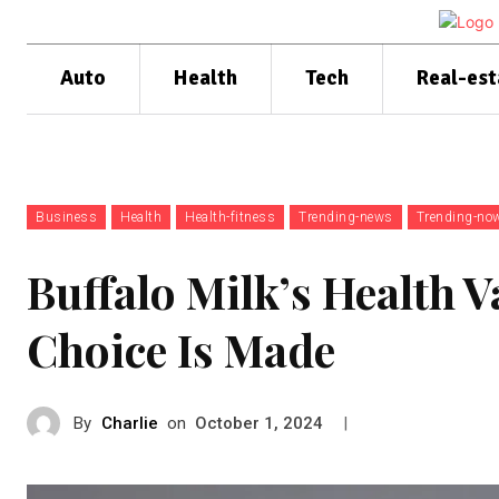
Auto
Health
Tech
Real-est
Business
Health
Health-fitness
Trending-news
Trending-no
Buffalo Milk’s Health V
Choice Is Made
By
Charlie
on
|
October 1, 2024