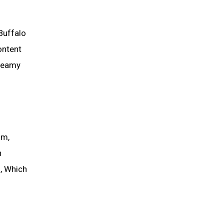
Buffalo
ontent
Creamy
um,
n
, Which