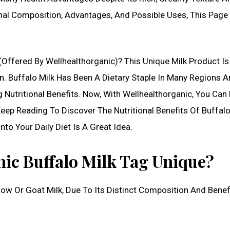
ional Composition, Advantages, And Possible Uses, This Page
(Offered By Wellhealthorganic)? This Unique Milk Product I
. Buffalo Milk Has Been A Dietary Staple In Many Regions 
 Nutritional Benefits. Now, With Wellhealthorganic, You Can 
ep Reading To Discover The Nutritional Benefits Of Buffalo
to Your Daily Diet Is A Great Idea.
ic Buffalo Milk Tag Unique?
Cow Or Goat Milk, Due To Its Distinct Composition And Benef