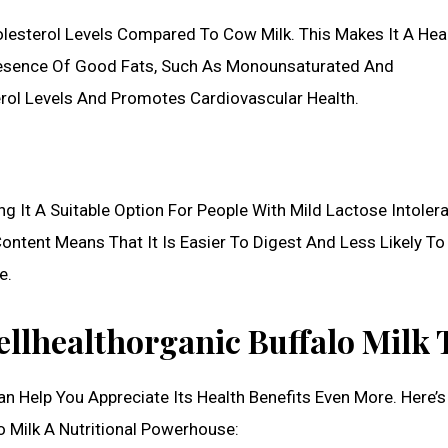
olesterol Levels Compared To Cow Milk. This Makes It A Heal
resence Of Good Fats, Such As Monounsaturated And
rol Levels And Promotes Cardiovascular Health.
g It A Suitable Option For People With Mild Lactose Intoler
 Content Means That It Is Easier To Digest And Less Likely T
e.
llhealthorganic Buffalo Milk 
n Help You Appreciate Its Health Benefits Even More. Here’s
o Milk A Nutritional Powerhouse: