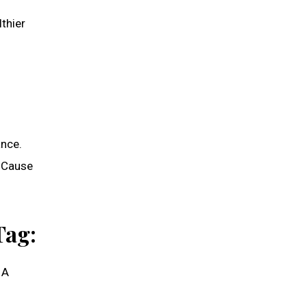
thier
ance.
o Cause
Tag:
 A