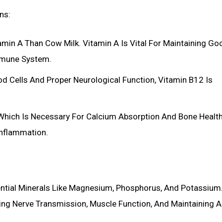
ns:
amin A Than Cow Milk. Vitamin A Is Vital For Maintaining Go
Immune System.
d Cells And Proper Neurological Function, Vitamin B12 Is
 Which Is Necessary For Calcium Absorption And Bone Health.
Inflammation.
ssential Minerals Like Magnesium, Phosphorus, And Potassium
uding Nerve Transmission, Muscle Function, And Maintaining A