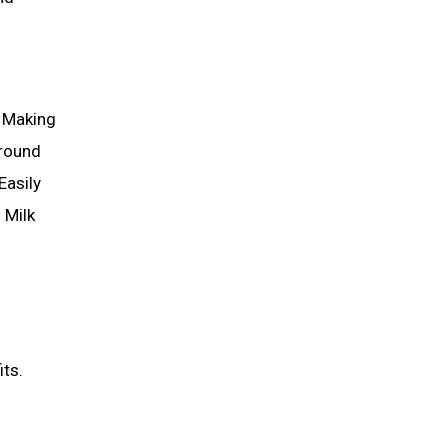
s Making
Around
Easily
 Milk
its.