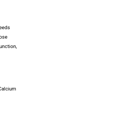
Needs
hose
unction,
 Calcium