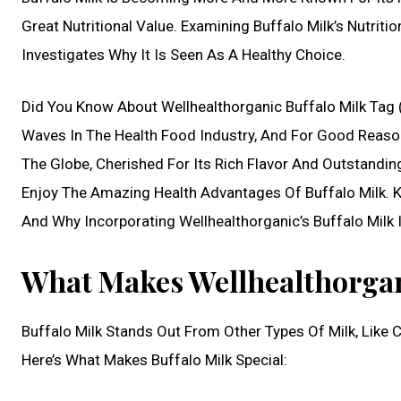
Great Nutritional Value. Examining Buffalo Milk’s Nutrit
Investigates Why It Is Seen As A Healthy Choice.
Did You Know About Wellhealthorganic Buffalo Milk Tag 
Waves In The Health Food Industry, And For Good Reason
The Globe, Cherished For Its Rich Flavor And Outstanding
Enjoy The Amazing Health Advantages Of Buffalo Milk. Ke
And Why Incorporating Wellhealthorganic’s Buffalo Milk In
What Makes Wellhealthorgan
Buffalo Milk Stands Out From Other Types Of Milk, Like 
Here’s What Makes Buffalo Milk Special: