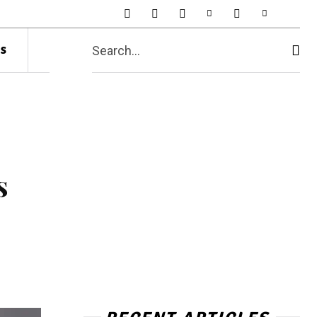
s
Search...
s