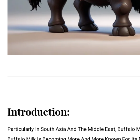
Introduction:
Particularly In South Asia And The Middle East, Buffalo
Buffalo Milk Is Becoming More And More Known For Its 