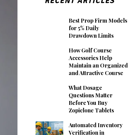
RECENT ARTICLES
Best Prop Firm Models
for 5% Daily
Drawdown Limits
How Golf Course
Accessories Help
Maintain an Organized
and Attractive Course
What Dosage
Questions Matter
Before You Buy
Zopiclone Tablets
Automated Inventory
Verification in