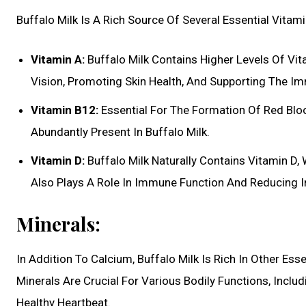
Buffalo Milk Is A Rich Source Of Several Essential Vitami
Vitamin A:
Buffalo Milk Contains Higher Levels Of Vit
Vision, Promoting Skin Health, And Supporting The 
Vitamin B12:
Essential For The Formation Of Red Bloo
Abundantly Present In Buffalo Milk.
Vitamin D:
Buffalo Milk Naturally Contains Vitamin D,
Also Plays A Role In Immune Function And Reducing 
Minerals:
In Addition To Calcium, Buffalo Milk Is Rich In Other E
Minerals Are Crucial For Various Bodily Functions, Incl
Healthy Heartbeat.