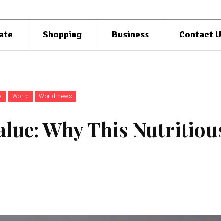
ate
Shopping
Business
Contact U
w
World
World-news
alue: Why This Nutritiou