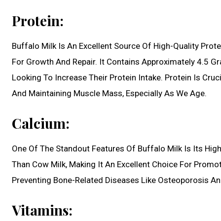
Protein:
Buffalo Milk Is An Excellent Source Of High-Quality Prot
For Growth And Repair. It Contains Approximately 4.5 Gr
Looking To Increase Their Protein Intake. Protein Is Cru
And Maintaining Muscle Mass, Especially As We Age.
Calcium:
One Of The Standout Features Of Buffalo Milk Is Its Hig
Than Cow Milk, Making It An Excellent Choice For Promot
Preventing Bone-Related Diseases Like Osteoporosis An
Vitamins: