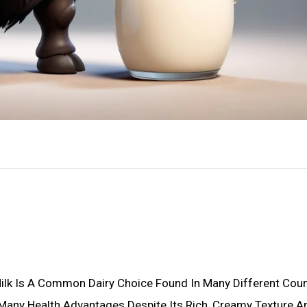
 Milk Is A Common Dairy Choice Found In Many Different Coun
Many Health Advantages Despite Its Rich, Creamy Texture A