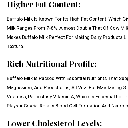
Higher Fat Content:
Buffalo Milk Is Known For Its High-Fat Content, Which Gi
Milk Ranges From 7-8%, Almost Double That Of Cow Milk,
Makes Buffalo Milk Perfect For Making Dairy Products L
Texture.
Rich Nutritional Profile:
Buffalo Milk Is Packed With Essential Nutrients That Supp
Magnesium, And Phosphorus, All Vital For Maintaining Str
Vitamins, Particularly Vitamin A, Which Is Essential F
Plays A Crucial Role In Blood Cell Formation And Neurolo
Lower Cholesterol Levels: