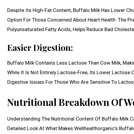
Despite Its High-Fat Content, Buffalo Milk Has Lower Ch
Option For Those Concerned About Heart Health. The P
Polyunsaturated Fatty Acids, Helps Reduce Bad Choleste
Easier Digestion:
Buffalo Milk Contains Less Lactose Than Cow Milk, Makin
While It Is Not Entirely Lactose-Free, Its Lower Lactose
Digestive Issues For Those Who Are Sensitive To Lactos
Nutritional Breakdown Of We
Understanding The Nutritional Content Of Buffalo Milk Ca
Detailed Look At What Makes Wellhealthorganic’s Buffal