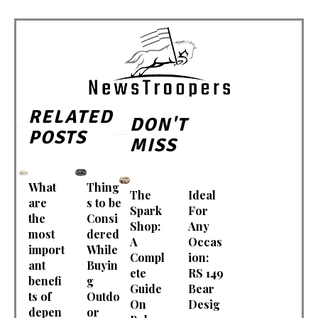
RELATED
DON'T
POSTS
MISS
What
Thing
The
Ideal
are
s to be
Spark
For
the
Consi
Shop:
Any
most
dered
A
Occas
import
While
Compl
ion:
ant
Buyin
ete
RS 149
benefi
g
Guide
Bear
ts of
Outdo
On
Desig
depen
or