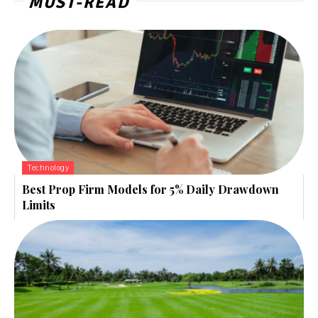
MUST-READ
Technology
Best Prop Firm Models for 5% Daily Drawdown
Limits