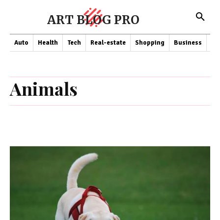
ART BLOG PRO
Auto
Health
Tech
Real-estate
Shopping
Business
Co
Animals