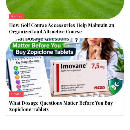
Games
How Golf Course Accessories Help Maintain an
Organized and Attractive Course
Health
What Dosage Questions Matter Before You Buy
Zopiclone Tablets