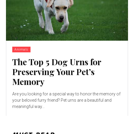
Animals
The Top 5 Dog Urns for
Preserving Your Pet’s
Memory
Are you looking for a special way to honor the memory of
your beloved furry friend? Pet urns are a beautiful and
meaningful way...