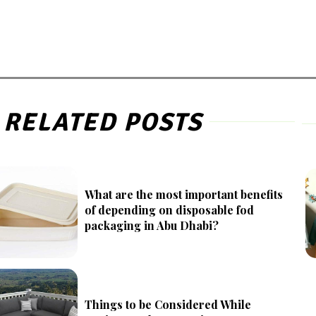
RELATED POSTS
What are the most important benefits
of depending on disposable fod
packaging in Abu Dhabi?
Things to be Considered While