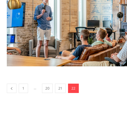
...
1
20
21
22