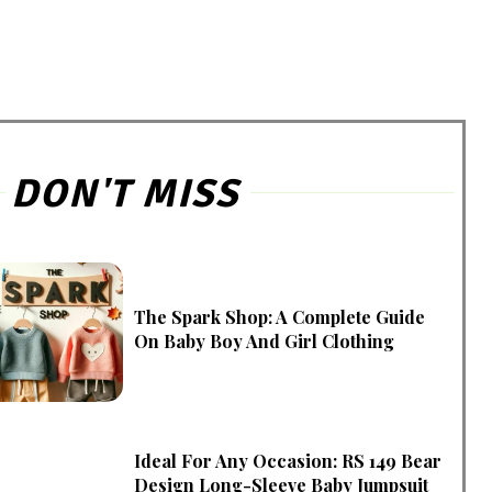
DON'T MISS
The Spark Shop: A Complete Guide
On Baby Boy And Girl Clothing
Ideal For Any Occasion: RS 149 Bear
Design Long-Sleeve Baby Jumpsuit