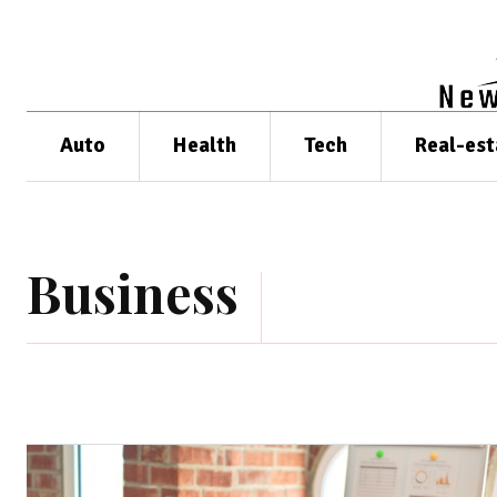
Auto
Health
Tech
Real-est
Business