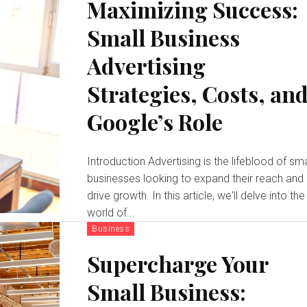
Maximizing Success:
Small Business
Advertising
Strategies, Costs, an
Google’s Role
Introduction Advertising is the lifeblood of small
businesses looking to expand their reach and
drive growth. In this article, we'll delve into the
world of...
Business
Supercharge Your
Small Business: