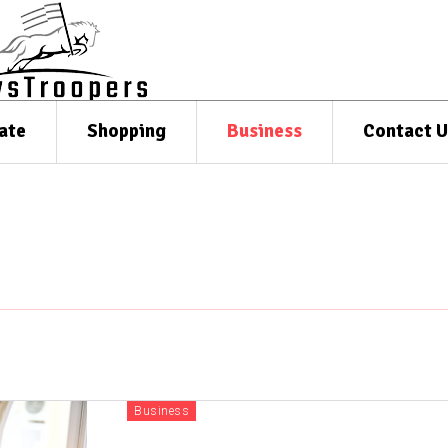
ate
Shopping
Business
Contact U
Business