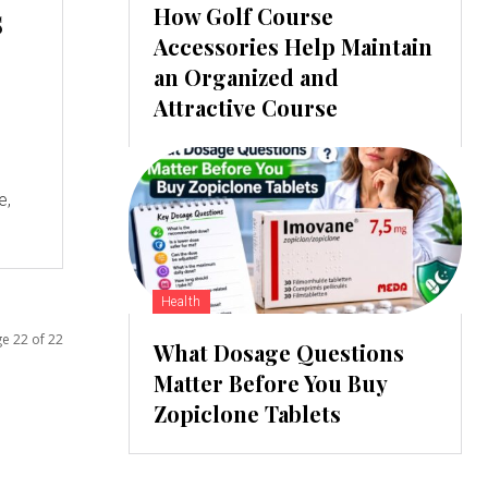
s
How Golf Course
Accessories Help Maintain
an Organized and
Attractive Course
e,
Health
e 22 of 22
What Dosage Questions
Matter Before You Buy
Zopiclone Tablets