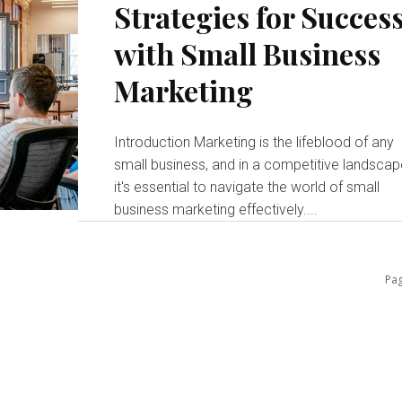
Strategies for Succes
with Small Business
Marketing
Introduction Marketing is the lifeblood of any
small business, and in a competitive landscap
it's essential to navigate the world of small
business marketing effectively....
Pag