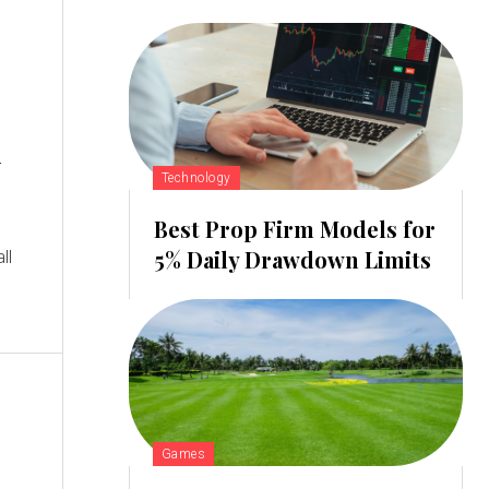
d
Technology
Best Prop Firm Models for
5% Daily Drawdown Limits
Games