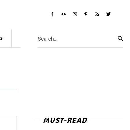
s
Search...
MUST-READ