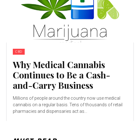
CBD
Why Medical Cannabis
Continues to Be a Cash-
and-Carry Business
Millions of people around the country now use medical
cannabis on a regular basis. Tens of thousands of retail
pharmacies and dispensaries act as...