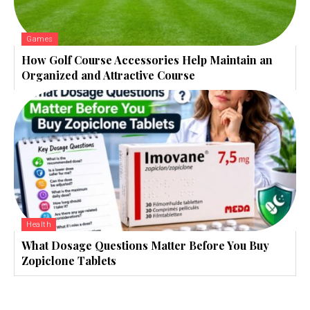
Games
How Golf Course Accessories Help Maintain an
Organized and Attractive Course
Health
What Dosage Questions Matter Before You Buy
Zopiclone Tablets