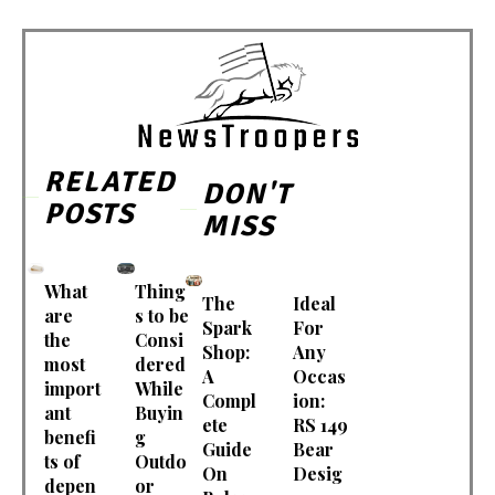
RELATED
DON'T
POSTS
MISS
What
Thing
The
Ideal
are
s to be
Spark
For
the
Consi
Shop:
Any
most
dered
A
Occas
import
While
Compl
ion:
ant
Buyin
ete
RS 149
benefi
g
Guide
Bear
ts of
Outdo
On
Desig
depen
or