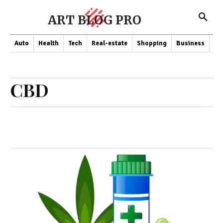
ART BLOG PRO
Auto
Health
Tech
Real-estate
Shopping
Business
Co
CBD