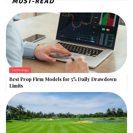
MUST-READ
Technology
Best Prop Firm Models for 5% Daily Drawdown
Limits