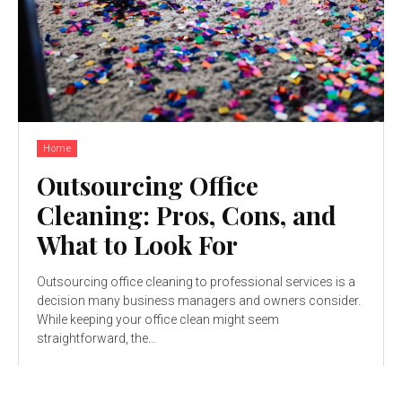
Home
Outsourcing Office
Cleaning: Pros, Cons, and
What to Look For
Outsourcing office cleaning to professional services is a
decision many business managers and owners consider.
While keeping your office clean might seem
straightforward, the...