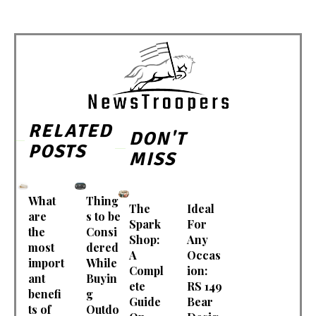
RELATED
DON'T
POSTS
MISS
What
Thing
The
Ideal
are
s to be
Spark
For
the
Consi
Shop:
Any
most
dered
A
Occas
import
While
Compl
ion:
ant
Buyin
ete
RS 149
benefi
g
Guide
Bear
ts of
Outdo