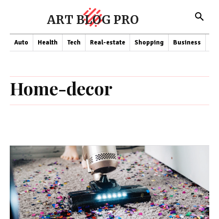
ART BLOG PRO
Auto
Health
Tech
Real-estate
Shopping
Business
Co
Home-decor