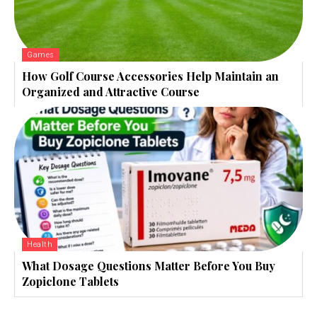
Games
How Golf Course Accessories Help Maintain an
Organized and Attractive Course
Health
What Dosage Questions Matter Before You Buy
Zopiclone Tablets