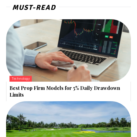
MUST-READ
Technology
Best Prop Firm Models for 5% Daily Drawdown
Limits