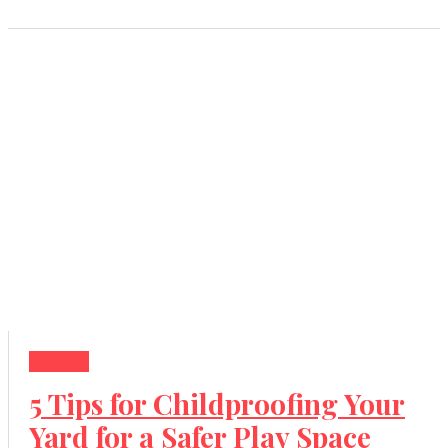
Lifestyle
5 Tips for Childproofing Your
Yard for a Safer Play Space