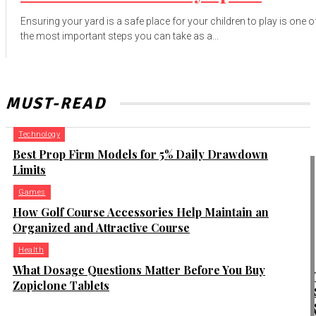
Ensuring your yard is a safe place for your children to play is one o
the most important steps you can take as a...
MUST-READ
Technology
Best Prop Firm Models for 5% Daily Drawdown
Limits
Games
How Golf Course Accessories Help Maintain an
Organized and Attractive Course
Health
What Dosage Questions Matter Before You Buy
Zopiclone Tablets