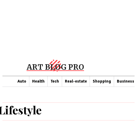
ART BLOG PRO
Auto
Health
Tech
Real-estate
Shopping
Business
Lifestyle