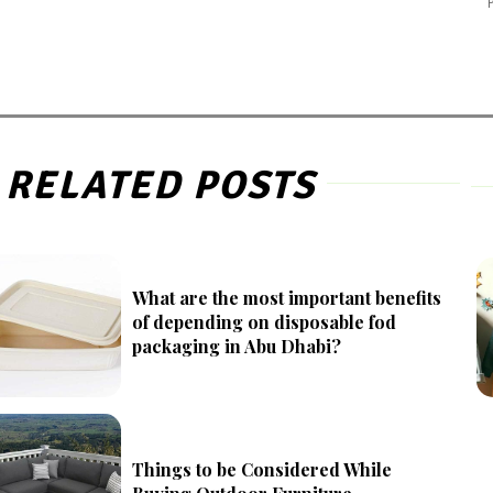
RELATED POSTS
What are the most important benefits
of depending on disposable fod
packaging in Abu Dhabi?
Things to be Considered While