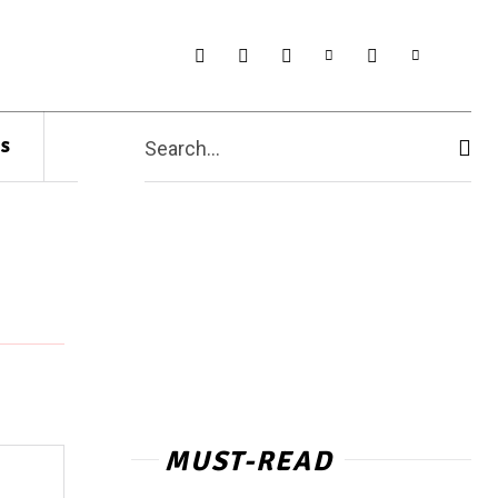
s
Search...
MUST-READ