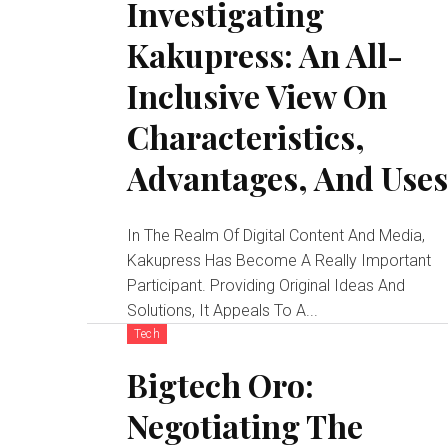
Investigating
Kakupress: An All-
Inclusive View On
Characteristics,
Advantages, And Use
In The Realm Of Digital Content And Media,
Kakupress Has Become A Really Important
Participant. Providing Original Ideas And
Solutions, It Appeals To A...
Tech
Bigtech Oro:
Negotiating The