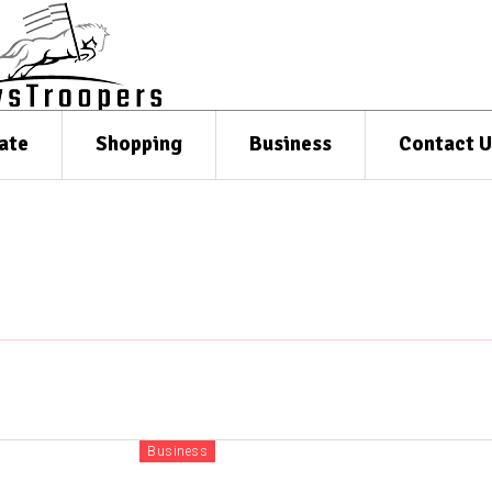
ate
Shopping
Business
Contact U
Business