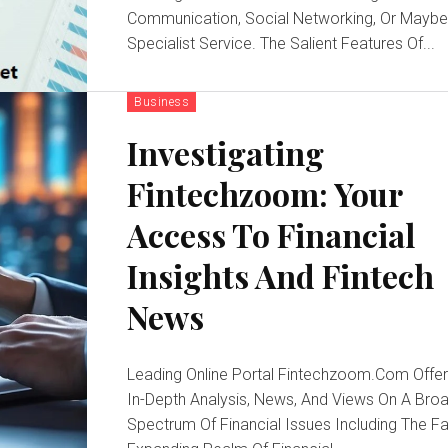
Communication, Social Networking, Or Maybe
Specialist Service. The Salient Features Of...
Business
Investigating
Fintechzoom: Your
Access To Financial
Insights And Fintech
News
Leading Online Portal Fintechzoom.Com Offe
In-Depth Analysis, News, And Views On A Bro
Spectrum Of Financial Issues Including The F