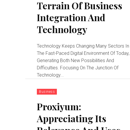
Terrain Of Business
Integration And
Technology
Technology Keeps Changing Many Sectors In
The Fast-Paced Digital Environment Of Today,
Generating Both New Possibilities And
Difficulties. Focusing On The Junction Of
Technology...
Business
Proxiyum:
Appreciating Its