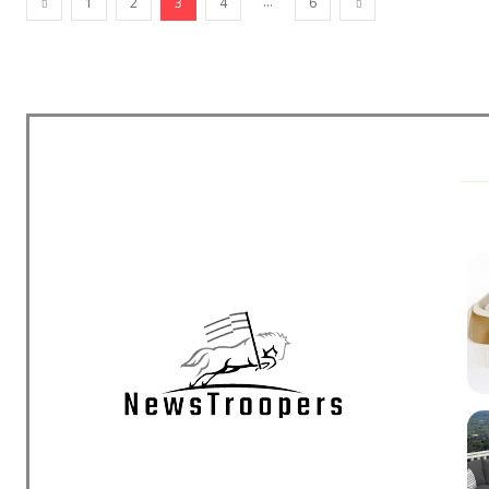
...
1
2
3
4
6