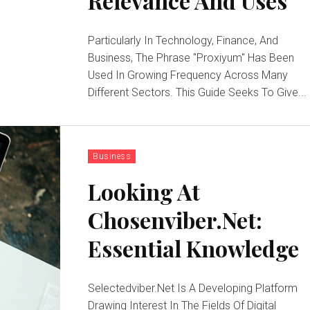
Relevance And Uses
Particularly In Technology, Finance, And
Business, The Phrase "Proxiyum" Has Been
Used In Growing Frequency Across Many
Different Sectors. This Guide Seeks To Give...
Business
Looking At
Chosenviber.Net:
Essential Knowledge
Selectedviber.Net Is A Developing Platform
Drawing Interest In The Fields Of Digital