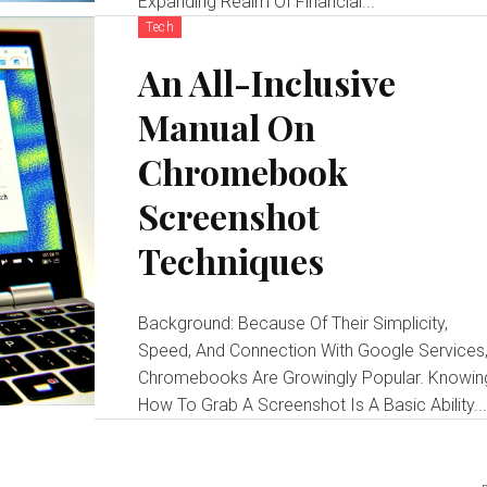
Expanding Realm Of Financial...
Tech
An All-Inclusive
Manual On
Chromebook
Screenshot
Techniques
Background: Because Of Their Simplicity,
Speed, And Connection With Google Services
Chromebooks Are Growingly Popular. Knowin
How To Grab A Screenshot Is A Basic Ability..