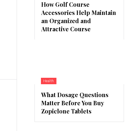
How Golf Course
Accessories Help Maintain
an Organized and
Attractive Course
Health
What Dosage Questions
Matter Before You Buy
Zopiclone Tablets