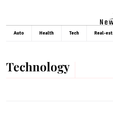
Auto
Health
Tech
Real-est
Technology