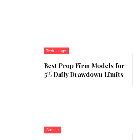
s
Technology
Best Prop Firm Models for
5% Daily Drawdown Limits
Games