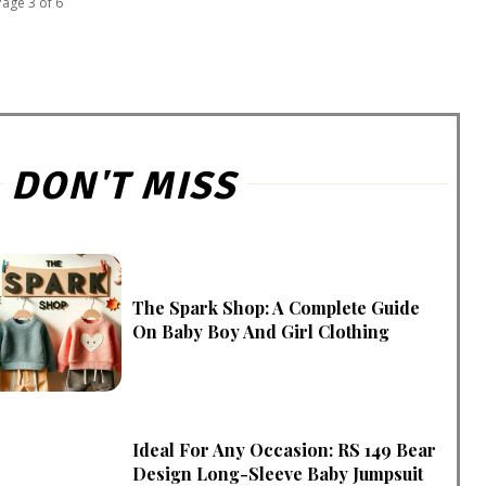
Page 3 of 6
DON'T MISS
The Spark Shop: A Complete Guide
On Baby Boy And Girl Clothing
Ideal For Any Occasion: RS 149 Bear
Design Long-Sleeve Baby Jumpsuit