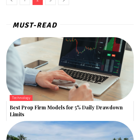
MUST-READ
Technology
Best Prop Firm Models for 5% Daily Drawdown
Limits