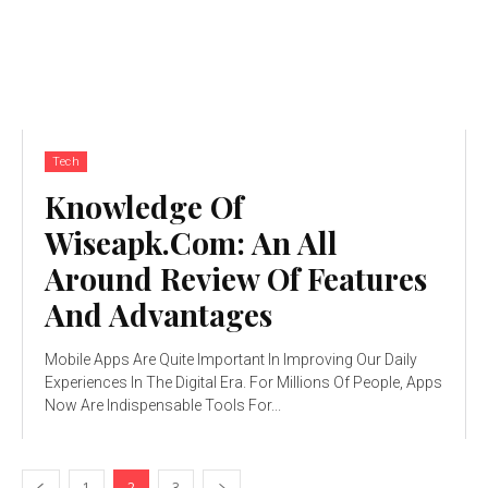
Tech
Knowledge Of
Wiseapk.Com: An All
Around Review Of Features
And Advantages
Mobile Apps Are Quite Important In Improving Our Daily
Experiences In The Digital Era. For Millions Of People, Apps
Now Are Indispensable Tools For...
1
2
3