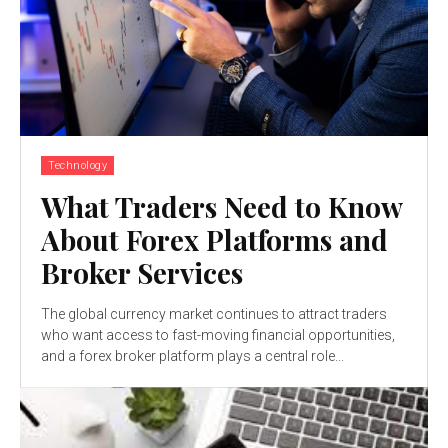
Technology
What Traders Need to Know
About Forex Platforms and
Broker Services
The global currency market continues to attract traders
who want access to fast-moving financial opportunities,
and a forex broker platform plays a central role...