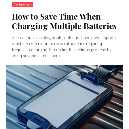
Technology
How to Save Time When
Charging Multiple Batteries
Recreational vehicles, boats, golf carts, and power sports
machines often contain several batteries requiring
frequent recharging. Streamline this tedious process by
using advanced multi-bank...