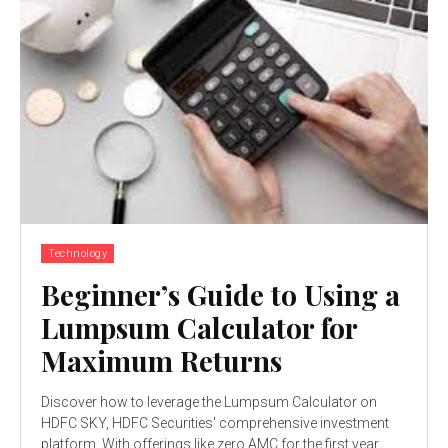
Technology
Beginner’s Guide to Using a
Lumpsum Calculator for
Maximum Returns
Discover how to leverage the Lumpsum Calculator on
HDFC SKY, HDFC Securities' comprehensive investment
platform. With offerings like zero AMC for the first year,...