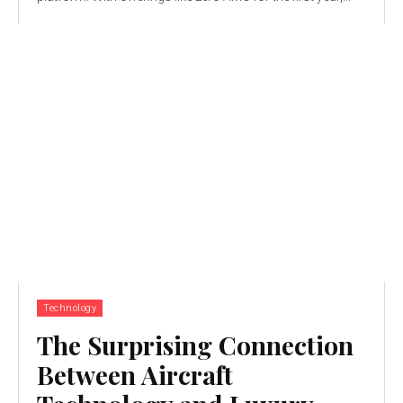
Technology
The Surprising Connection
Between Aircraft