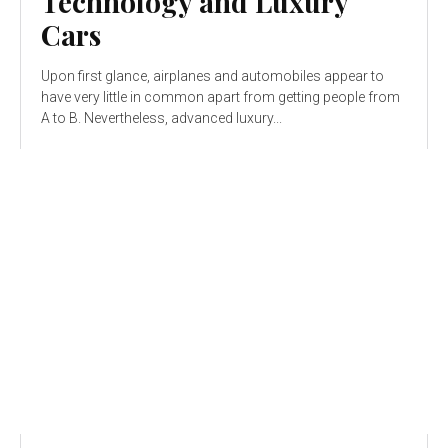
Technology and Luxury
Cars
Upon first glance, airplanes and automobiles appear to
have very little in common apart from getting people from
A to B. Nevertheless, advanced luxury...