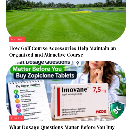
Games
How Golf Course Accessories Help Maintain an
Organized and Attractive Course
Health
What Dosage Questions Matter Before You Buy