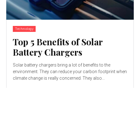
Technology
Top 5 Benefits of Solar
Battery Chargers
Solar battery chargers bring a lot of benefits to the
environment. They can reduce your carbon footprint when
climate change is really concerned. They also...