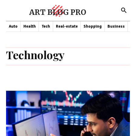
ART BLOG PRO
Auto
Health
Tech
Real-estate
Shopping
Business
Co
Technology