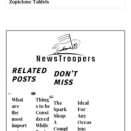
Zopiclone Tablets
RELATED
DON'T
POSTS
MISS
What
Thing
The
Ideal
are
s to be
Spark
For
the
Consi
Shop:
Any
most
dered
A
Occas
import
While
Compl
ion: