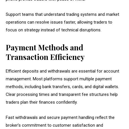
Support teams that understand trading systems and market
operations can resolve issues faster, allowing traders to
focus on strategy instead of technical disruptions.
Payment Methods and
Transaction Efficiency
Efficient deposits and withdrawals are essential for account
management. Most platforms support multiple payment
methods, including bank transfers, cards, and digital wallets.
Clear processing times and transparent fee structures help
traders plan their finances confidently.
Fast withdrawals and secure payment handling reflect the
broker’s commitment to customer satisfaction and