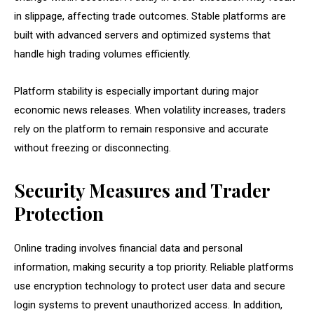
in slippage, affecting trade outcomes. Stable platforms are
built with advanced servers and optimized systems that
handle high trading volumes efficiently.
Platform stability is especially important during major
economic news releases. When volatility increases, traders
rely on the platform to remain responsive and accurate
without freezing or disconnecting.
Security Measures and Trader
Protection
Online trading involves financial data and personal
information, making security a top priority. Reliable platforms
use encryption technology to protect user data and secure
login systems to prevent unauthorized access. In addition,