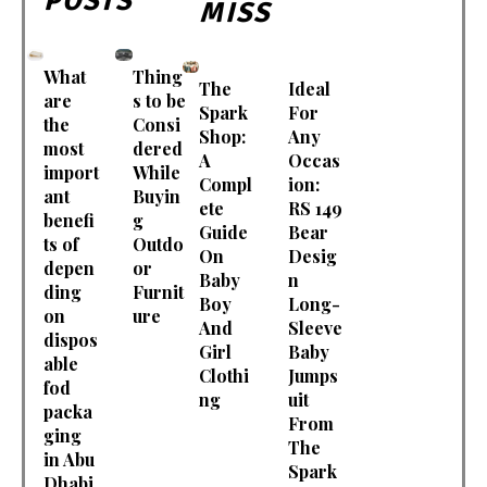
POSTS
MISS
What
Thing
The
Ideal
are
s to be
Spark
For
the
Consi
Shop:
Any
most
dered
A
Occas
import
While
Compl
ion:
ant
Buyin
ete
RS 149
benefi
g
Guide
Bear
ts of
Outdo
On
Desig
depen
or
Baby
n
ding
Furnit
Boy
Long-
on
ure
And
Sleeve
dispos
Girl
Baby
able
Clothi
Jumps
fod
ng
uit
packa
From
ging
The
in Abu
Spark
Dhabi