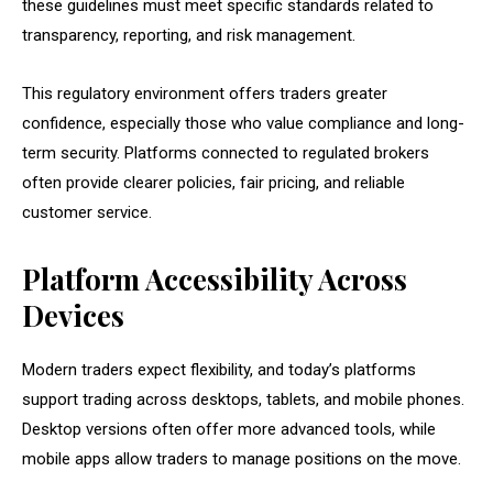
these guidelines must meet specific standards related to
transparency, reporting, and risk management.
This regulatory environment offers traders greater
confidence, especially those who value compliance and long-
term security. Platforms connected to regulated brokers
often provide clearer policies, fair pricing, and reliable
customer service.
Platform Accessibility Across
Devices
Modern traders expect flexibility, and today’s platforms
support trading across desktops, tablets, and mobile phones.
Desktop versions often offer more advanced tools, while
mobile apps allow traders to manage positions on the move.