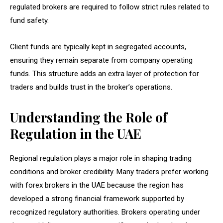
regulated brokers are required to follow strict rules related to
fund safety.
Client funds are typically kept in segregated accounts,
ensuring they remain separate from company operating
funds. This structure adds an extra layer of protection for
traders and builds trust in the broker’s operations.
Understanding the Role of
Regulation in the UAE
Regional regulation plays a major role in shaping trading
conditions and broker credibility. Many traders prefer working
with forex brokers in the UAE because the region has
developed a strong financial framework supported by
recognized regulatory authorities. Brokers operating under