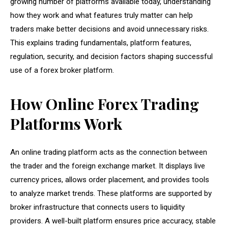
growing number of platforms available today, understanding
how they work and what features truly matter can help
traders make better decisions and avoid unnecessary risks.
This explains trading fundamentals, platform features,
regulation, security, and decision factors shaping successful
use of a forex broker platform.
How Online Forex Trading
Platforms Work
An online trading platform acts as the connection between
the trader and the foreign exchange market. It displays live
currency prices, allows order placement, and provides tools
to analyze market trends. These platforms are supported by
broker infrastructure that connects users to liquidity
providers. A well-built platform ensures price accuracy, stable