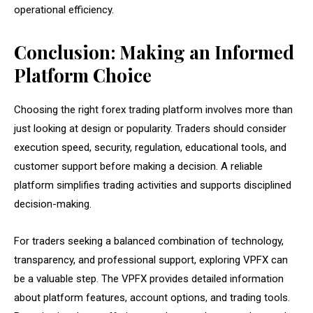
operational efficiency.
Conclusion: Making an Informed
Platform Choice
Choosing the right forex trading platform involves more than
just looking at design or popularity. Traders should consider
execution speed, security, regulation, educational tools, and
customer support before making a decision. A reliable
platform simplifies trading activities and supports disciplined
decision-making.
For traders seeking a balanced combination of technology,
transparency, and professional support, exploring VPFX can
be a valuable step. The VPFX provides detailed information
about platform features, account options, and trading tools.