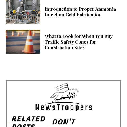
Introduction to Proper Ammonia
Injection Grid Fabrication
What to Look for When You Buy
Traffic Safety Cones for
Construction Sites
RELATED
DON'T