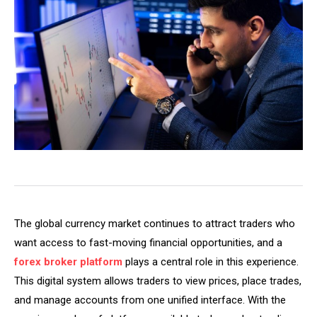
The global currency market continues to attract traders who
want access to fast-moving financial opportunities, and a
forex broker platform
plays a central role in this experience.
This digital system allows traders to view prices, place trades,
and manage accounts from one unified interface. With the