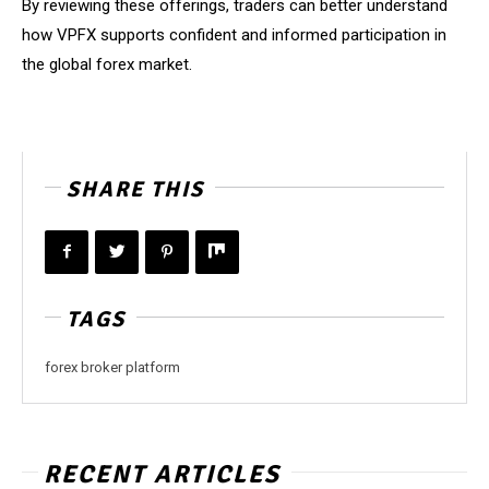
By reviewing these offerings, traders can better understand
how VPFX supports confident and informed participation in
the global forex market.
SHARE THIS
TAGS
forex broker platform
RECENT ARTICLES