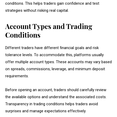
conditions. This helps traders gain confidence and test
strategies without risking real capital.
Account Types and Trading
Conditions
Different traders have different financial goals and risk
tolerance levels. To accommodate this, platforms usually
offer multiple account types. These accounts may vary based
on spreads, commissions, leverage, and minimum deposit
requirements.
Before opening an account, traders should carefully review
the available options and understand the associated costs.
Transparency in trading conditions helps traders avoid
surprises and manage expectations effectively.