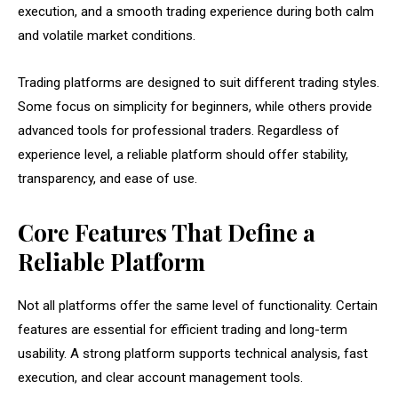
execution, and a smooth trading experience during both calm
and volatile market conditions.
Trading platforms are designed to suit different trading styles.
Some focus on simplicity for beginners, while others provide
advanced tools for professional traders. Regardless of
experience level, a reliable platform should offer stability,
transparency, and ease of use.
Core Features That Define a
Reliable Platform
Not all platforms offer the same level of functionality. Certain
features are essential for efficient trading and long-term
usability. A strong platform supports technical analysis, fast
execution, and clear account management tools.