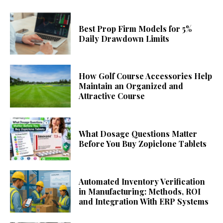
Best Prop Firm Models for 5%
Daily Drawdown Limits
How Golf Course Accessories Help
Maintain an Organized and
Attractive Course
What Dosage Questions Matter
Before You Buy Zopiclone Tablets
Automated Inventory Verification
in Manufacturing: Methods, ROI
and Integration With ERP Systems