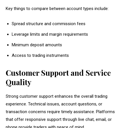
Key things to compare between account types include:
Spread structure and commission fees
Leverage limits and margin requirements
Minimum deposit amounts
Access to trading instruments
Customer Support and Service
Quality
Strong customer support enhances the overall trading
experience. Technical issues, account questions, or
transaction concerns require timely assistance. Platforms
that offer responsive support through live chat, email, or
phone provide traders with peace of mind.