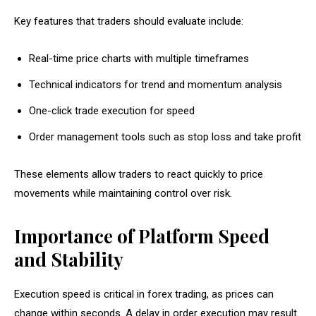
Key features that traders should evaluate include:
Real-time price charts with multiple timeframes
Technical indicators for trend and momentum analysis
One-click trade execution for speed
Order management tools such as stop loss and take profit
These elements allow traders to react quickly to price
movements while maintaining control over risk.
Importance of Platform Speed
and Stability
Execution speed is critical in forex trading, as prices can
change within seconds. A delay in order execution may result