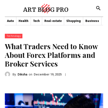
ART BLOG PRO
Auto
Health
Tech
Real-estate
Shopping
Business
Co
Technology
What Traders Need to Know
About Forex Platforms and
Broker Services
By
Diksha
on
|
December 19, 2025