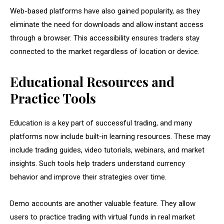
Web-based platforms have also gained popularity, as they
eliminate the need for downloads and allow instant access
through a browser. This accessibility ensures traders stay
connected to the market regardless of location or device.
Educational Resources and
Practice Tools
Education is a key part of successful trading, and many
platforms now include built-in learning resources. These may
include trading guides, video tutorials, webinars, and market
insights. Such tools help traders understand currency
behavior and improve their strategies over time.
Demo accounts are another valuable feature. They allow
users to practice trading with virtual funds in real market