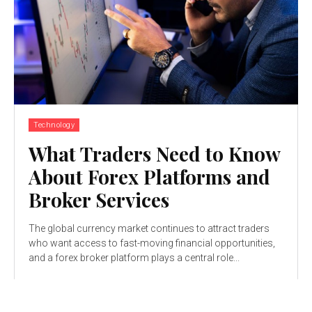
Technology
What Traders Need to Know
About Forex Platforms and
Broker Services
The global currency market continues to attract traders
who want access to fast-moving financial opportunities,
and a forex broker platform plays a central role...