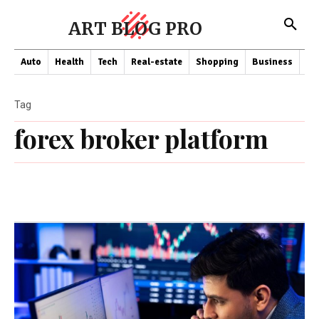
ART BLOG PRO
Auto
Health
Tech
Real-estate
Shopping
Business
Co
Tag
forex broker platform