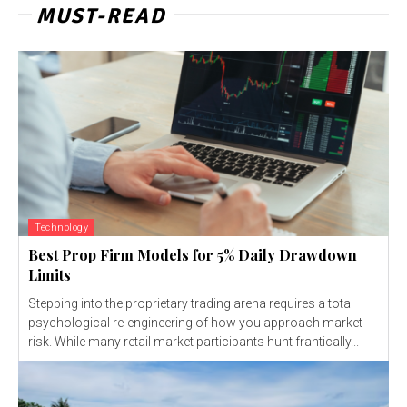
MUST-READ
Technology
Best Prop Firm Models for 5% Daily Drawdown
Limits
Stepping into the proprietary trading arena requires a total
psychological re-engineering of how you approach market
risk. While many retail market participants hunt frantically...