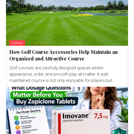
Games
How Golf Course Accessories Help Maintain an
Organized and Attractive Course
Golf courses are carefully designed spaces where
appearance, order, and smooth play all matter. A well-
maintained course is not only enjoyable for players but...