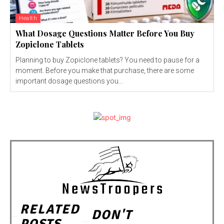
Health
What Dosage Questions Matter Before You Buy
Zopiclone Tablets
Planning to buy Zopiclone tablets? You need to pause for a
moment. Before you make that purchase, there are some
important dosage questions you...
RELATED
DON'T
POSTS