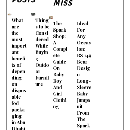
MISS
What
Thing
The
Ideal
are
s to be
Spark
For
the
Consi
Shop:
Any
most
dered
A
Occas
import
While
Compl
ion:
ant
Buyin
ete
RS 149
benefi
g
Guide
Bear
ts of
Outdo
On
Desig
depen
or
Baby
n
ding
Furnit
Boy
Long-
on
ure
And
Sleeve
dispos
Girl
Baby
able
Clothi
Jumps
fod
ng
uit
packa
From
ging
The
in Abu
Spark
Dhabi