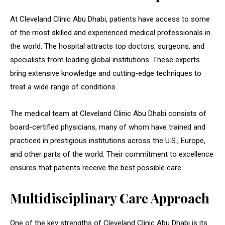
At Cleveland Clinic Abu Dhabi, patients have access to some
of the most skilled and experienced medical professionals in
the world. The hospital attracts top doctors, surgeons, and
specialists from leading global institutions. These experts
bring extensive knowledge and cutting-edge techniques to
treat a wide range of conditions.
The medical team at Cleveland Clinic Abu Dhabi consists of
board-certified physicians, many of whom have trained and
practiced in prestigious institutions across the U.S., Europe,
and other parts of the world. Their commitment to excellence
ensures that patients receive the best possible care.
Multidisciplinary Care Approach
One of the key strengths of Cleveland Clinic Abu Dhabi is its