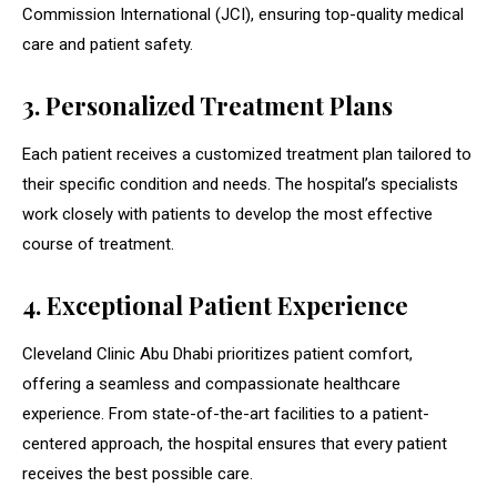
Commission International (JCI), ensuring top-quality medical
care and patient safety.
3. Personalized Treatment Plans
Each patient receives a customized treatment plan tailored to
their specific condition and needs. The hospital’s specialists
work closely with patients to develop the most effective
course of treatment.
4. Exceptional Patient Experience
Cleveland Clinic Abu Dhabi prioritizes patient comfort,
offering a seamless and compassionate healthcare
experience. From state-of-the-art facilities to a patient-
centered approach, the hospital ensures that every patient
receives the best possible care.