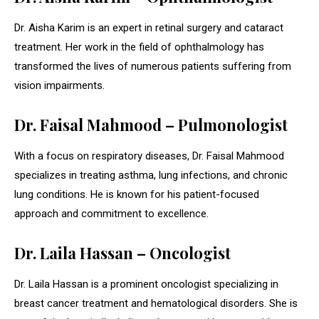
Dr. Aisha Karim is an expert in retinal surgery and cataract
treatment. Her work in the field of ophthalmology has
transformed the lives of numerous patients suffering from
vision impairments.
Dr. Faisal Mahmood – Pulmonologist
With a focus on respiratory diseases, Dr. Faisal Mahmood
specializes in treating asthma, lung infections, and chronic
lung conditions. He is known for his patient-focused
approach and commitment to excellence.
Dr. Laila Hassan – Oncologist
Dr. Laila Hassan is a prominent oncologist specializing in
breast cancer treatment and hematological disorders. She is