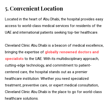
5. Convenient Location
Located in the heart of Abu Dhabi, the hospital provides easy
access to world-class medical services for residents of the
UAE and international patients seeking top-tier healthcare.
Cleveland Clinic Abu Dhabi is a beacon of medical excellence,
bringing the expertise of
globally renowned doctors and
specialists
to the UAE. With its multidisciplinary approach,
cutting-edge technology, and commitment to patient-
centered care, the hospital stands out as a premier
healthcare institution. Whether you need specialized
treatment, preventive care, or expert medical consultation,
Cleveland Clinic Abu Dhabi is the place to go for world-class
healthcare solutions.