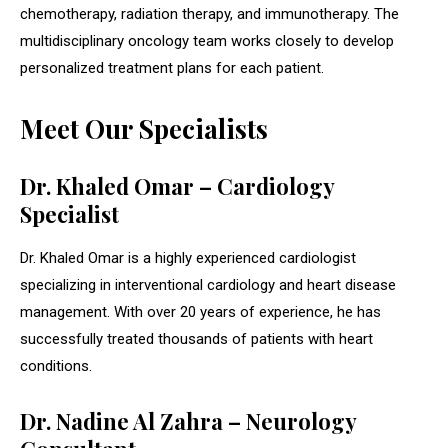
chemotherapy, radiation therapy, and immunotherapy. The
multidisciplinary oncology team works closely to develop
personalized treatment plans for each patient.
Meet Our Specialists
Dr. Khaled Omar – Cardiology
Specialist
Dr. Khaled Omar is a highly experienced cardiologist
specializing in interventional cardiology and heart disease
management. With over 20 years of experience, he has
successfully treated thousands of patients with heart
conditions.
Dr. Nadine Al Zahra – Neurology