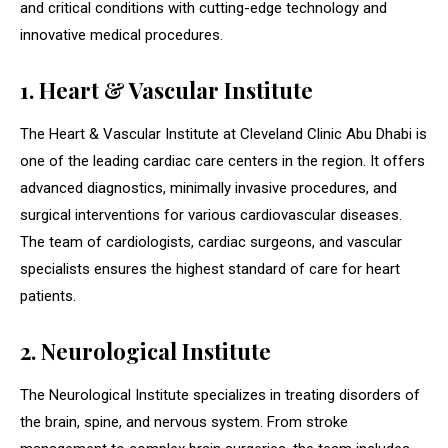
and critical conditions with cutting-edge technology and
innovative medical procedures.
1. Heart & Vascular Institute
The Heart & Vascular Institute at Cleveland Clinic Abu Dhabi is
one of the leading cardiac care centers in the region. It offers
advanced diagnostics, minimally invasive procedures, and
surgical interventions for various cardiovascular diseases.
The team of cardiologists, cardiac surgeons, and vascular
specialists ensures the highest standard of care for heart
patients.
2. Neurological Institute
The Neurological Institute specializes in treating disorders of
the brain, spine, and nervous system. From stroke