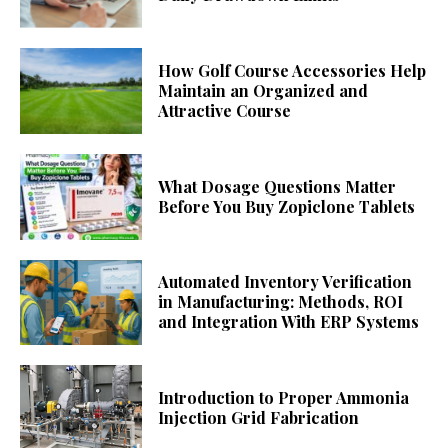
How Golf Course Accessories Help
Maintain an Organized and
Attractive Course
What Dosage Questions Matter
Before You Buy Zopiclone Tablets
Automated Inventory Verification
in Manufacturing: Methods, ROI
and Integration With ERP Systems
Introduction to Proper Ammonia
Injection Grid Fabrication