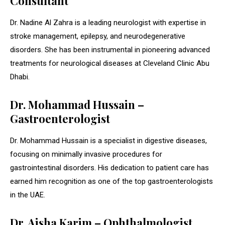
Consultant
Dr. Nadine Al Zahra is a leading neurologist with expertise in
stroke management, epilepsy, and neurodegenerative
disorders. She has been instrumental in pioneering advanced
treatments for neurological diseases at Cleveland Clinic Abu
Dhabi.
Dr. Mohammad Hussain –
Gastroenterologist
Dr. Mohammad Hussain is a specialist in digestive diseases,
focusing on minimally invasive procedures for
gastrointestinal disorders. His dedication to patient care has
earned him recognition as one of the top gastroenterologists
in the UAE.
Dr. Aisha Karim – Ophthalmologist