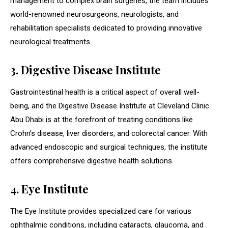
management to complex brain surgeries, the team includes
world-renowned neurosurgeons, neurologists, and
rehabilitation specialists dedicated to providing innovative
neurological treatments.
3. Digestive Disease Institute
Gastrointestinal health is a critical aspect of overall well-
being, and the Digestive Disease Institute at Cleveland Clinic
Abu Dhabi is at the forefront of treating conditions like
Crohn’s disease, liver disorders, and colorectal cancer. With
advanced endoscopic and surgical techniques, the institute
offers comprehensive digestive health solutions.
4. Eye Institute
The Eye Institute provides specialized care for various
ophthalmic conditions, including cataracts, glaucoma, and