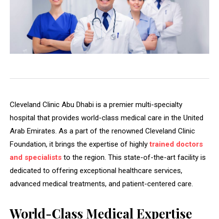
Cleveland Clinic Abu Dhabi is a premier multi-specialty
hospital that provides world-class medical care in the United
Arab Emirates. As a part of the renowned Cleveland Clinic
Foundation, it brings the expertise of highly
trained doctors
and specialists
to the region. This state-of-the-art facility is
dedicated to offering exceptional healthcare services,
advanced medical treatments, and patient-centered care.
World-Class Medical Expertise