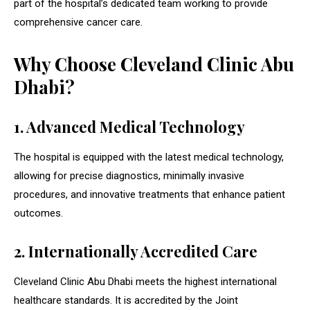
part of the hospital’s dedicated team working to provide
comprehensive cancer care.
Why Choose Cleveland Clinic Abu
Dhabi?
1. Advanced Medical Technology
The hospital is equipped with the latest medical technology,
allowing for precise diagnostics, minimally invasive
procedures, and innovative treatments that enhance patient
outcomes.
2. Internationally Accredited Care
Cleveland Clinic Abu Dhabi meets the highest international
healthcare standards. It is accredited by the Joint