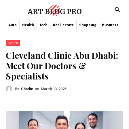
ART BLOG PRO
Auto
Health
Tech
Real-estate
Shopping
Business
Co
Health
Cleveland Clinic Abu Dhabi:
Meet Our Doctors &
Specialists
By
Charlie
on
|
March 13, 2025