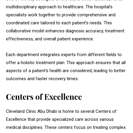
multidisciplinary approach to healthcare. The hospital’s
specialists work together to provide comprehensive and
coordinated care tailored to each patient’s needs. This
collaborative model enhances diagnosis accuracy, treatment
effectiveness, and overall patient experience.
Each department integrates experts from different fields to
offer a holistic treatment plan. This approach ensures that all
aspects of a patient’s health are considered, leading to better
outcomes and faster recovery times.
Centers of Excellence
Cleveland Clinic Abu Dhabi is home to several Centers of
Excellence that provide specialized care across various
medical disciplines. These centers focus on treating complex