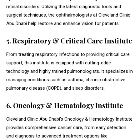
retinal disorders. Utilizing the latest diagnostic tools and
surgical techniques, the ophthalmologists at Cleveland Clinic
Abu Dhabi help restore and enhance vision for patients.
5. Respiratory & Critical Care Institute
From treating respiratory infections to providing critical care
support, this institute is equipped with cutting-edge
technology and highly trained pulmonologists. It specializes in
managing conditions such as asthma, chronic obstructive
pulmonary disease (COPD), and sleep disorders.
6. Oncology & Hematology Institute
Cleveland Clinic Abu Dhabi’s Oncology & Hematology Institute
provides comprehensive cancer care, from early detection
and diagnosis to advanced treatment options like