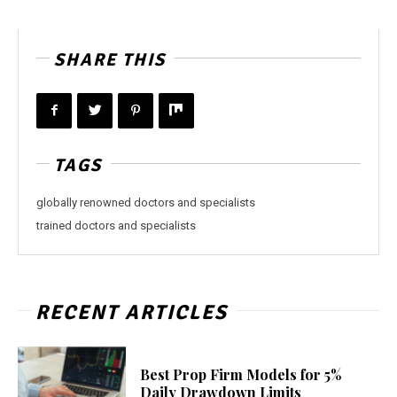
SHARE THIS
TAGS
globally renowned doctors and specialists
trained doctors and specialists
RECENT ARTICLES
Best Prop Firm Models for 5%
Daily Drawdown Limits