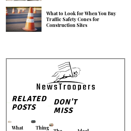
What to Look for When You Buy
Traffic Safety Cones for
Construction Sites
RELATED
DON'T
POSTS
MISS
What
Thing
The
Ideal