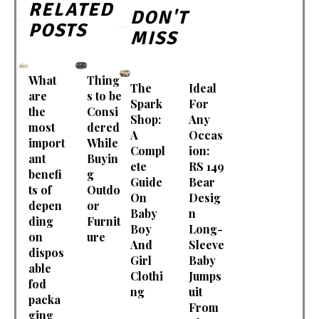
RELATED
DON'T
POSTS
MISS
What
Thing
The
Ideal
are
s to be
Spark
For
the
Consi
Shop:
Any
most
dered
A
Occas
import
While
Compl
ion:
ant
Buyin
ete
RS 149
benefi
g
Guide
Bear
ts of
Outdo
On
Desig
depen
or
Baby
n
ding
Furnit
Boy
Long-
on
ure
And
Sleeve
dispos
Girl
Baby
able
Clothi
Jumps
fod
ng
uit
packa
From
ging