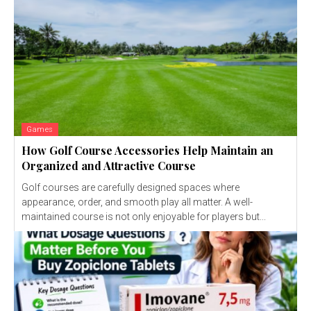
Games
How Golf Course Accessories Help Maintain an
Organized and Attractive Course
Golf courses are carefully designed spaces where
appearance, order, and smooth play all matter. A well-
maintained course is not only enjoyable for players but...