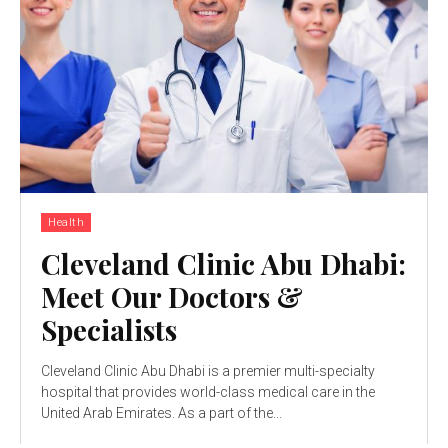
Health
Cleveland Clinic Abu Dhabi:
Meet Our Doctors &
Specialists
Cleveland Clinic Abu Dhabi is a premier multi-specialty
hospital that provides world-class medical care in the
United Arab Emirates. As a part of the...