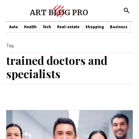
ART BLOG PRO
Auto
Health
Tech
Real-estate
Shopping
Business
Co
Tag
trained doctors and
specialists