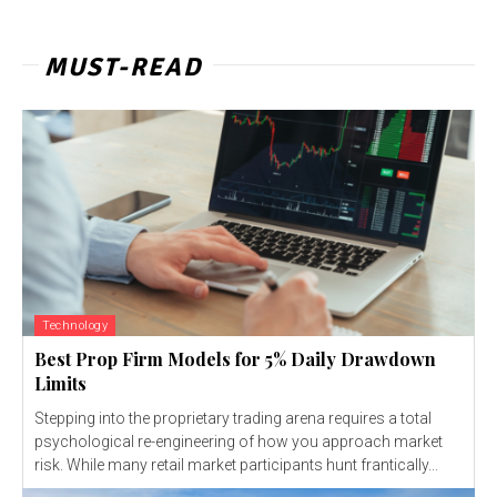
MUST-READ
Technology
Best Prop Firm Models for 5% Daily Drawdown
Limits
Stepping into the proprietary trading arena requires a total
psychological re-engineering of how you approach market
risk. While many retail market participants hunt frantically...