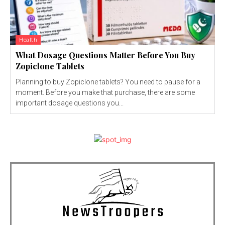
Health
What Dosage Questions Matter Before You Buy
Zopiclone Tablets
Planning to buy Zopiclone tablets? You need to pause for a
moment. Before you make that purchase, there are some
important dosage questions you...