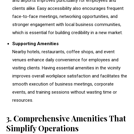
and airports improves punctuality for employees and
clients alike. Easy accessibility also encourages frequent
face-to-face meetings, networking opportunities, and
stronger engagement with local business communities,
which is essential for building credibility in a new market.
Supporting Amenities
Nearby hotels, restaurants, coffee shops, and event
venues enhance daily convenience for employees and
visiting clients. Having essential amenities in the vicinity
improves overall workplace satisfaction and facilitates the
smooth execution of business meetings, corporate
events, and training sessions without wasting time or
resources.
3. Comprehensive Amenities That
Simplify Operations