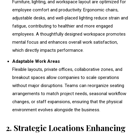
Furniture, lighting, and workspace layout are optimized for
employee comfort and productivity. Ergonomic chairs,
adjustable desks, and well-placed lighting reduce strain and
fatigue, contributing to healthier and more engaged
employees. A thoughtfully designed workspace promotes
mental focus and enhances overall work satisfaction,
which directly impacts performance.
Adaptable Work Areas
Flexible layouts, private offices, collaborative zones, and
breakout spaces allow companies to scale operations
without major disruptions. Teams can reorganize seating
arrangements to match project needs, seasonal workflow
changes, or staff expansions, ensuring that the physical
environment evolves alongside the business.
2. Strategic Locations Enhancing