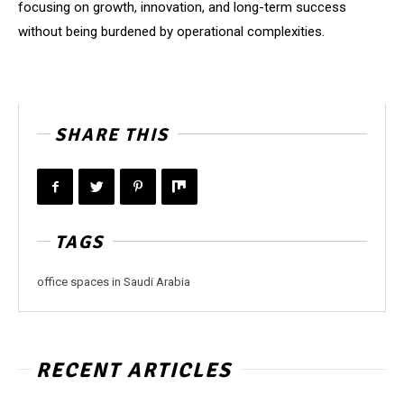
focusing on growth, innovation, and long-term success
without being burdened by operational complexities.
SHARE THIS
TAGS
office spaces in Saudi Arabia
RECENT ARTICLES