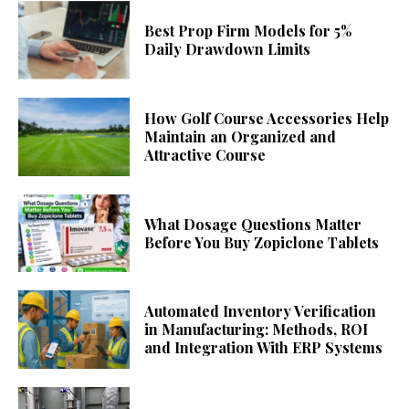
Best Prop Firm Models for 5%
Daily Drawdown Limits
How Golf Course Accessories Help
Maintain an Organized and
Attractive Course
What Dosage Questions Matter
Before You Buy Zopiclone Tablets
Automated Inventory Verification
in Manufacturing: Methods, ROI
and Integration With ERP Systems