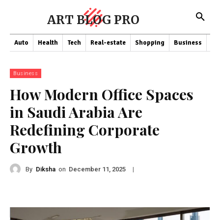
ART BLOG PRO
Auto
Health
Tech
Real-estate
Shopping
Business
Co
Business
How Modern Office Spaces
in Saudi Arabia Are
Redefining Corporate
Growth
By
Diksha
on
|
December 11, 2025