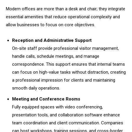
Modern offices are more than a desk and chair; they integrate
essential amenities that reduce operational complexity and
allow businesses to focus on core objectives.
Reception and Administrative Support
On-site staff provide professional visitor management,
handle calls, schedule meetings, and manage
correspondence. This support ensures that internal teams
can focus on high-value tasks without distraction, creating
a professional impression for clients and maintaining
smooth daily operations.
Meeting and Conference Rooms
Fully equipped spaces with video conferencing,
presentation tools, and collaboration software enhance
team coordination and client communication. Companies
can host workshops, training sessions, and cross-border