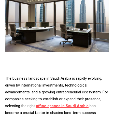
The business landscape in Saudi Arabia is rapidly evolving,
driven by international investments, technological
advancements, and a growing entrepreneurial ecosystem. For
companies seeking to establish or expand their presence,
selecting the right
office spaces in Saudi Arabia
has
become a crucial factor in shaping long-term success.