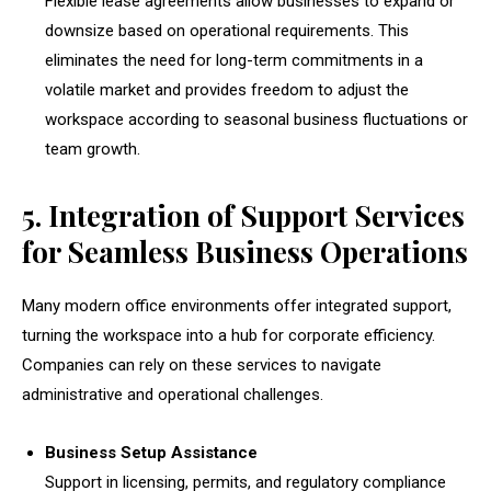
Flexible lease agreements allow businesses to expand or
downsize based on operational requirements. This
eliminates the need for long-term commitments in a
volatile market and provides freedom to adjust the
workspace according to seasonal business fluctuations or
team growth.
5. Integration of Support Services
for Seamless Business Operations
Many modern office environments offer integrated support,
turning the workspace into a hub for corporate efficiency.
Companies can rely on these services to navigate
administrative and operational challenges.
Business Setup Assistance
Support in licensing, permits, and regulatory compliance