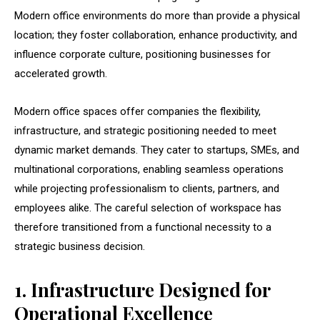
Modern office environments do more than provide a physical
location; they foster collaboration, enhance productivity, and
influence corporate culture, positioning businesses for
accelerated growth.
Modern office spaces offer companies the flexibility,
infrastructure, and strategic positioning needed to meet
dynamic market demands. They cater to startups, SMEs, and
multinational corporations, enabling seamless operations
while projecting professionalism to clients, partners, and
employees alike. The careful selection of workspace has
therefore transitioned from a functional necessity to a
strategic business decision.
1. Infrastructure Designed for
Operational Excellence