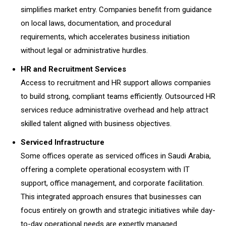
simplifies market entry. Companies benefit from guidance
on local laws, documentation, and procedural
requirements, which accelerates business initiation
without legal or administrative hurdles.
HR and Recruitment Services
Access to recruitment and HR support allows companies
to build strong, compliant teams efficiently. Outsourced HR
services reduce administrative overhead and help attract
skilled talent aligned with business objectives.
Serviced Infrastructure
Some offices operate as serviced offices in Saudi Arabia,
offering a complete operational ecosystem with IT
support, office management, and corporate facilitation.
This integrated approach ensures that businesses can
focus entirely on growth and strategic initiatives while day-
to-day operational needs are expertly managed.