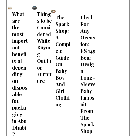
What
Thing
The
Ideal
are
s to be
Spark
For
the
Consi
Shop:
Any
most
dered
A
Occas
import
While
Compl
ion:
ant
Buyin
ete
RS 149
benefi
g
Guide
Bear
ts of
Outdo
On
Desig
depen
or
Baby
n
ding
Furnit
Boy
Long-
on
ure
And
Sleeve
dispos
Girl
Baby
able
Clothi
Jumps
fod
ng
uit
packa
From
ging
The
in Abu
Spark
Dhabi
Shop
?