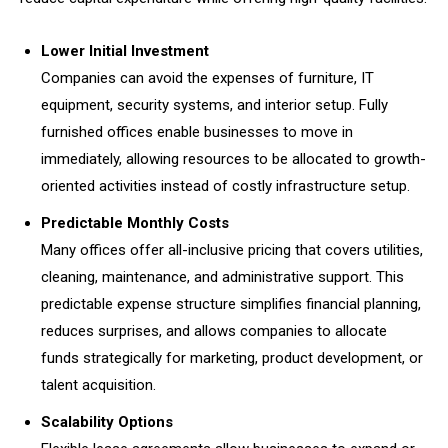
Lower Initial Investment
Companies can avoid the expenses of furniture, IT
equipment, security systems, and interior setup. Fully
furnished offices enable businesses to move in
immediately, allowing resources to be allocated to growth-
oriented activities instead of costly infrastructure setup.
Predictable Monthly Costs
Many offices offer all-inclusive pricing that covers utilities,
cleaning, maintenance, and administrative support. This
predictable expense structure simplifies financial planning,
reduces surprises, and allows companies to allocate
funds strategically for marketing, product development, or
talent acquisition.
Scalability Options