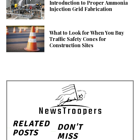
Introduction to Proper Ammonia
Injection Grid Fabrication
What to Look for When You Buy
Traffic Safety Cones for
Construction Sites
RELATED
DON'T
POSTS
MISS