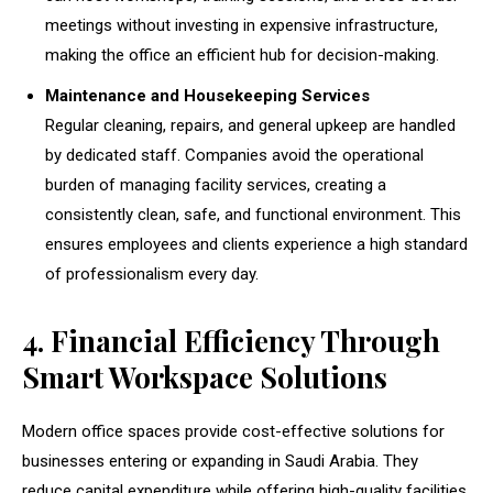
meetings without investing in expensive infrastructure,
making the office an efficient hub for decision-making.
Maintenance and Housekeeping Services
Regular cleaning, repairs, and general upkeep are handled
by dedicated staff. Companies avoid the operational
burden of managing facility services, creating a
consistently clean, safe, and functional environment. This
ensures employees and clients experience a high standard
of professionalism every day.
4. Financial Efficiency Through
Smart Workspace Solutions
Modern office spaces provide cost-effective solutions for
businesses entering or expanding in Saudi Arabia. They
reduce capital expenditure while offering high-quality facilities.