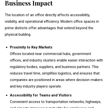
Business Impact
The location of an office directly affects accessibility,
visibility, and operational efficiency. Modern office spaces in
prime districts offer advantages that extend beyond the
physical building.
Proximity to Key Markets
Offices located near commercial hubs, government
offices, and industry clusters enable easier interaction with
regulatory bodies, suppliers, and business partners. This
reduces travel time, simplifies logistics, and ensures that
companies are positioned in areas where decision-makers
and key industry players operate.
Accessibility for Teams and Visitors
Convenient access to transportation networks, highways,