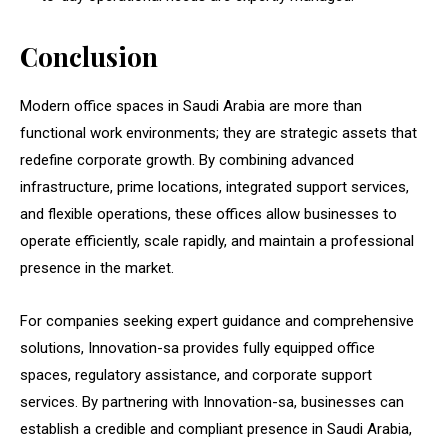
Conclusion
Modern office spaces in Saudi Arabia are more than
functional work environments; they are strategic assets that
redefine corporate growth. By combining advanced
infrastructure, prime locations, integrated support services,
and flexible operations, these offices allow businesses to
operate efficiently, scale rapidly, and maintain a professional
presence in the market.
For companies seeking expert guidance and comprehensive
solutions, Innovation-sa provides fully equipped office
spaces, regulatory assistance, and corporate support
services. By partnering with Innovation-sa, businesses can
establish a credible and compliant presence in Saudi Arabia,