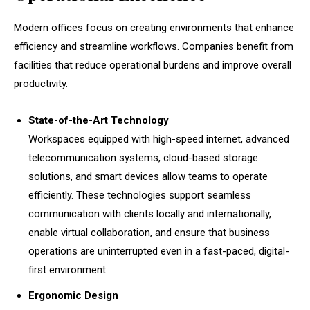
Modern offices focus on creating environments that enhance
efficiency and streamline workflows. Companies benefit from
facilities that reduce operational burdens and improve overall
productivity.
State-of-the-Art Technology
Workspaces equipped with high-speed internet, advanced
telecommunication systems, cloud-based storage
solutions, and smart devices allow teams to operate
efficiently. These technologies support seamless
communication with clients locally and internationally,
enable virtual collaboration, and ensure that business
operations are uninterrupted even in a fast-paced, digital-
first environment.
Ergonomic Design