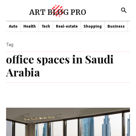
ART BLOG PRO
Auto
Health
Tech
Real-estate
Shopping
Business
Co
Tag
office spaces in Saudi
Arabia