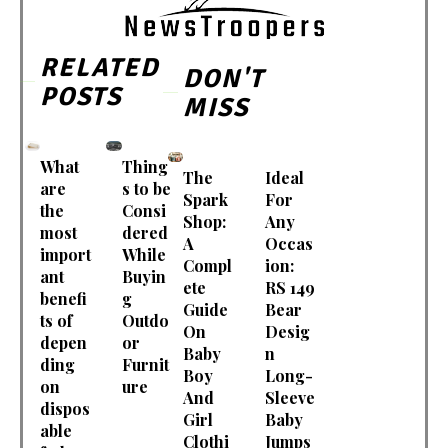
RELATED
DON'T
POSTS
MISS
What
Thing
The
Ideal
are
s to be
Spark
For
the
Consi
Shop:
Any
most
dered
A
Occas
import
While
Compl
ion:
ant
Buyin
ete
RS 149
benefi
g
Guide
Bear
ts of
Outdo
On
Desig
depen
or
Baby
n
ding
Furnit
Boy
Long-
on
ure
And
Sleeve
dispos
Girl
Baby
able
Clothi
Jumps