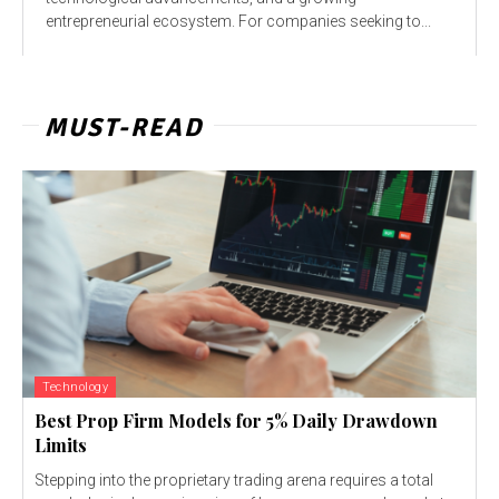
entrepreneurial ecosystem. For companies seeking to...
MUST-READ
Technology
Best Prop Firm Models for 5% Daily Drawdown
Limits
Stepping into the proprietary trading arena requires a total