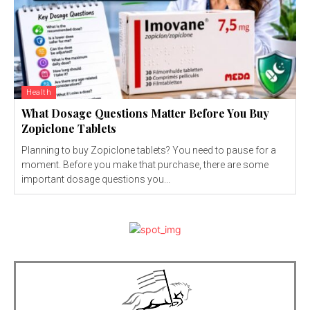
Health
What Dosage Questions Matter Before You Buy
Zopiclone Tablets
Planning to buy Zopiclone tablets? You need to pause for a
moment. Before you make that purchase, there are some
important dosage questions you...