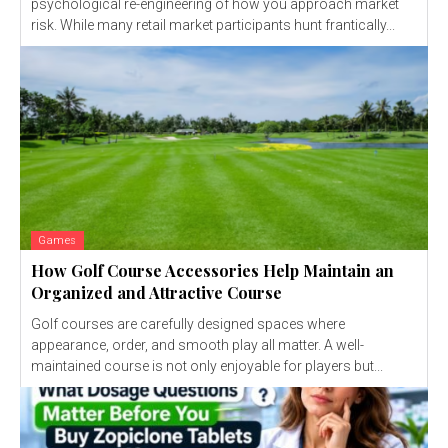
psychological re-engineering of how you approach market
risk. While many retail market participants hunt frantically...
Games
How Golf Course Accessories Help Maintain an
Organized and Attractive Course
Golf courses are carefully designed spaces where
appearance, order, and smooth play all matter. A well-
maintained course is not only enjoyable for players but...