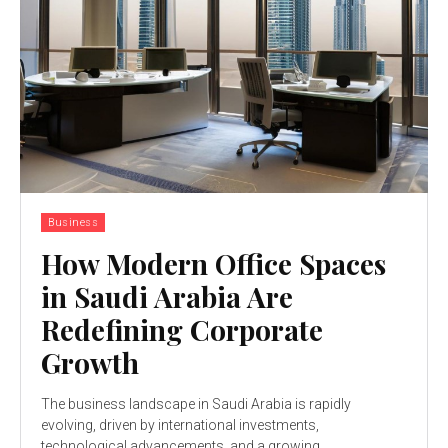
Business
How Modern Office Spaces
in Saudi Arabia Are
Redefining Corporate
Growth
The business landscape in Saudi Arabia is rapidly
evolving, driven by international investments,
technological advancements, and a growing