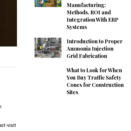
Manufacturing:
Methods, ROI and
Integration With ERP
Systems
Introduction to Proper
Ammonia Injection
Grid Fabrication
What to Look for When
You Buy Traffic Safety
Cones for Construction
Sites
n
st-visit