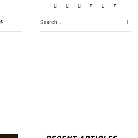
s
Search...