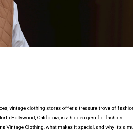
es, vintage clothing stores offer a treasure trove of fashio
 North Hollywood, California, is a hidden gem for fashion
guana Vintage Clothing, what makes it special, and why it’s a mu