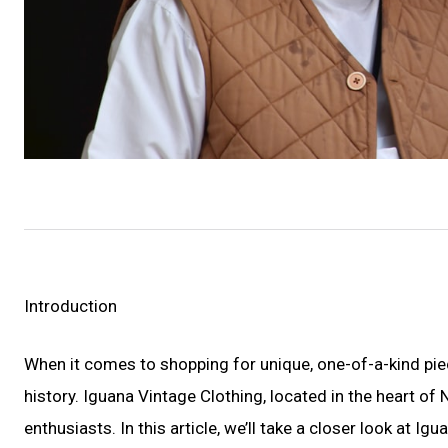
Introduction
When it comes to shopping for unique, one-of-a-kind piec
history. Iguana Vintage Clothing, located in the heart of
enthusiasts. In this article, we’ll take a closer look at I