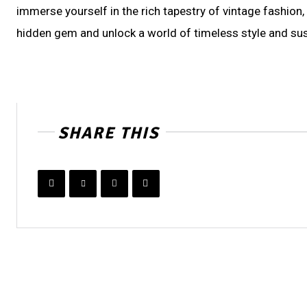
immerse yourself in the rich tapestry of vintage fashion
hidden gem and unlock a world of timeless style and sus
SHARE THIS