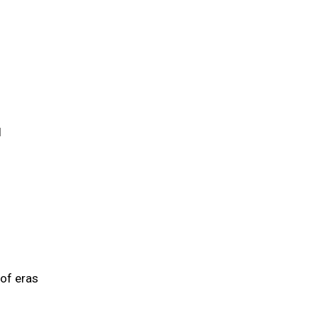
l
 of eras