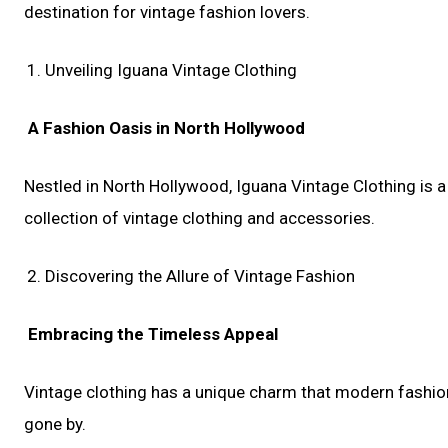
destination for vintage fashion lovers.
Unveiling Iguana Vintage Clothing
A Fashion Oasis in North Hollywood
Nestled in North Hollywood, Iguana Vintage Clothing is a 
collection of vintage clothing and accessories.
Discovering the Allure of Vintage Fashion
Embracing the Timeless Appeal
Vintage clothing has a unique charm that modern fashion ca
gone by.