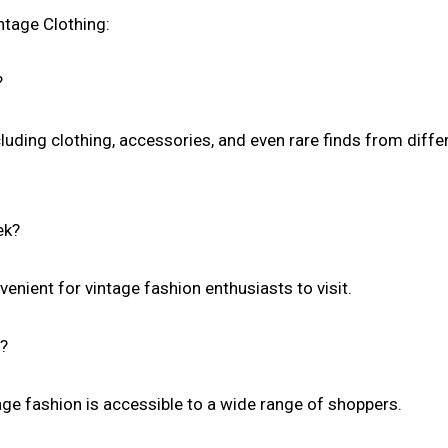
tage Clothing:
?
cluding clothing, accessories, and even rare finds from diffe
ek?
enient for vintage fashion enthusiasts to visit.
e?
age fashion is accessible to a wide range of shoppers.