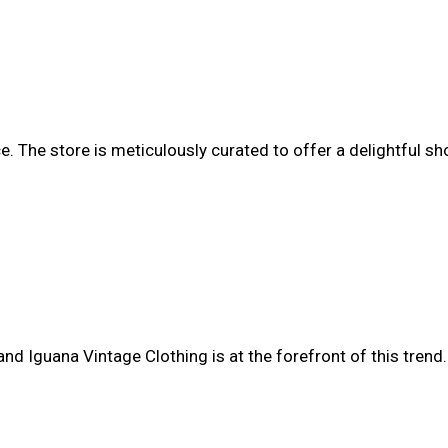
ce. The store is meticulously curated to offer a delightful s
d Iguana Vintage Clothing is at the forefront of this trend.