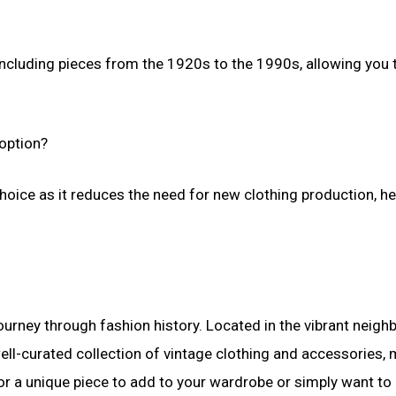
including pieces from the 1920s to the 1990s, allowing you 
 option?
choice as it reduces the need for new clothing production, he
 journey through fashion history. Located in the vibrant neig
ell-curated collection of vintage clothing and accessories,
for a unique piece to add to your wardrobe or simply want to