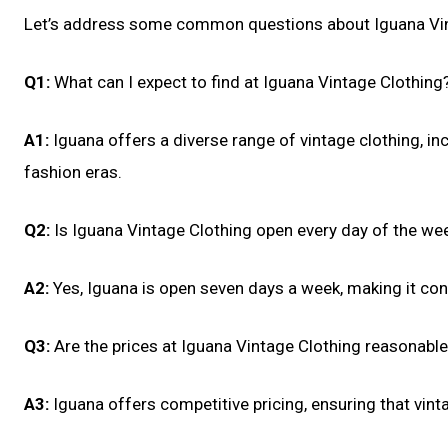
Let’s address some common questions about Iguana Vin
Q1:
What can I expect to find at Iguana Vintage Clothing
A1:
Iguana offers a diverse range of vintage clothing, in
fashion eras.
Q2:
Is Iguana Vintage Clothing open every day of the we
A2:
Yes, Iguana is open seven days a week, making it conv
Q3:
Are the prices at Iguana Vintage Clothing reasonabl
A3:
Iguana offers competitive pricing, ensuring that vint