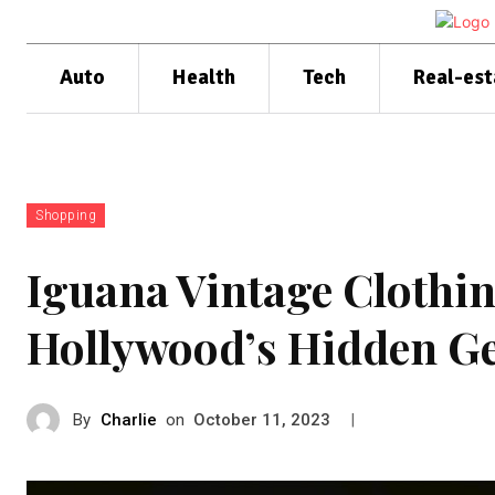
Auto
Health
Tech
Real-est
Shopping
Iguana Vintage Clothi
Hollywood’s Hidden 
By
Charlie
on
|
October 11, 2023