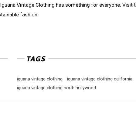
, Iguana Vintage Clothing has something for everyone. Visit t
tainable fashion.
TAGS
iguana vintage clothing
iguana vintage clothing california
iguana vintage clothing north hollywood