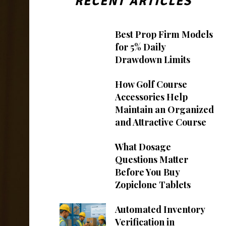
RECENT ARTICLES
Best Prop Firm Models
for 5% Daily
Drawdown Limits
How Golf Course
Accessories Help
Maintain an Organized
and Attractive Course
What Dosage
Questions Matter
Before You Buy
Zopiclone Tablets
Automated Inventory
Verification in