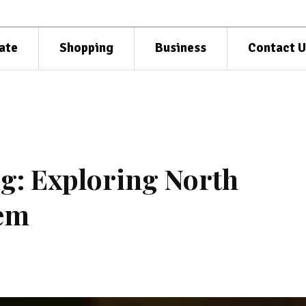
ate
Shopping
Business
Contact U
ng: Exploring North
Gem