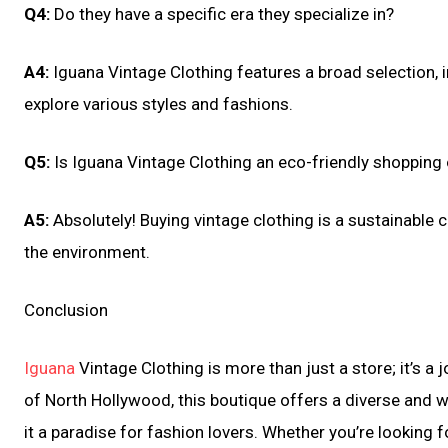
Q4:
Do they have a specific era they specialize in?
A4:
Iguana Vintage Clothing features a broad selection, 
explore various styles and fashions.
Q5:
Is Iguana Vintage Clothing an eco-friendly shopping
A5:
Absolutely! Buying vintage clothing is a sustainable 
the environment.
Conclusion
Iguana
Vintage Clothing is more than just a store; it’s a
of North Hollywood, this boutique offers a diverse and w
it a paradise for fashion lovers. Whether you’re looking 