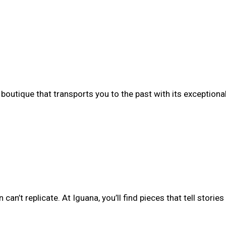
boutique that transports you to the past with its exceptiona
n’t replicate. At Iguana, you’ll find pieces that tell stories