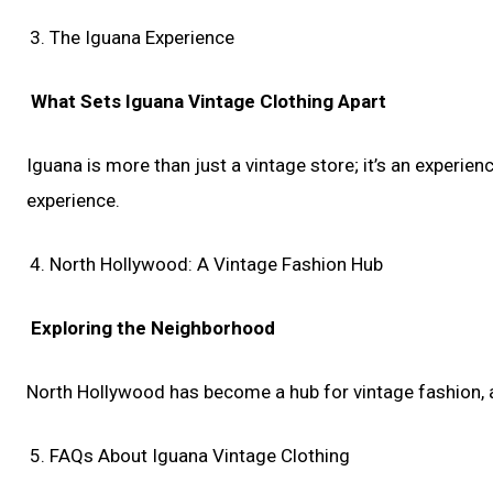
The Iguana Experience
What Sets Iguana Vintage Clothing Apart
Iguana is more than just a vintage store; it’s an experien
experience.
North Hollywood: A Vintage Fashion Hub
Exploring the Neighborhood
North Hollywood has become a hub for vintage fashion, an
FAQs About Iguana Vintage Clothing