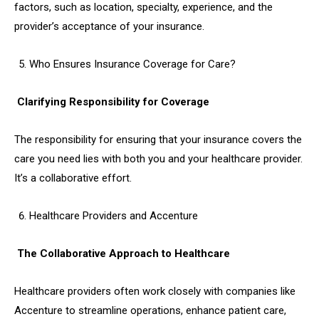
factors, such as location, specialty, experience, and the
provider’s acceptance of your insurance.
Who Ensures Insurance Coverage for Care?
Clarifying Responsibility for Coverage
The responsibility for ensuring that your insurance covers the
care you need lies with both you and your healthcare provider.
It’s a collaborative effort.
Healthcare Providers and Accenture
The Collaborative Approach to Healthcare
Healthcare providers often work closely with companies like
Accenture to streamline operations, enhance patient care,