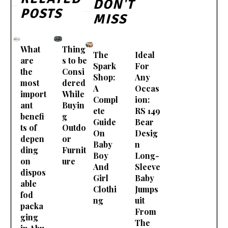
DON'T
POSTS
MISS
What
Thing
The
Ideal
are
s to be
Spark
For
the
Consi
Shop:
Any
most
dered
A
Occas
import
While
Compl
ion:
ant
Buyin
ete
RS 149
benefi
g
Guide
Bear
ts of
Outdo
On
Desig
depen
or
Baby
n
ding
Furnit
Boy
Long-
on
ure
And
Sleeve
dispos
Girl
Baby
able
Clothi
Jumps
fod
ng
uit
packa
From
ging
The