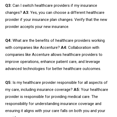
Q3:
Can I switch healthcare providers if my insurance
changes?
A3:
Yes, you can choose a different healthcare
provider if your insurance plan changes. Verify that the new
provider accepts your new insurance.
Q4:
What are the benefits of healthcare providers working
with companies like Accenture?
A4:
Collaboration with
companies like Accenture allows healthcare providers to
improve operations, enhance patient care, and leverage
advanced technologies for better healthcare outcomes.
Q5:
Is my healthcare provider responsible for all aspects of
my care, including insurance coverage?
A5:
Your healthcare
provider is responsible for providing medical care. The
responsibility for understanding insurance coverage and
ensuring it aligns with your care falls on both you and your