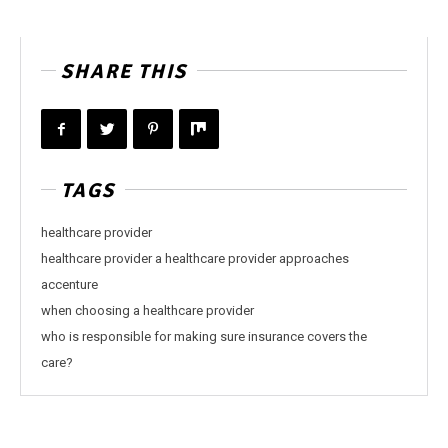
SHARE THIS
TAGS
healthcare provider
healthcare provider a healthcare provider approaches
accenture
when choosing a healthcare provider
who is responsible for making sure insurance covers the
care?