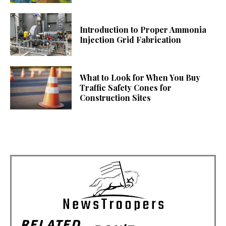
Introduction to Proper Ammonia
Injection Grid Fabrication
What to Look for When You Buy
Traffic Safety Cones for
Construction Sites
RELATED