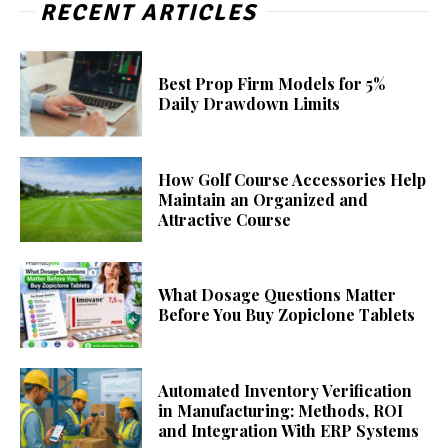
RECENT ARTICLES
Best Prop Firm Models for 5%
Daily Drawdown Limits
How Golf Course Accessories Help
Maintain an Organized and
Attractive Course
What Dosage Questions Matter
Before You Buy Zopiclone Tablets
Automated Inventory Verification
in Manufacturing: Methods, ROI
and Integration With ERP Systems