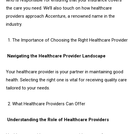
who is responsible for ensuring that your insurance covers
the care you need. We’ll also touch on how healthcare
providers approach Accenture, a renowned name in the
industry.
The Importance of Choosing the Right Healthcare Provider
Navigating the Healthcare Provider Landscape
Your healthcare provider is your partner in maintaining good
health. Selecting the right one is vital for receiving quality care
tailored to your needs.
What Healthcare Providers Can Offer
Understanding the Role of Healthcare Providers