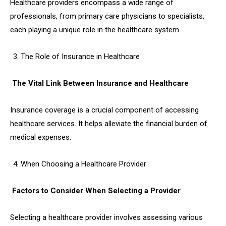
Healthcare providers encompass a wide range of
professionals, from primary care physicians to specialists,
each playing a unique role in the healthcare system.
The Role of Insurance in Healthcare
The Vital Link Between Insurance and Healthcare
Insurance coverage is a crucial component of accessing
healthcare services. It helps alleviate the financial burden of
medical expenses.
When Choosing a Healthcare Provider
Factors to Consider When Selecting a Provider
Selecting a healthcare provider involves assessing various