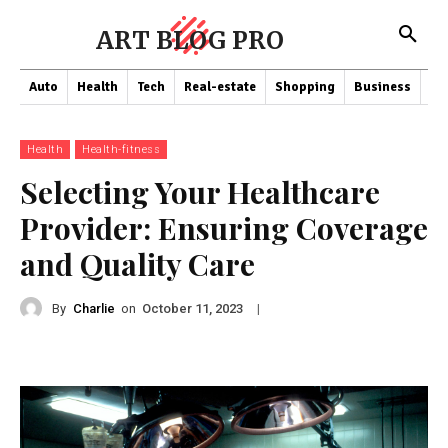
ART BLOG PRO
Auto
Health
Tech
Real-estate
Shopping
Business
Co
Health
Health-fitness
Selecting Your Healthcare
Provider: Ensuring Coverage
and Quality Care
By
Charlie
on
|
October 11, 2023