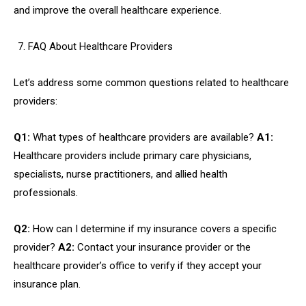
and improve the overall healthcare experience.
FAQ About Healthcare Providers
Let’s address some common questions related to healthcare
providers:
Q1:
What types of healthcare providers are available?
A1:
Healthcare providers include primary care physicians,
specialists, nurse practitioners, and allied health
professionals.
Q2:
How can I determine if my insurance covers a specific
provider?
A2:
Contact your insurance provider or the
healthcare provider’s office to verify if they accept your
insurance plan.