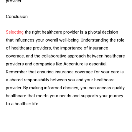
provider.
Conclusion
Selecting
the right healthcare provider is a pivotal decision
that influences your overall well-being. Understanding the role
of healthcare providers, the importance of insurance
coverage, and the collaborative approach between healthcare
providers and companies like Accenture is essential.
Remember that ensuring insurance coverage for your care is
a shared responsibility between you and your healthcare
provider. By making informed choices, you can access quality
healthcare that meets your needs and supports your journey
to a healthier life.