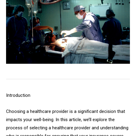
Introduction
Choosing a healthcare provider is a significant decision that
impacts your well-being. In this article, we’ll explore the
process of selecting a healthcare provider and understanding