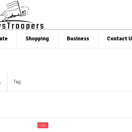
ate
Shopping
Business
Contact U
n
Tag
Law