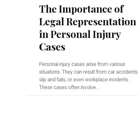
The Importance of
Legal Representation
in Personal Injury
Cases
Personal injury cases arise from various
situations. They can result from car accidents
slip and falls, or even workplace incidents.
These cases often involve...