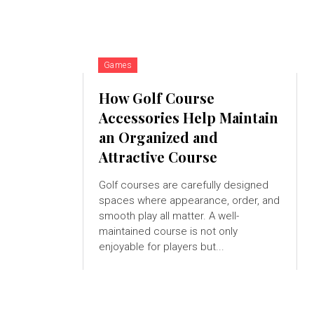
Games
How Golf Course
Accessories Help Maintain
an Organized and
Attractive Course
Golf courses are carefully designed
spaces where appearance, order, and
smooth play all matter. A well-
maintained course is not only
enjoyable for players but...