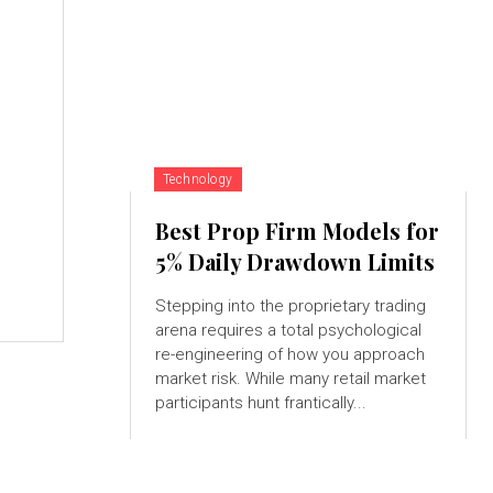
Technology
Best Prop Firm Models for
,
5% Daily Drawdown Limits
Stepping into the proprietary trading
arena requires a total psychological
re-engineering of how you approach
market risk. While many retail market
participants hunt frantically...