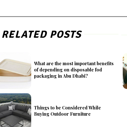
RELATED POSTS
What are the most important benefits
of depending on disposable fod
packaging in Abu Dhabi?
Things to be Considered While
Buying Outdoor Furniture