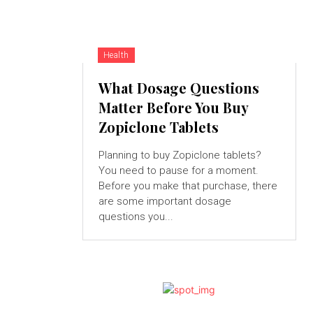
Health
What Dosage Questions
Matter Before You Buy
Zopiclone Tablets
Planning to buy Zopiclone tablets?
You need to pause for a moment.
Before you make that purchase, there
are some important dosage
questions you...