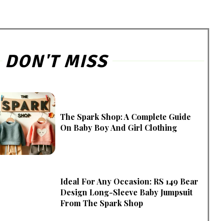
DON'T MISS
The Spark Shop: A Complete Guide
On Baby Boy And Girl Clothing
Ideal For Any Occasion: RS 149 Bear
Design Long-Sleeve Baby Jumpsuit
From The Spark Shop