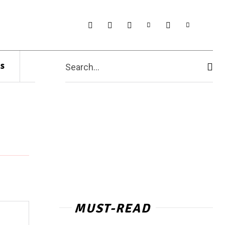
s
Search...
MUST-READ