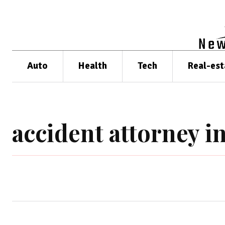
Auto
Health
Tech
Real-est
accident attorney i