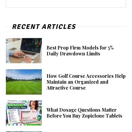
RECENT ARTICLES
Best Prop Firm Models for 5%
Daily Drawdown Limits
How Golf Course Accessories Help
Maintain an Organized and
Attractive Course
What Dosage Questions Matter
Before You Buy Zopiclone Tablets