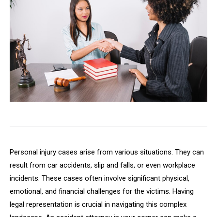
Personal injury cases arise from various situations. They can
result from car accidents, slip and falls, or even workplace
incidents. These cases often involve significant physical,
emotional, and financial challenges for the victims. Having
legal representation is crucial in navigating this complex