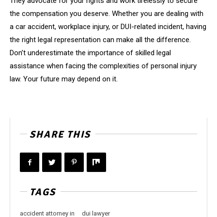
They advocate for your rights and work tirelessly to secure
the compensation you deserve. Whether you are dealing with
a car accident, workplace injury, or DUI-related incident, having
the right legal representation can make all the difference.
Don’t underestimate the importance of skilled legal
assistance when facing the complexities of personal injury
law. Your future may depend on it.
SHARE THIS
TAGS
accident attorney in
dui lawyer