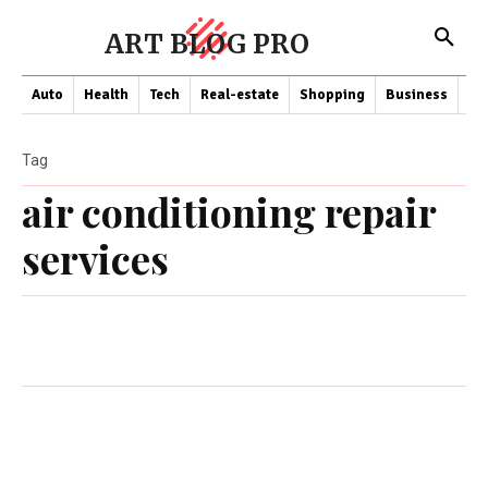
ART BLOG PRO
Auto
Health
Tech
Real-estate
Shopping
Business
Co
Tag
air conditioning repair
services