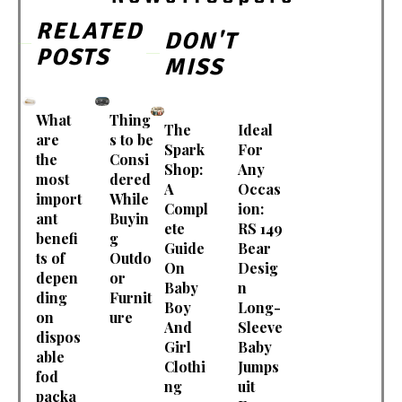
RELATED
DON'T
POSTS
MISS
What
Thing
The
Ideal
are
s to be
Spark
For
the
Consi
Shop:
Any
most
dered
A
Occas
import
While
Compl
ion:
ant
Buyin
ete
RS 149
benefi
g
Guide
Bear
ts of
Outdo
On
Desig
depen
or
Baby
n
ding
Furnit
Boy
Long-
on
ure
And
Sleeve
dispos
Girl
Baby
able
Clothi
Jumps
fod
ng
uit
packa