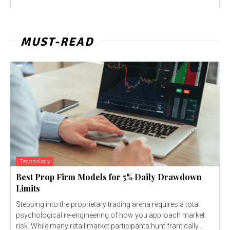
MUST-READ
Technology
Best Prop Firm Models for 5% Daily Drawdown
Limits
Stepping into the proprietary trading arena requires a total
psychological re-engineering of how you approach market
risk. While many retail market participants hunt frantically...