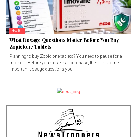
Health
What Dosage Questions Matter Before You Buy
Zopiclone Tablets
Planning to buy Zopiclone tablets? You need to pause for a
moment. Before you make that purchase, there are some
important dosage questions you...