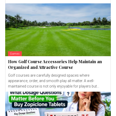
Games
How Golf Course Accessories Help Maintain an
Organized and Attractive Course
Golf courses are carefully designed spaces where
appearance, order, and smooth play all matter. A well-
maintained course is not only enjoyable for players but...