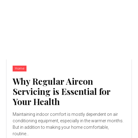
Home
Why Regular Aircon
Servicing is Essential for
Your Health
Maintaining indoor comfort is mostly dependent on air
conditioning equipment, especially in the warmer months.
But in addition to making your home comfortable,
routine...