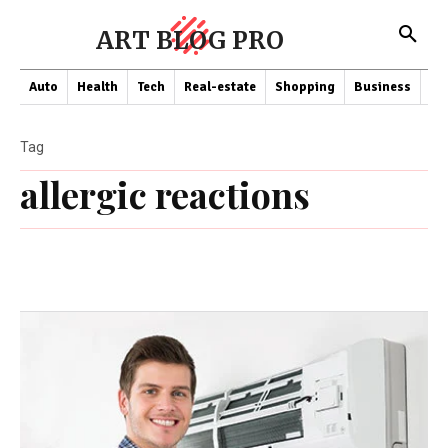
ART BLOG PRO
Auto
Health
Tech
Real-estate
Shopping
Business
Co
Tag
allergic reactions