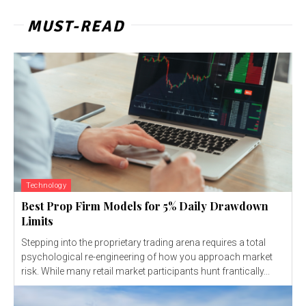
MUST-READ
Technology
Best Prop Firm Models for 5% Daily Drawdown
Limits
Stepping into the proprietary trading arena requires a total
psychological re-engineering of how you approach market
risk. While many retail market participants hunt frantically...