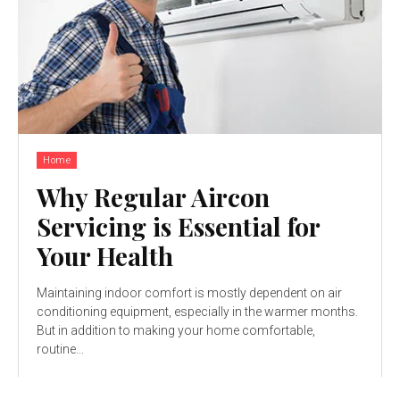
Home
Why Regular Aircon
Servicing is Essential for
Your Health
Maintaining indoor comfort is mostly dependent on air
conditioning equipment, especially in the warmer months.
But in addition to making your home comfortable,
routine...