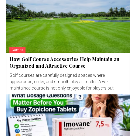
Games
How Golf Course Accessories Help Maintain an
Organized and Attractive Course
Golf courses are carefully designed spaces where
appearance, order, and smooth play all matter. A well-
maintained course is not only enjoyable for players but...