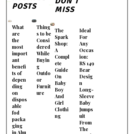
DON'T
POSTS
MISS
What
Thing
The
Ideal
are
s to be
Spark
For
the
Consi
Shop:
Any
most
dered
A
Occas
import
While
Compl
ion:
ant
Buyin
ete
RS 149
benefi
g
Guide
Bear
ts of
Outdo
On
Desig
depen
or
Baby
n
ding
Furnit
Boy
Long-
on
ure
And
Sleeve
dispos
Girl
Baby
able
Clothi
Jumps
fod
ng
uit
packa
From
ging
The
in Abu