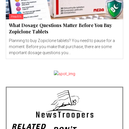
Health
What Dosage Questions Matter Before You Buy
Zopiclone Tablets
Planning to buy Zopiclone tablets? You need to pause for a
moment. Before you make that purchase, there are some
important dosage questions you...
RELATED