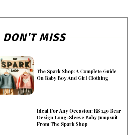
DON'T MISS
The Spark Shop: A Complete Guide
On Baby Boy And Girl Clothing
Ideal For Any Occasion: RS 149 Bear
Design Long-Sleeve Baby Jumpsuit
From The Spark Shop