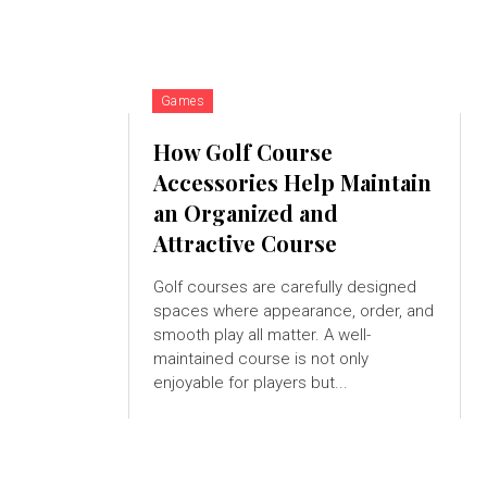
Games
How Golf Course
Accessories Help Maintain
an Organized and
Attractive Course
Golf courses are carefully designed
spaces where appearance, order, and
smooth play all matter. A well-
maintained course is not only
enjoyable for players but...