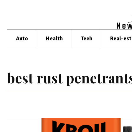
Auto
Health
Tech
Real-est
best rust penetrant