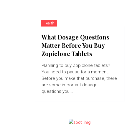
Health
What Dosage Questions
Matter Before You Buy
Zopiclone Tablets
Planning to buy Zopiclone tablets?
You need to pause for a moment.
Before you make that purchase, there
are some important dosage
questions you...