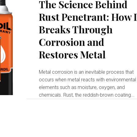
The Science Behind
Rust Penetrant: How I
Breaks Through
Corrosion and
Restores Metal
Metal corrosion is an inevitable process that
occurs when metal reacts with environmental
elements such as moisture, oxygen, and
chemicals. Rust, the reddish-brown coating...