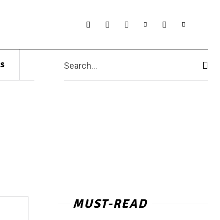
s
Search...
MUST-READ