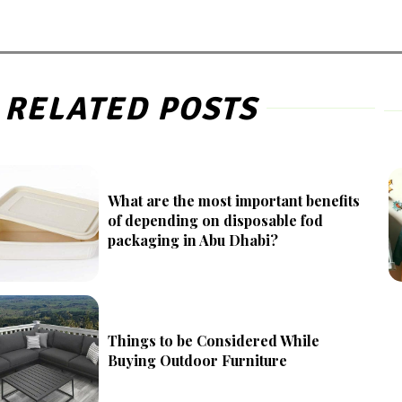
RELATED POSTS
What are the most important benefits
of depending on disposable fod
packaging in Abu Dhabi?
Things to be Considered While
Buying Outdoor Furniture