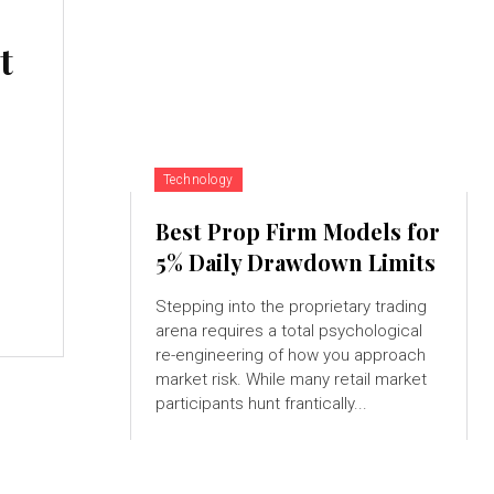
t
Technology
Best Prop Firm Models for
5% Daily Drawdown Limits
Stepping into the proprietary trading
arena requires a total psychological
re-engineering of how you approach
market risk. While many retail market
participants hunt frantically...