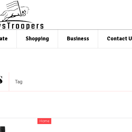
ate
Shopping
Business
Contact U
s
Tag
Home