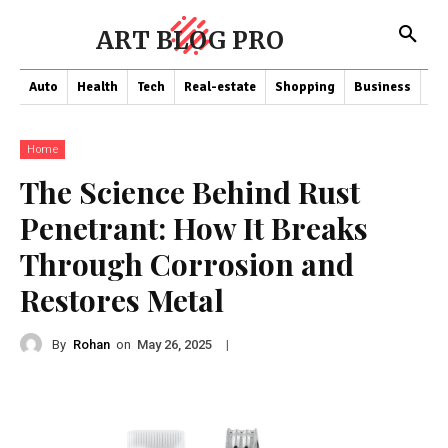
ART BLOG PRO
Auto
Health
Tech
Real-estate
Shopping
Business
Co
Home
The Science Behind Rust
Penetrant: How It Breaks
Through Corrosion and
Restores Metal
By
Rohan
on
|
May 26, 2025