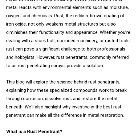
metal reacts with environmental elements such as moisture,
oxygen, and chemicals. Rust, the reddish-brown coating of
iron oxide, not only weakens metal structures but also
diminishes their functionality and appearance. Whether you’re
dealing with a stuck bolt, corroded machinery, or rusted tools,
rust can pose a significant challenge to both professionals
and hobbyists. However, rust penetrants, commonly referred
to as rust penetrating sprays, provide a solution.
This blog will explore the science behind rust penetrants,
explaining how these specialized compounds work to break
through corrosion, dissolve rust, and restore the metal
beneath. We’ll also highlight why investing in the best rust
penetrant can make all the difference in metal restoration.
What is a Rust Penetrant?