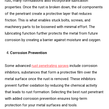
rust, many formulations also incorporate lubrication
properties. Once the rust is broken down, the oil components
of the penetrant create a protective layer that reduces
friction. This is what enables stuck bolts, screws, and
machinery parts to be loosened with minimal effort. The
lubricating function further protects the metal from future
corrosion by creating a barrier against moisture and oxygen.
Corrosion Prevention
Some advanced
rust penetrating sprays
include corrosion
inhibitors, substances that form a protective film over the
metal surface once the rust is removed. These inhibitors
prevent further oxidation by reducing the chemical activity
that leads to rust formation. Selecting the best rust penetrant
with added corrosion prevention ensures long-term
protection for your metal surfaces and tools.