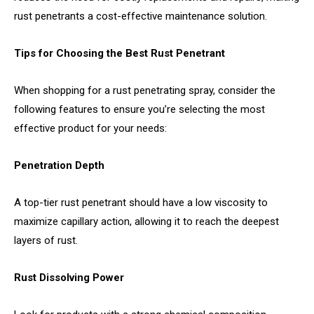
rust penetrants a cost-effective maintenance solution.
Tips for Choosing the Best Rust Penetrant
When shopping for a rust penetrating spray, consider the
following features to ensure you’re selecting the most
effective product for your needs:
Penetration Depth
A top-tier rust penetrant should have a low viscosity to
maximize capillary action, allowing it to reach the deepest
layers of rust.
Rust Dissolving Power