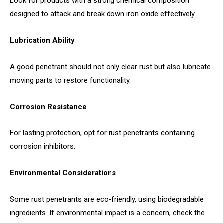
Look for products with a strong chemical composition
designed to attack and break down iron oxide effectively.
Lubrication Ability
A good penetrant should not only clear rust but also lubricate
moving parts to restore functionality.
Corrosion Resistance
For lasting protection, opt for rust penetrants containing
corrosion inhibitors.
Environmental Considerations
Some rust penetrants are eco-friendly, using biodegradable
ingredients. If environmental impact is a concern, check the