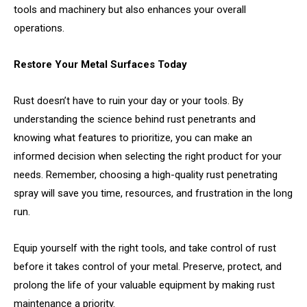
tools and machinery but also enhances your overall
operations.
Restore Your Metal Surfaces Today
Rust doesn’t have to ruin your day or your tools. By
understanding the science behind rust penetrants and
knowing what features to prioritize, you can make an
informed decision when selecting the right product for your
needs. Remember, choosing a high-quality rust penetrating
spray will save you time, resources, and frustration in the long
run.
Equip yourself with the right tools, and take control of rust
before it takes control of your metal. Preserve, protect, and
prolong the life of your valuable equipment by making rust
maintenance a priority.