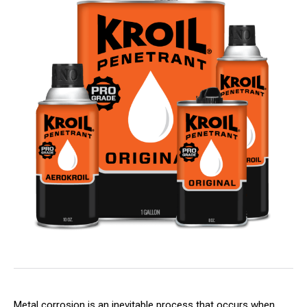
Metal corrosion is an inevitable process that occurs when