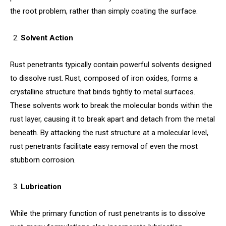
the root problem, rather than simply coating the surface.
Solvent Action
Rust penetrants typically contain powerful solvents designed
to dissolve rust. Rust, composed of iron oxides, forms a
crystalline structure that binds tightly to metal surfaces.
These solvents work to break the molecular bonds within the
rust layer, causing it to break apart and detach from the metal
beneath. By attacking the rust structure at a molecular level,
rust penetrants facilitate easy removal of even the most
stubborn corrosion.
Lubrication
While the primary function of rust penetrants is to dissolve