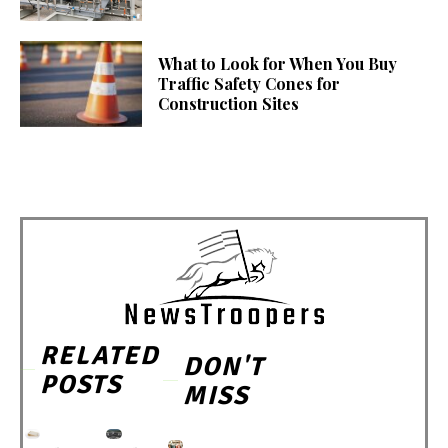
What to Look for When You Buy
Traffic Safety Cones for
Construction Sites
RELATED
DON'T
POSTS
MISS