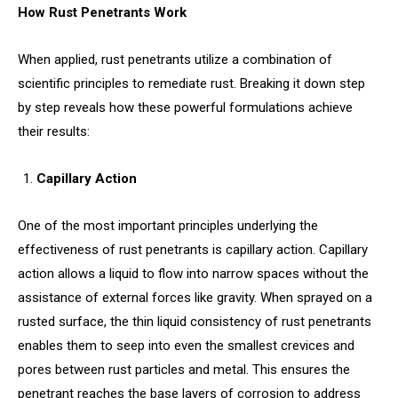
How Rust Penetrants Work
When applied, rust penetrants utilize a combination of
scientific principles to remediate rust. Breaking it down step
by step reveals how these powerful formulations achieve
their results:
Capillary Action
One of the most important principles underlying the
effectiveness of rust penetrants is capillary action. Capillary
action allows a liquid to flow into narrow spaces without the
assistance of external forces like gravity. When sprayed on a
rusted surface, the thin liquid consistency of rust penetrants
enables them to seep into even the smallest crevices and
pores between rust particles and metal. This ensures the
penetrant reaches the base layers of corrosion to address