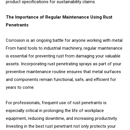
product specifications for sustainability claims.
The Importance of Regular Maintenance Using Rust
Penetrants
Corrosion is an ongoing battle for anyone working with metal.
From hand tools to industrial machinery, regular maintenance
is essential for preventing rust from damaging your valuable
assets. Incorporating rust penetrating sprays as part of your
preventive maintenance routine ensures that metal surfaces
and components remain functional, safe, and efficient for
years to come.
For professionals, frequent use of rust penetrants is
especially critical in prolonging the life of workplace
equipment, reducing downtime, and increasing productivity.
Investing in the best rust penetrant not only protects your