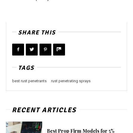
SHARE THIS
TAGS
best rust penetrants
rust penetrating sprays
RECENT ARTICLES
Best Prop Firm Models for 5%