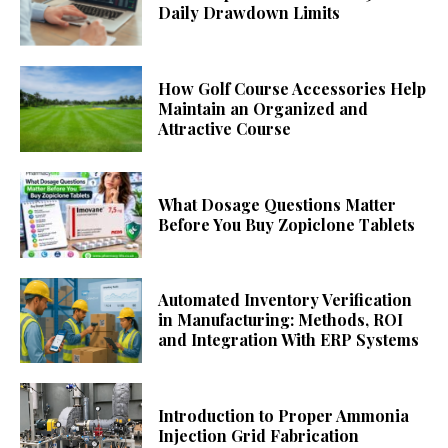
Daily Drawdown Limits
How Golf Course Accessories Help
Maintain an Organized and
Attractive Course
What Dosage Questions Matter
Before You Buy Zopiclone Tablets
Automated Inventory Verification
in Manufacturing: Methods, ROI
and Integration With ERP Systems
Introduction to Proper Ammonia
Injection Grid Fabrication