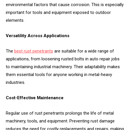
environmental factors that cause corrosion. This is especially
important for tools and equipment exposed to outdoor
elements.
Versatility Across Applications
The
best rust penetrants
are suitable for a wide range of
applications, from loosening rusted bolts in auto repair jobs
to maintaining industrial machinery. Their adaptability makes
them essential tools for anyone working in metal-heavy
industries.
Cost-Effective Maintenance
Regular use of rust penetrants prolongs the life of metal
machinery, tools, and equipment. Preventing rust damage
reduces the need for costly replacements and repairs, making