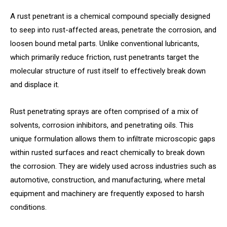
A rust penetrant is a chemical compound specially designed
to seep into rust-affected areas, penetrate the corrosion, and
loosen bound metal parts. Unlike conventional lubricants,
which primarily reduce friction, rust penetrants target the
molecular structure of rust itself to effectively break down
and displace it.
Rust penetrating sprays are often comprised of a mix of
solvents, corrosion inhibitors, and penetrating oils. This
unique formulation allows them to infiltrate microscopic gaps
within rusted surfaces and react chemically to break down
the corrosion. They are widely used across industries such as
automotive, construction, and manufacturing, where metal
equipment and machinery are frequently exposed to harsh
conditions.