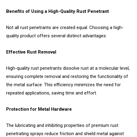
Benefits of Using a High-Quality Rust Penetrant
Not all rust penetrants are created equal. Choosing a high-
quality product offers several distinct advantages:
Effective Rust Removal
High-quality rust penetrants dissolve rust at a molecular level,
ensuring complete removal and restoring the functionality of
the metal surface. This efficiency minimizes the need for
repeated applications, saving time and effort.
Protection for Metal Hardware
The lubricating and inhibiting properties of premium rust
penetrating sprays reduce friction and shield metal against