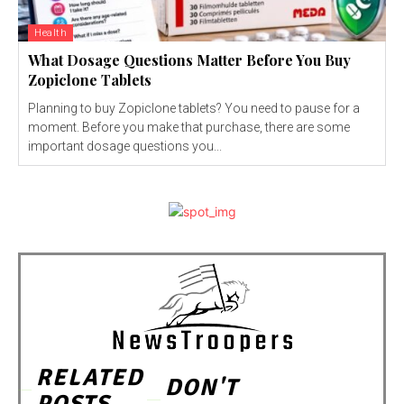
Health
What Dosage Questions Matter Before You Buy
Zopiclone Tablets
Planning to buy Zopiclone tablets? You need to pause for a
moment. Before you make that purchase, there are some
important dosage questions you...
RELATED
DON'T
POSTS