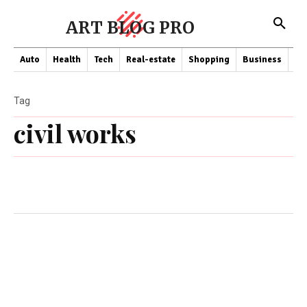
ART BLOG PRO
Auto
Health
Tech
Real-estate
Shopping
Business
Co
Tag
civil works