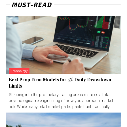
MUST-READ
Technology
Best Prop Firm Models for 5% Daily Drawdown
Limits
Stepping into the proprietary trading arena requires a total
psychological re-engineering of how you approach market
risk. While many retail market participants hunt frantically...