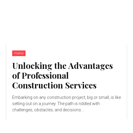
Home
Unlocking the Advantages
of Professional
Construction Services
Embarking on any construction project, big or small, is like
setting out on a journey. The path is riddled with
challenges, obstacles, and decisions....