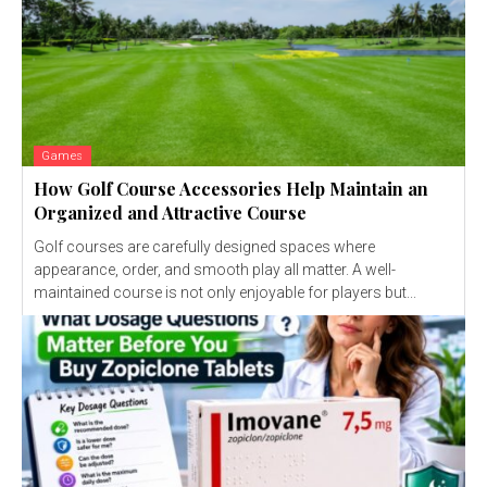
Games
How Golf Course Accessories Help Maintain an
Organized and Attractive Course
Golf courses are carefully designed spaces where
appearance, order, and smooth play all matter. A well-
maintained course is not only enjoyable for players but...