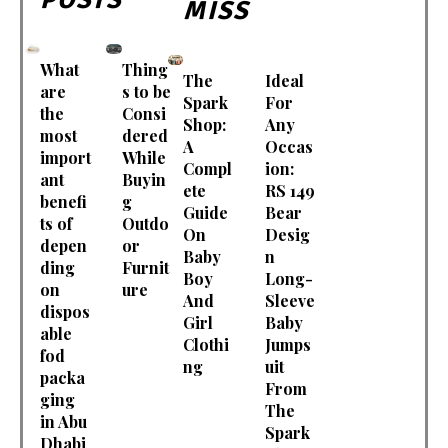
MISS
What
Thing
The
Ideal
are
s to be
Spark
For
the
Consi
Shop:
Any
most
dered
A
Occas
import
While
Compl
ion:
ant
Buyin
ete
RS 149
benefi
g
Guide
Bear
ts of
Outdo
On
Desig
depen
or
Baby
n
ding
Furnit
Boy
Long-
on
ure
And
Sleeve
dispos
Girl
Baby
able
Clothi
Jumps
fod
ng
uit
packa
From
ging
The
in Abu
Spark
Dhabi