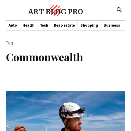
ART BLOG PRO
Auto
Health
Tech
Real-estate
Shopping
Business
Co
Tag
Commonwealth