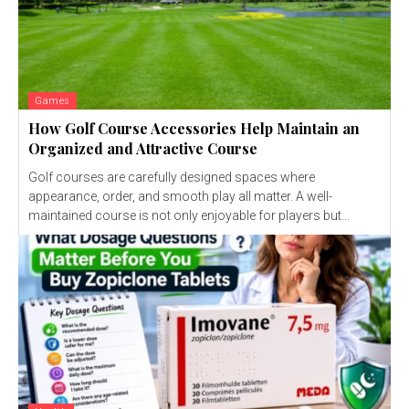
Games
How Golf Course Accessories Help Maintain an
Organized and Attractive Course
Golf courses are carefully designed spaces where
appearance, order, and smooth play all matter. A well-
maintained course is not only enjoyable for players but...