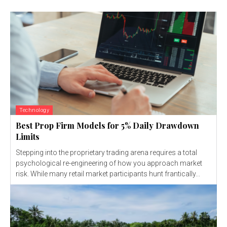
Technology
Best Prop Firm Models for 5% Daily Drawdown
Limits
Stepping into the proprietary trading arena requires a total
psychological re-engineering of how you approach market
risk. While many retail market participants hunt frantically...