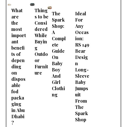
What
Thing
The
Ideal
are
s to be
Spark
For
the
Consi
Shop:
Any
most
dered
A
Occas
import
While
Compl
ion:
ant
Buyin
ete
RS 149
benefi
g
Guide
Bear
ts of
Outdo
On
Desig
depen
or
Baby
n
ding
Furnit
Boy
Long-
on
ure
And
Sleeve
dispos
Girl
Baby
able
Clothi
Jumps
fod
ng
uit
packa
From
ging
The
in Abu
Spark
Dhabi
Shop
?