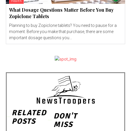
Health
What Dosage Questions Matter Before You Buy
Zopiclone Tablets
Planning to buy Zopiclone tablets? You need to pause for a
moment. Before you make that purchase, there are some
important dosage questions you...
RELATED
DON'T
POSTS
MISS