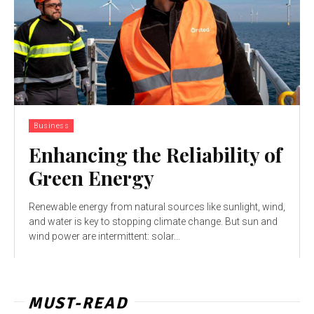
Business
Enhancing the Reliability of
Green Energy
Renewable energy from natural sources like sunlight, wind,
and water is key to stopping climate change. But sun and
wind power are intermittent: solar...
MUST-READ