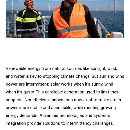
Renewable energy from natural sources like sunlight, wind,
and water is key to stopping climate change. But sun and wind
power are intermittent: solar works when it’s sunny, wind
when it’s gusty. This unreliable generation used to limit their
adoption. Nonetheless, innovations now exist to make green
power more stable and accessible, while meeting growing
energy demands. Advanced technologies and systems
integration provide solutions to intermittency challenges.