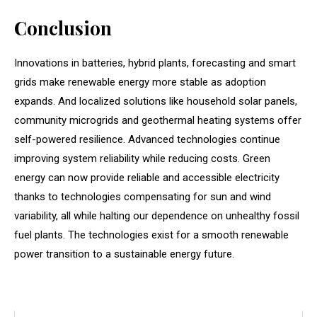
Conclusion
Innovations in batteries, hybrid plants, forecasting and smart
grids make renewable energy more stable as adoption
expands. And localized solutions like household solar panels,
community microgrids and geothermal heating systems offer
self-powered resilience. Advanced technologies continue
improving system reliability while reducing costs. Green
energy can now provide reliable and accessible electricity
thanks to technologies compensating for sun and wind
variability, all while halting our dependence on unhealthy fossil
fuel plants. The technologies exist for a smooth renewable
power transition to a sustainable energy future.