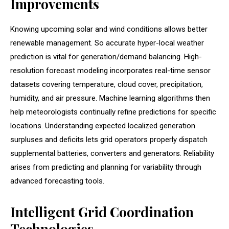
Improvements
Knowing upcoming solar and wind conditions allows better
renewable management. So accurate hyper-local weather
prediction is vital for generation/demand balancing. High-
resolution forecast modeling incorporates real-time sensor
datasets covering temperature, cloud cover, precipitation,
humidity, and air pressure. Machine learning algorithms then
help meteorologists continually refine predictions for specific
locations. Understanding expected localized generation
surpluses and deficits lets grid operators properly dispatch
supplemental batteries, converters and generators. Reliability
arises from predicting and planning for variability through
advanced forecasting tools.
Intelligent Grid Coordination
Technologies