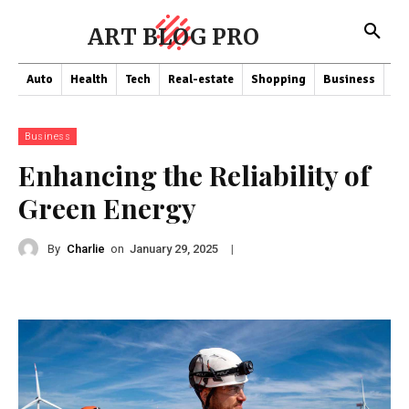
ART BLOG PRO
Auto
Health
Tech
Real-estate
Shopping
Business
Co
Business
Enhancing the Reliability of
Green Energy
By
Charlie
on
|
January 29, 2025