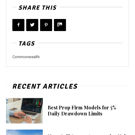
SHARE THIS
TAGS
Commonwealth
RECENT ARTICLES
Best Prop Firm Models for 5%
Daily Drawdown Limits