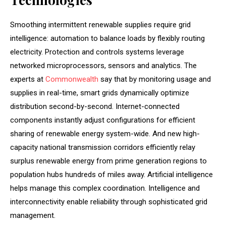
Smoothing intermittent renewable supplies require grid
intelligence: automation to balance loads by flexibly routing
electricity. Protection and controls systems leverage
networked microprocessors, sensors and analytics. The
experts at
Commonwealth
say that by monitoring usage and
supplies in real-time, smart grids dynamically optimize
distribution second-by-second. Internet-connected
components instantly adjust configurations for efficient
sharing of renewable energy system-wide. And new high-
capacity national transmission corridors efficiently relay
surplus renewable energy from prime generation regions to
population hubs hundreds of miles away. Artificial intelligence
helps manage this complex coordination. Intelligence and
interconnectivity enable reliability through sophisticated grid
management.