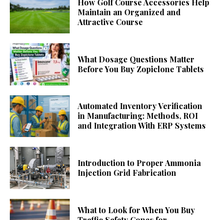
How Golf Course Accessories Help
Maintain an Organized and
Attractive Course
What Dosage Questions Matter
Before You Buy Zopiclone Tablets
Automated Inventory Verification
in Manufacturing: Methods, ROI
and Integration With ERP Systems
Introduction to Proper Ammonia
Injection Grid Fabrication
What to Look for When You Buy
Traffic Safety Cones for