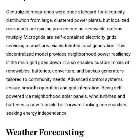
Centralized mega-grids were once standard for electricity
distribution from large, clustered power plants, but localized
microgrids are gaining prominence as renewable options
multiply. Microgrids are self-contained electricity grids
servicing a small area via distributed local generation. This
decentralized model provides neighborhood power resiliency
if the main grid goes down. It also enables custom mixes of
renewables, batteries, converters, and backup generators
tailored to community needs. Advanced control systems
ensure smooth operation and grid integration. Being self-
powered via neighborhood solar panels, wind turbines and
batteries is now feasible for forward-looking communities
seeking energy independence.
Weather Forecasting