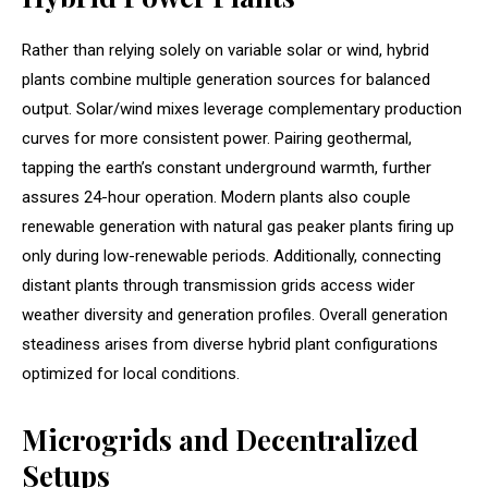
Rather than relying solely on variable solar or wind, hybrid
plants combine multiple generation sources for balanced
output. Solar/wind mixes leverage complementary production
curves for more consistent power. Pairing geothermal,
tapping the earth’s constant underground warmth, further
assures 24-hour operation. Modern plants also couple
renewable generation with natural gas peaker plants firing up
only during low-renewable periods. Additionally, connecting
distant plants through transmission grids access wider
weather diversity and generation profiles. Overall generation
steadiness arises from diverse hybrid plant configurations
optimized for local conditions.
Microgrids and Decentralized
Setups