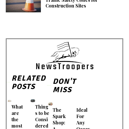
Construction Sites
RELATED
DON'T
POSTS
MISS
What
Thing
The
Ideal
are
s to be
Spark
For
the
Consi
Shop:
Any
most
dered
A
Occas