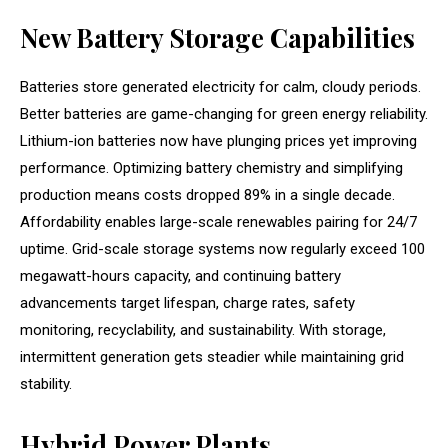
New Battery Storage Capabilities
Batteries store generated electricity for calm, cloudy periods.
Better batteries are game-changing for green energy reliability.
Lithium-ion batteries now have plunging prices yet improving
performance. Optimizing battery chemistry and simplifying
production means costs dropped 89% in a single decade.
Affordability enables large-scale renewables pairing for 24/7
uptime. Grid-scale storage systems now regularly exceed 100
megawatt-hours capacity, and continuing battery
advancements target lifespan, charge rates, safety
monitoring, recyclability, and sustainability. With storage,
intermittent generation gets steadier while maintaining grid
stability.
Hybrid Power Plants