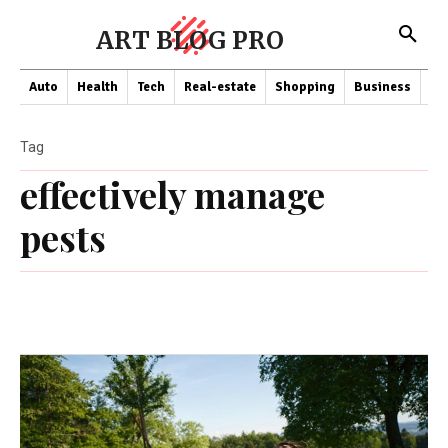
ART BLOG PRO
Auto
Health
Tech
Real-estate
Shopping
Business
Co
Tag
effectively manage
pests