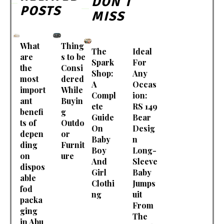
DON'T
POSTS
MISS
What
Thing
The
Ideal
are
s to be
Spark
For
the
Consi
Shop:
Any
most
dered
A
Occas
import
While
Compl
ion:
ant
Buyin
ete
RS 149
benefi
g
Guide
Bear
ts of
Outdo
On
Desig
depen
or
Baby
n
ding
Furnit
Boy
Long-
on
ure
And
Sleeve
dispos
Girl
Baby
able
Clothi
Jumps
fod
ng
uit
packa
From
ging
The
in Abu