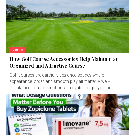
Games
How Golf Course Accessories Help Maintain an
Organized and Attractive Course
Golf courses are carefully designed spaces where
appearance, order, and smooth play all matter. A well-
maintained course is not only enjoyable for players but...