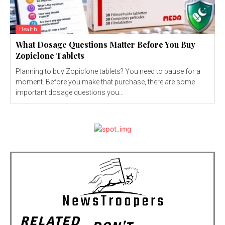
Health
What Dosage Questions Matter Before You Buy
Zopiclone Tablets
Planning to buy Zopiclone tablets? You need to pause for a
moment. Before you make that purchase, there are some
important dosage questions you...
RELATED