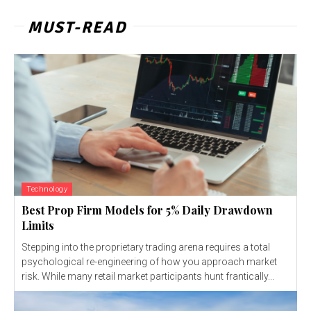
MUST-READ
Technology
Best Prop Firm Models for 5% Daily Drawdown
Limits
Stepping into the proprietary trading arena requires a total
psychological re-engineering of how you approach market
risk. While many retail market participants hunt frantically...