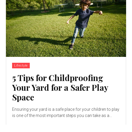
Lifestyle
5 Tips for Childproofing
Your Yard for a Safer Play
Space
Ensuring your yard is a safe place for your children to play
is one of the most important steps you can take as a...