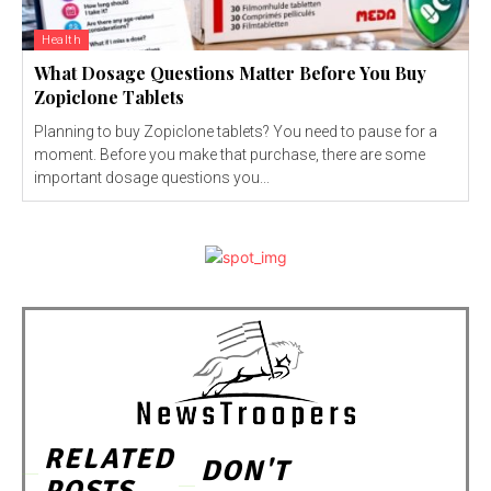
Health
What Dosage Questions Matter Before You Buy
Zopiclone Tablets
Planning to buy Zopiclone tablets? You need to pause for a
moment. Before you make that purchase, there are some
important dosage questions you...
RELATED
DON'T
POSTS