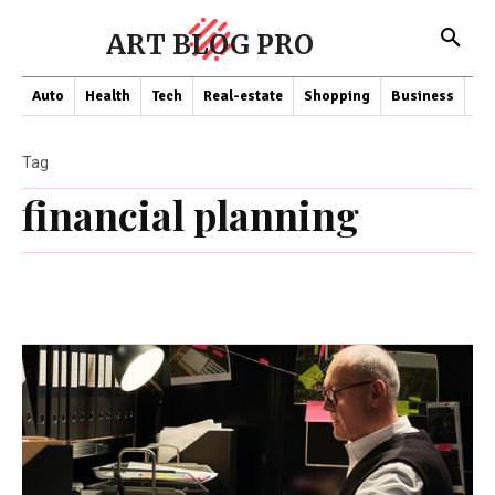
ART BLOG PRO
Auto
Health
Tech
Real-estate
Shopping
Business
Co
Tag
financial planning