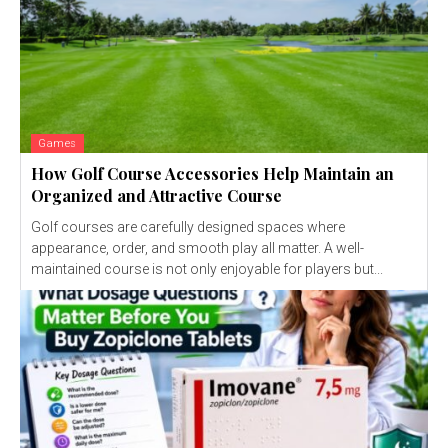
Games
How Golf Course Accessories Help Maintain an
Organized and Attractive Course
Golf courses are carefully designed spaces where
appearance, order, and smooth play all matter. A well-
maintained course is not only enjoyable for players but...