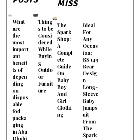
MISS
What
Thing
The
Ideal
are
s to be
Spark
For
the
Consi
Shop:
Any
most
dered
A
Occas
import
While
Compl
ion:
ant
Buyin
ete
RS 149
benefi
g
Guide
Bear
ts of
Outdo
On
Desig
depen
or
Baby
n
ding
Furnit
Boy
Long-
on
ure
And
Sleeve
dispos
Girl
Baby
able
Clothi
Jumps
fod
ng
uit
packa
From
ging
The
in Abu
Spark
Dhabi