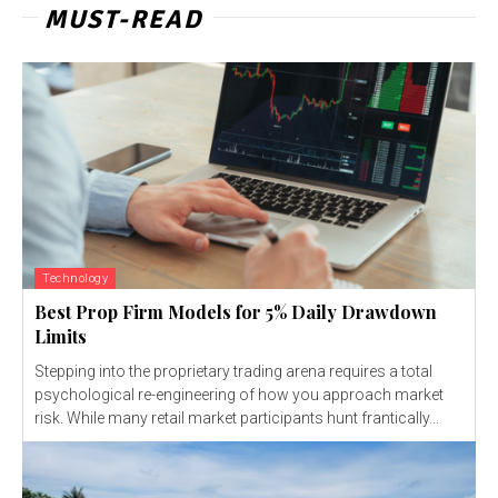
MUST-READ
Technology
Best Prop Firm Models for 5% Daily Drawdown
Limits
Stepping into the proprietary trading arena requires a total
psychological re-engineering of how you approach market
risk. While many retail market participants hunt frantically...