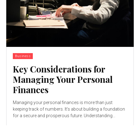
Business
Key Considerations for
Managing Your Personal
Finances
Managing your personal finances is more than just
keeping track of numbers. It’s about building a foundation
for a secure and prosperous future. Understanding...