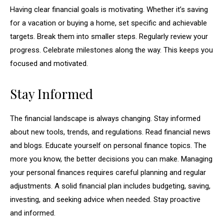
Having clear financial goals is motivating. Whether it’s saving
for a vacation or buying a home, set specific and achievable
targets. Break them into smaller steps. Regularly review your
progress. Celebrate milestones along the way. This keeps you
focused and motivated.
Stay Informed
The financial landscape is always changing. Stay informed
about new tools, trends, and regulations. Read financial news
and blogs. Educate yourself on personal finance topics. The
more you know, the better decisions you can make. Managing
your personal finances requires careful planning and regular
adjustments. A solid financial plan includes budgeting, saving,
investing, and seeking advice when needed. Stay proactive
and informed.