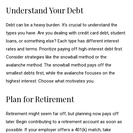
Understand Your Debt
Debt can be a heavy burden. It’s crucial to understand the
types you have. Are you dealing with credit card debt, student
loans, or something else? Each type has different interest
rates and terms. Prioritize paying off high-interest debt first.
Consider strategies like the snowball method or the
avalanche method. The snowball method pays off the
smallest debts first, while the avalanche focuses on the
highest interest. Choose what motivates you.
Plan for Retirement
Retirement might seem far off, but planning now pays off
later. Begin contributing to a retirement account as soon as
possible. If your employer offers a 401(k) match, take