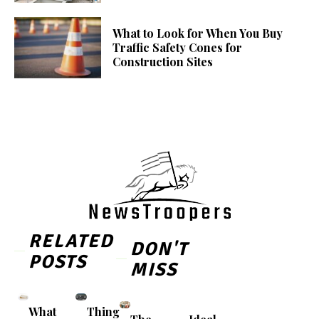
What to Look for When You Buy
Traffic Safety Cones for
Construction Sites
RELATED
DON'T
POSTS
MISS
What
Thing