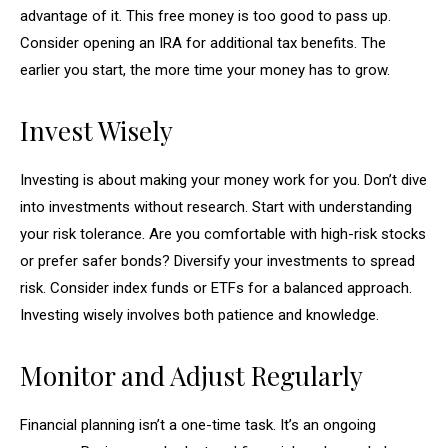
advantage of it. This free money is too good to pass up.
Consider opening an IRA for additional tax benefits. The
earlier you start, the more time your money has to grow.
Invest Wisely
Investing is about making your money work for you. Don’t dive
into investments without research. Start with understanding
your risk tolerance. Are you comfortable with high-risk stocks
or prefer safer bonds? Diversify your investments to spread
risk. Consider index funds or ETFs for a balanced approach.
Investing wisely involves both patience and knowledge.
Monitor and Adjust Regularly
Financial planning isn’t a one-time task. It’s an ongoing