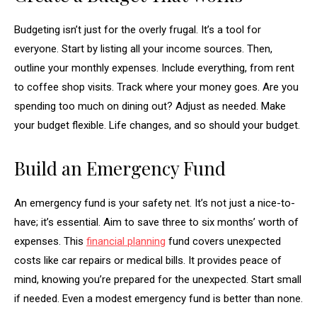
Budgeting isn’t just for the overly frugal. It’s a tool for
everyone. Start by listing all your income sources. Then,
outline your monthly expenses. Include everything, from rent
to coffee shop visits. Track where your money goes. Are you
spending too much on dining out? Adjust as needed. Make
your budget flexible. Life changes, and so should your budget.
Build an Emergency Fund
An emergency fund is your safety net. It’s not just a nice-to-
have; it’s essential. Aim to save three to six months’ worth of
expenses. This
financial planning
fund covers unexpected
costs like car repairs or medical bills. It provides peace of
mind, knowing you’re prepared for the unexpected. Start small
if needed. Even a modest emergency fund is better than none.