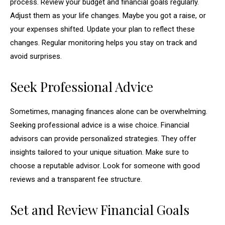
process. Review your budget and financial goals regularly.
Adjust them as your life changes. Maybe you got a raise, or
your expenses shifted. Update your plan to reflect these
changes. Regular monitoring helps you stay on track and
avoid surprises.
Seek Professional Advice
Sometimes, managing finances alone can be overwhelming.
Seeking professional advice is a wise choice. Financial
advisors can provide personalized strategies. They offer
insights tailored to your unique situation. Make sure to
choose a reputable advisor. Look for someone with good
reviews and a transparent fee structure.
Set and Review Financial Goals