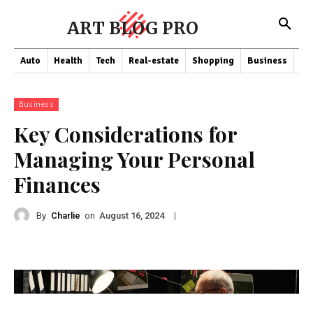
ART BLOG PRO
Auto
Health
Tech
Real-estate
Shopping
Business
Co
Business
Key Considerations for
Managing Your Personal
Finances
By
Charlie
on
|
August 16, 2024