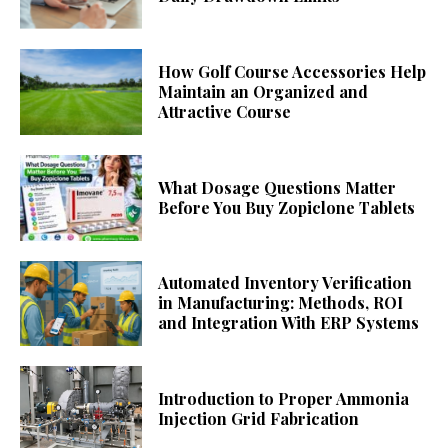
How Golf Course Accessories Help
Maintain an Organized and
Attractive Course
What Dosage Questions Matter
Before You Buy Zopiclone Tablets
Automated Inventory Verification
in Manufacturing: Methods, ROI
and Integration With ERP Systems
Introduction to Proper Ammonia
Injection Grid Fabrication