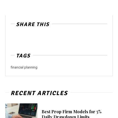
SHARE THIS
TAGS
financial planning
RECENT ARTICLES
Best Prop Firm Models for 5%
Daily Drawdown Limits