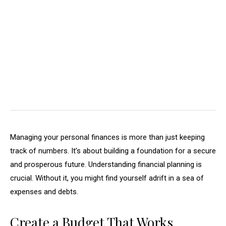
Managing your personal finances is more than just keeping
track of numbers. It’s about building a foundation for a secure
and prosperous future. Understanding financial planning is
crucial. Without it, you might find yourself adrift in a sea of
expenses and debts.
Create a Budget That Works