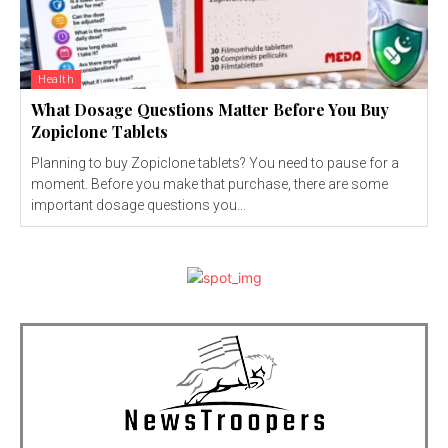
Health
What Dosage Questions Matter Before You Buy
Zopiclone Tablets
Planning to buy Zopiclone tablets? You need to pause for a
moment. Before you make that purchase, there are some
important dosage questions you...