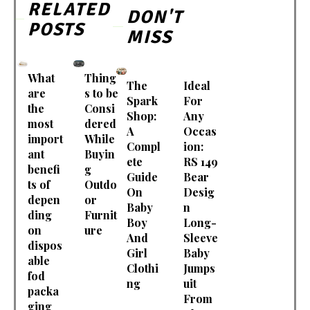
RELATED
DON'T
POSTS
MISS
What
Thing
The
Ideal
are
s to be
Spark
For
the
Consi
Shop:
Any
most
dered
A
Occas
import
While
Compl
ion:
ant
Buyin
ete
RS 149
benefi
g
Guide
Bear
ts of
Outdo
On
Desig
depen
or
Baby
n
ding
Furnit
Boy
Long-
on
ure
And
Sleeve
dispos
Girl
Baby
able
Clothi
Jumps
fod
ng
uit
packa
From
ging