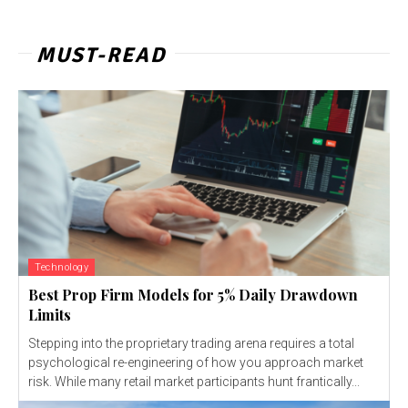
MUST-READ
Technology
Best Prop Firm Models for 5% Daily Drawdown
Limits
Stepping into the proprietary trading arena requires a total
psychological re-engineering of how you approach market
risk. While many retail market participants hunt frantically...