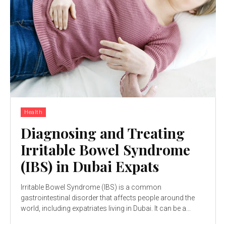
Health
Diagnosing and Treating
Irritable Bowel Syndrome
(IBS) in Dubai Expats
Irritable Bowel Syndrome (IBS) is a common
gastrointestinal disorder that affects people around the
world, including expatriates living in Dubai. It can be a...