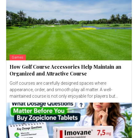
Games
How Golf Course Accessories Help Maintain an
Organized and Attractive Course
Golf courses are carefully designed spaces where
appearance, order, and smooth play all matter. A well-
maintained course is not only enjoyable for players but...