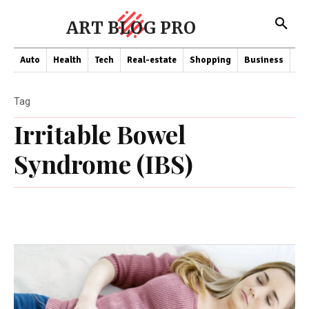
ART BLOG PRO
Auto
Health
Tech
Real-estate
Shopping
Business
Co
Tag
Irritable Bowel
Syndrome (IBS)