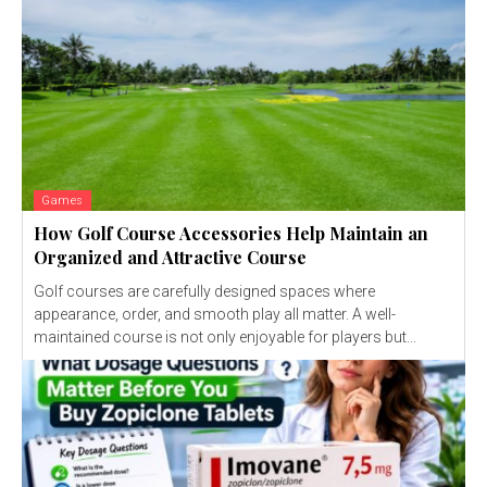
Games
How Golf Course Accessories Help Maintain an
Organized and Attractive Course
Golf courses are carefully designed spaces where
appearance, order, and smooth play all matter. A well-
maintained course is not only enjoyable for players but...