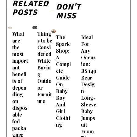
RELATED
DON'T
POSTS
MISS
What
Thing
The
Ideal
are
s to be
Spark
For
the
Consi
Shop:
Any
most
dered
A
Occas
import
While
Compl
ion:
ant
Buyin
ete
RS 149
benefi
g
Guide
Bear
ts of
Outdo
On
Desig
depen
or
Baby
n
ding
Furnit
Boy
Long-
on
ure
And
Sleeve
dispos
Girl
Baby
able
Clothi
Jumps
fod
ng
uit
packa
From
ging