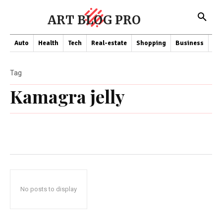
ART BLOG PRO
Auto
Health
Tech
Real-estate
Shopping
Business
Co
Tag
Kamagra jelly
No posts to display