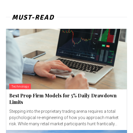
MUST-READ
Technology
Best Prop Firm Models for 5% Daily Drawdown
Limits
Stepping into the proprietary trading arena requires a total
psychological re-engineering of how you approach market
risk. While many retail market participants hunt frantically...