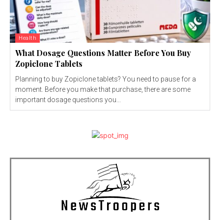
Health
What Dosage Questions Matter Before You Buy
Zopiclone Tablets
Planning to buy Zopiclone tablets? You need to pause for a
moment. Before you make that purchase, there are some
important dosage questions you...