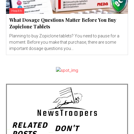
Health
What Dosage Questions Matter Before You Buy
Zopiclone Tablets
Planning to buy Zopiclone tablets? You need to pause for a
moment. Before you make that purchase, there are some
important dosage questions you...
RELATED
DON'T
POSTS