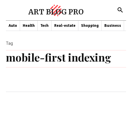
ART BLOG PRO
Auto
Health
Tech
Real-estate
Shopping
Business
Co
Tag
mobile-first indexing