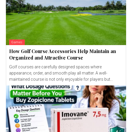
Games
How Golf Course Accessories Help Maintain an
Organized and Attractive Course
Golf courses are carefully designed spaces where
appearance, order, and smooth play all matter. A well-
maintained course is not only enjoyable for players but...