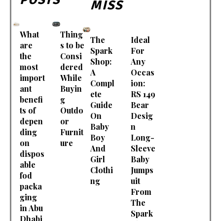
MISS
What
Thing
The
Ideal
are
s to be
Spark
For
the
Consi
Shop:
Any
most
dered
A
Occas
import
While
Compl
ion:
ant
Buyin
ete
RS 149
benefi
g
Guide
Bear
ts of
Outdo
On
Desig
depen
or
Baby
n
ding
Furnit
Boy
Long-
on
ure
And
Sleeve
dispos
Girl
Baby
able
Clothi
Jumps
fod
ng
uit
packa
From
ging
The
in Abu
Spark
Dhabi