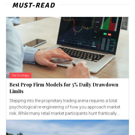
MUST-READ
Technology
Best Prop Firm Models for 5% Daily Drawdown
Limits
Stepping into the proprietary trading arena requires a total
psychological re-engineering of how you approach market
risk. While many retail market participants hunt frantically...