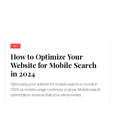
Tech
How to Optimize Your
Website for Mobile Search
in 2024
Optimizing your website for mobile search is crucial in
2024 as mobile usage continues to grow. Mobile search
optimization ensures that your site provides...