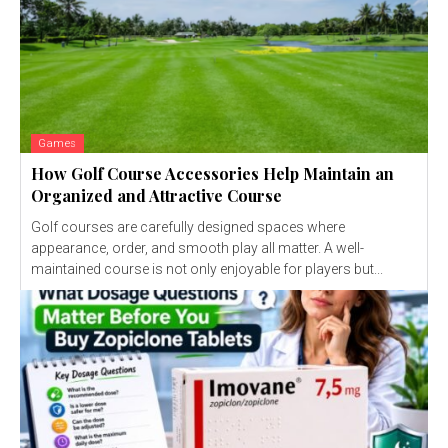
Games
How Golf Course Accessories Help Maintain an
Organized and Attractive Course
Golf courses are carefully designed spaces where
appearance, order, and smooth play all matter. A well-
maintained course is not only enjoyable for players but...