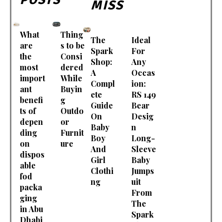
MISS
What
Thing
The
Ideal
are
s to be
Spark
For
the
Consi
Shop:
Any
most
dered
A
Occas
import
While
Compl
ion:
ant
Buyin
ete
RS 149
benefi
g
Guide
Bear
ts of
Outdo
On
Desig
depen
or
Baby
n
ding
Furnit
Boy
Long-
on
ure
And
Sleeve
dispos
Girl
Baby
able
Clothi
Jumps
fod
ng
uit
packa
From
ging
The
in Abu
Spark
Dhabi