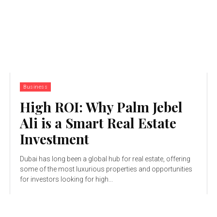
Business
High ROI: Why Palm Jebel
Ali is a Smart Real Estate
Investment
Dubai has long been a global hub for real estate, offering
some of the most luxurious properties and opportunities
for investors looking for high...