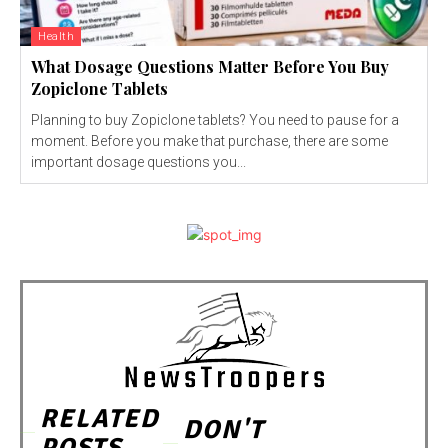
Health
What Dosage Questions Matter Before You Buy
Zopiclone Tablets
Planning to buy Zopiclone tablets? You need to pause for a
moment. Before you make that purchase, there are some
important dosage questions you...
RELATED
DON'T
POSTS