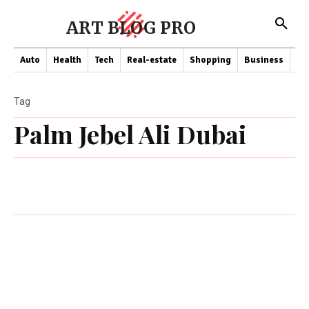
ART BLOG PRO
Auto
Health
Tech
Real-estate
Shopping
Business
Co
Tag
Palm Jebel Ali Dubai