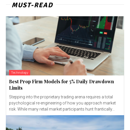
MUST-READ
Technology
Best Prop Firm Models for 5% Daily Drawdown
Limits
Stepping into the proprietary trading arena requires a total
psychological re-engineering of how you approach market
risk. While many retail market participants hunt frantically...