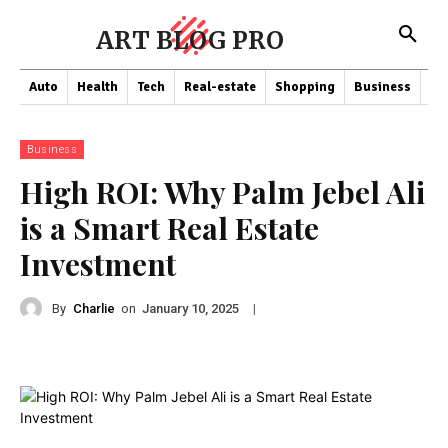
ART BLOG PRO
Auto
Health
Tech
Real-estate
Shopping
Business
Co
Business
High ROI: Why Palm Jebel Ali
is a Smart Real Estate
Investment
By
Charlie
on
|
January 10, 2025