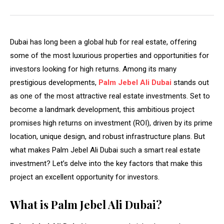
Dubai has long been a global hub for real estate, offering
some of the most luxurious properties and opportunities for
investors looking for high returns. Among its many
prestigious developments,
Palm Jebel Ali Dubai
stands out
as one of the most attractive real estate investments. Set to
become a landmark development, this ambitious project
promises high returns on investment (ROI), driven by its prime
location, unique design, and robust infrastructure plans. But
what makes Palm Jebel Ali Dubai such a smart real estate
investment? Let’s delve into the key factors that make this
project an excellent opportunity for investors.
What is Palm Jebel Ali Dubai?