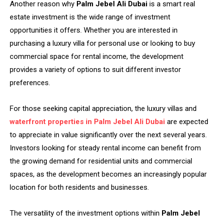
Another reason why
Palm Jebel Ali Dubai
is a smart real
estate investment is the wide range of investment
opportunities it offers. Whether you are interested in
purchasing a luxury villa for personal use or looking to buy
commercial space for rental income, the development
provides a variety of options to suit different investor
preferences.
For those seeking capital appreciation, the luxury villas and
waterfront properties in
Palm Jebel Ali Dubai
are expected
to appreciate in value significantly over the next several years.
Investors looking for steady rental income can benefit from
the growing demand for residential units and commercial
spaces, as the development becomes an increasingly popular
location for both residents and businesses.
The versatility of the investment options within
Palm Jebel