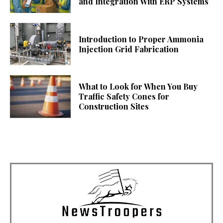
and Integration With ERP Systems
Introduction to Proper Ammonia
Injection Grid Fabrication
What to Look for When You Buy
Traffic Safety Cones for
Construction Sites