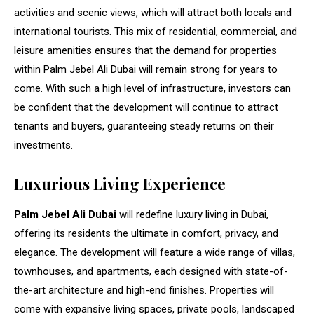
activities and scenic views, which will attract both locals and
international tourists. This mix of residential, commercial, and
leisure amenities ensures that the demand for properties
within Palm Jebel Ali Dubai will remain strong for years to
come. With such a high level of infrastructure, investors can
be confident that the development will continue to attract
tenants and buyers, guaranteeing steady returns on their
investments.
Luxurious Living Experience
Palm Jebel Ali Dubai
will redefine luxury living in Dubai,
offering its residents the ultimate in comfort, privacy, and
elegance. The development will feature a wide range of villas,
townhouses, and apartments, each designed with state-of-
the-art architecture and high-end finishes. Properties will
come with expansive living spaces, private pools, landscaped