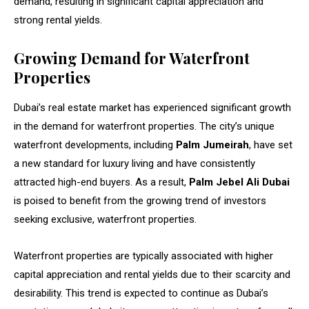
demand, resulting in significant capital appreciation and
strong rental yields.
Growing Demand for Waterfront
Properties
Dubai’s real estate market has experienced significant growth
in the demand for waterfront properties. The city’s unique
waterfront developments, including
Palm Jumeirah
, have set
a new standard for luxury living and have consistently
attracted high-end buyers. As a result,
Palm Jebel Ali Dubai
is poised to benefit from the growing trend of investors
seeking exclusive, waterfront properties.
Waterfront properties are typically associated with higher
capital appreciation and rental yields due to their scarcity and
desirability. This trend is expected to continue as Dubai’s