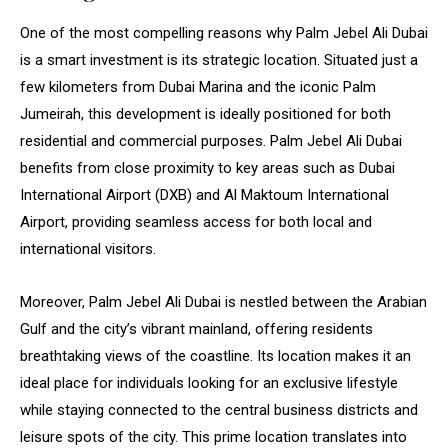
One of the most compelling reasons why Palm Jebel Ali Dubai
is a smart investment is its strategic location. Situated just a
few kilometers from Dubai Marina and the iconic Palm
Jumeirah, this development is ideally positioned for both
residential and commercial purposes. Palm Jebel Ali Dubai
benefits from close proximity to key areas such as Dubai
International Airport (DXB) and Al Maktoum International
Airport, providing seamless access for both local and
international visitors.
Moreover, Palm Jebel Ali Dubai is nestled between the Arabian
Gulf and the city’s vibrant mainland, offering residents
breathtaking views of the coastline. Its location makes it an
ideal place for individuals looking for an exclusive lifestyle
while staying connected to the central business districts and
leisure spots of the city. This prime location translates into