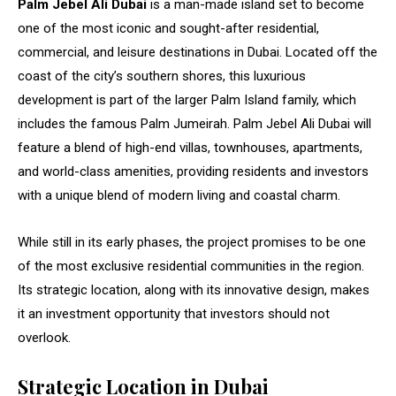
Palm Jebel Ali Dubai
is a man-made island set to become
one of the most iconic and sought-after residential,
commercial, and leisure destinations in Dubai. Located off the
coast of the city’s southern shores, this luxurious
development is part of the larger Palm Island family, which
includes the famous Palm Jumeirah. Palm Jebel Ali Dubai will
feature a blend of high-end villas, townhouses, apartments,
and world-class amenities, providing residents and investors
with a unique blend of modern living and coastal charm.
While still in its early phases, the project promises to be one
of the most exclusive residential communities in the region.
Its strategic location, along with its innovative design, makes
it an investment opportunity that investors should not
overlook.
Strategic Location in Dubai