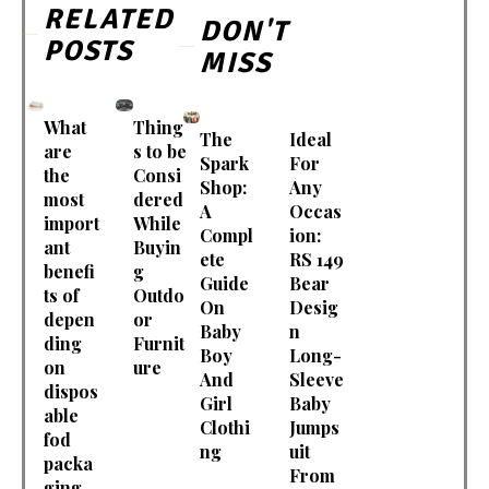
RELATED
DON'T
POSTS
MISS
What
Thing
The
Ideal
are
s to be
Spark
For
the
Consi
Shop:
Any
most
dered
A
Occas
import
While
Compl
ion:
ant
Buyin
ete
RS 149
benefi
g
Guide
Bear
ts of
Outdo
On
Desig
depen
or
Baby
n
ding
Furnit
Boy
Long-
on
ure
And
Sleeve
dispos
Girl
Baby
able
Clothi
Jumps
fod
ng
uit
packa
From
ging