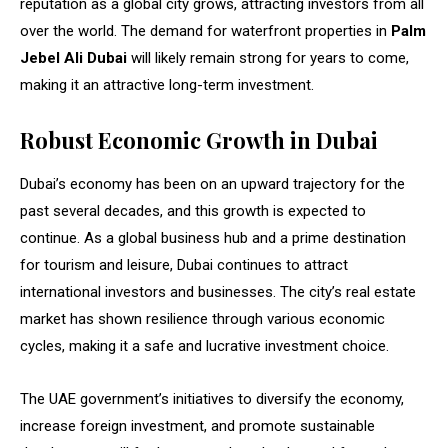
reputation as a global city grows, attracting investors from all
over the world. The demand for waterfront properties in
Palm
Jebel Ali Dubai
will likely remain strong for years to come,
making it an attractive long-term investment.
Robust Economic Growth in Dubai
Dubai’s economy has been on an upward trajectory for the
past several decades, and this growth is expected to
continue. As a global business hub and a prime destination
for tourism and leisure, Dubai continues to attract
international investors and businesses. The city’s real estate
market has shown resilience through various economic
cycles, making it a safe and lucrative investment choice.
The UAE government’s initiatives to diversify the economy,
increase foreign investment, and promote sustainable