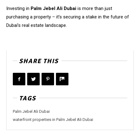
Investing in
Palm Jebel Ali Dubai
is more than just
purchasing a property – it’s securing a stake in the future of
Dubai’s real estate landscape.
SHARE THIS
TAGS
Palm Jebel Ali Dubai
waterfront properties in Palm Jebel Ali Dubai