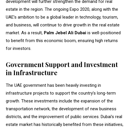
development will further strengthen the demand for real
estate in the region. The ongoing Expo 2020, along with the
UAE’s ambition to be a global leader in technology, tourism,
and business, will continue to drive growth in the real estate
market. As a result,
Palm Jebel Ali Dubai
is well-positioned
to benefit from this economic boom, ensuring high returns
for investors.
Government Support and Investment
in Infrastructure
The UAE government has been heavily investing in
infrastructure projects to support the country’s long-term
growth. These investments include the expansion of the
transportation network, the development of new business
districts, and the improvement of public services. Dubai’s real
estate market has historically benefited from these initiatives,