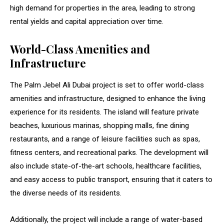
high demand for properties in the area, leading to strong
rental yields and capital appreciation over time.
World-Class Amenities and
Infrastructure
The Palm Jebel Ali Dubai project is set to offer world-class
amenities and infrastructure, designed to enhance the living
experience for its residents. The island will feature private
beaches, luxurious marinas, shopping malls, fine dining
restaurants, and a range of leisure facilities such as spas,
fitness centers, and recreational parks. The development will
also include state-of-the-art schools, healthcare facilities,
and easy access to public transport, ensuring that it caters to
the diverse needs of its residents.
Additionally, the project will include a range of water-based