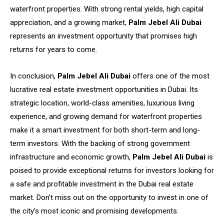
waterfront properties. With strong rental yields, high capital
appreciation, and a growing market,
Palm Jebel Ali Dubai
represents an investment opportunity that promises high
returns for years to come.
In conclusion,
Palm Jebel Ali Dubai
offers one of the most
lucrative real estate investment opportunities in Dubai. Its
strategic location, world-class amenities, luxurious living
experience, and growing demand for waterfront properties
make it a smart investment for both short-term and long-
term investors. With the backing of strong government
infrastructure and economic growth,
Palm Jebel Ali Dubai
is
poised to provide exceptional returns for investors looking for
a safe and profitable investment in the Dubai real estate
market. Don’t miss out on the opportunity to invest in one of
the city’s most iconic and promising developments.