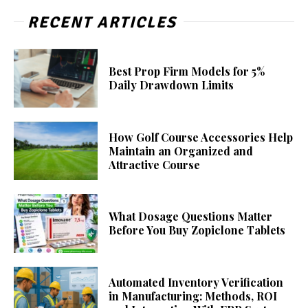
RECENT ARTICLES
Best Prop Firm Models for 5%
Daily Drawdown Limits
How Golf Course Accessories Help
Maintain an Organized and
Attractive Course
What Dosage Questions Matter
Before You Buy Zopiclone Tablets
Automated Inventory Verification
in Manufacturing: Methods, ROI