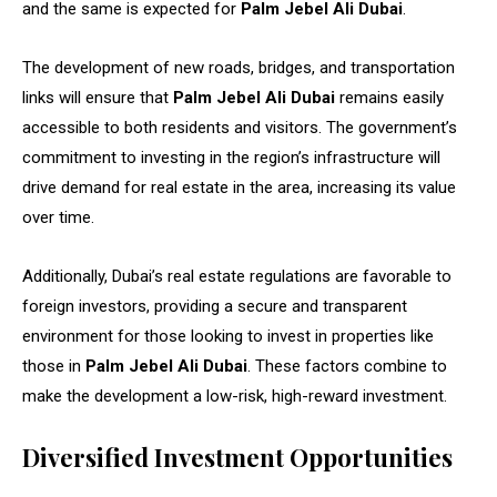
and the same is expected for
Palm Jebel Ali Dubai
.
The development of new roads, bridges, and transportation
links will ensure that
Palm Jebel Ali Dubai
remains easily
accessible to both residents and visitors. The government’s
commitment to investing in the region’s infrastructure will
drive demand for real estate in the area, increasing its value
over time.
Additionally, Dubai’s real estate regulations are favorable to
foreign investors, providing a secure and transparent
environment for those looking to invest in properties like
those in
Palm Jebel Ali Dubai
. These factors combine to
make the development a low-risk, high-reward investment.
Diversified Investment Opportunities