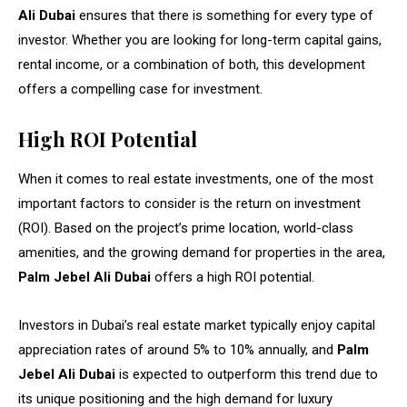
Ali Dubai
ensures that there is something for every type of
investor. Whether you are looking for long-term capital gains,
rental income, or a combination of both, this development
offers a compelling case for investment.
High ROI Potential
When it comes to real estate investments, one of the most
important factors to consider is the return on investment
(ROI). Based on the project’s prime location, world-class
amenities, and the growing demand for properties in the area,
Palm Jebel Ali Dubai
offers a high ROI potential.
Investors in Dubai’s real estate market typically enjoy capital
appreciation rates of around 5% to 10% annually, and
Palm
Jebel Ali Dubai
is expected to outperform this trend due to
its unique positioning and the high demand for luxury