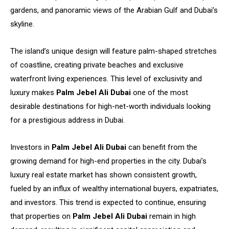
gardens, and panoramic views of the Arabian Gulf and Dubai’s
skyline.
The island’s unique design will feature palm-shaped stretches
of coastline, creating private beaches and exclusive
waterfront living experiences. This level of exclusivity and
luxury makes
Palm Jebel Ali Dubai
one of the most
desirable destinations for high-net-worth individuals looking
for a prestigious address in Dubai.
Investors in
Palm Jebel Ali Dubai
can benefit from the
growing demand for high-end properties in the city. Dubai’s
luxury real estate market has shown consistent growth,
fueled by an influx of wealthy international buyers, expatriates,
and investors. This trend is expected to continue, ensuring
that properties on
Palm Jebel Ali Dubai
remain in high