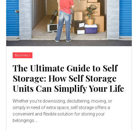
Business
The Ultimate Guide to Self
Storage: How Self Storage
Units Can Simplify Your Life
Whether you're downsizing, decluttering, moving, or
simply in need of extra space, self storage offers a
convenient and flexible solution for storing your
belongings....