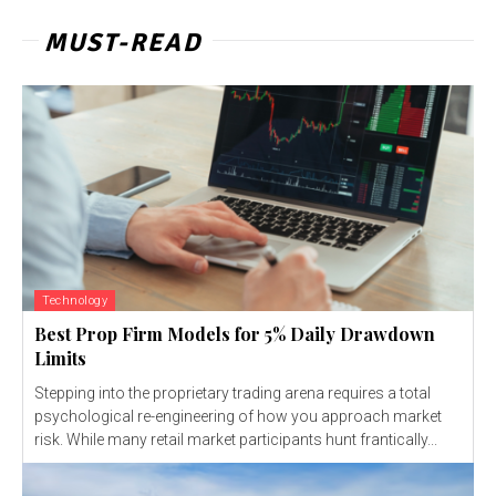
MUST-READ
Technology
Best Prop Firm Models for 5% Daily Drawdown
Limits
Stepping into the proprietary trading arena requires a total
psychological re-engineering of how you approach market
risk. While many retail market participants hunt frantically...