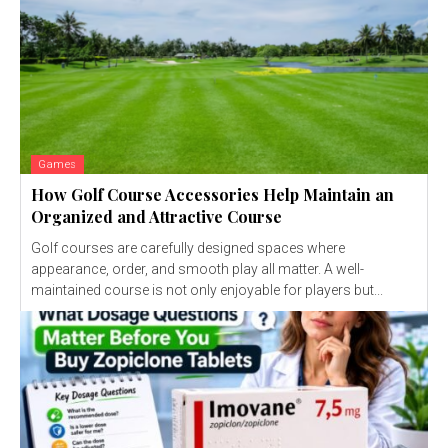
Games
How Golf Course Accessories Help Maintain an
Organized and Attractive Course
Golf courses are carefully designed spaces where
appearance, order, and smooth play all matter. A well-
maintained course is not only enjoyable for players but...