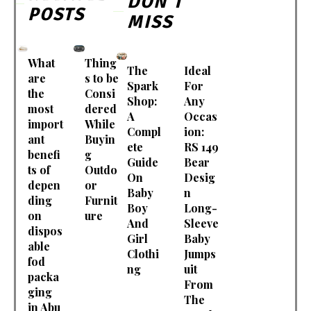
DON'T
POSTS
MISS
What
Thing
The
Ideal
are
s to be
Spark
For
the
Consi
Shop:
Any
most
dered
A
Occas
import
While
Compl
ion:
ant
Buyin
ete
RS 149
benefi
g
Guide
Bear
ts of
Outdo
On
Desig
depen
or
Baby
n
ding
Furnit
Boy
Long-
on
ure
And
Sleeve
dispos
Girl
Baby
able
Clothi
Jumps
fod
ng
uit
packa
From
ging
The
in Abu