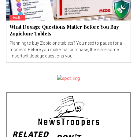
Health
What Dosage Questions Matter Before You Buy
Zopiclone Tablets
Planning to buy Zopiclone tablets? You need to pause for a
moment. Before you make that purchase, there are some
important dosage questions you...
RELATED