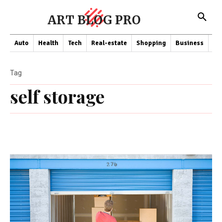
ART BLOG PRO
Auto
Health
Tech
Real-estate
Shopping
Business
Co
Tag
self storage