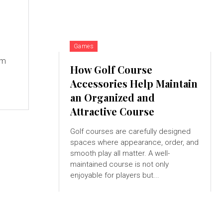
Games
um
How Golf Course
Accessories Help Maintain
an Organized and
Attractive Course
Golf courses are carefully designed
spaces where appearance, order, and
smooth play all matter. A well-
maintained course is not only
enjoyable for players but...