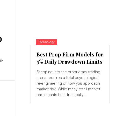
O
Technology
Best Prop Firm Models for
n-
5% Daily Drawdown Limits
Stepping into the proprietary trading
arena requires a total psychological
re-engineering of how you approach
market risk. While many retail market
participants hunt frantically...