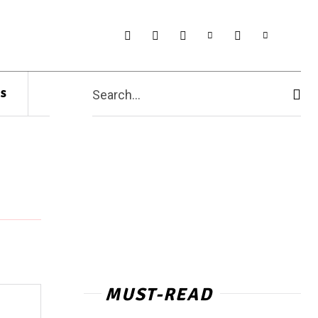
s
Search...
MUST-READ