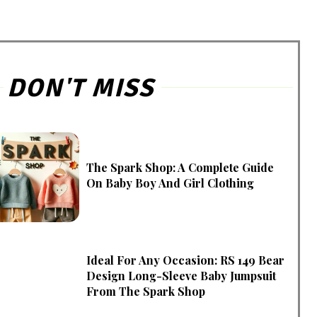
DON'T MISS
The Spark Shop: A Complete Guide
On Baby Boy And Girl Clothing
Ideal For Any Occasion: RS 149 Bear
Design Long-Sleeve Baby Jumpsuit
From The Spark Shop