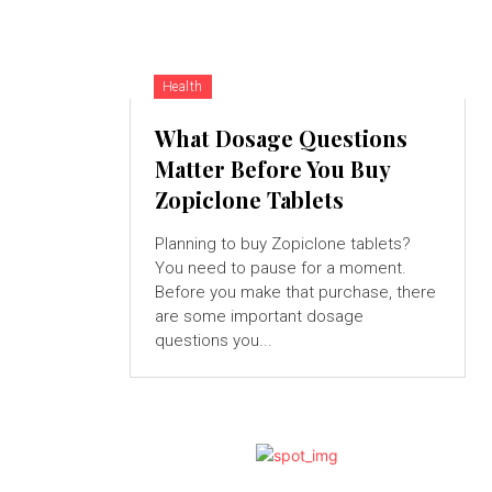
Health
What Dosage Questions
Matter Before You Buy
Zopiclone Tablets
Planning to buy Zopiclone tablets?
You need to pause for a moment.
Before you make that purchase, there
are some important dosage
questions you...