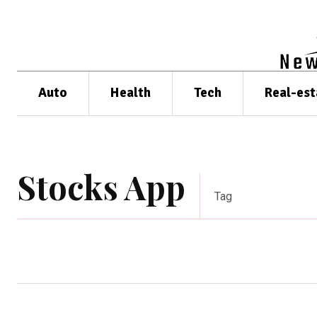
Auto
Health
Tech
Real-est
Stocks App
Tag