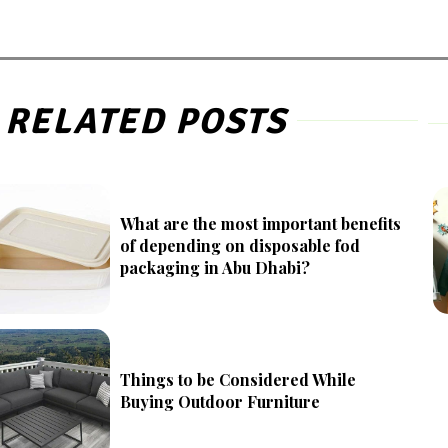
RELATED POSTS
What are the most important benefits
of depending on disposable fod
packaging in Abu Dhabi?
Things to be Considered While
Buying Outdoor Furniture