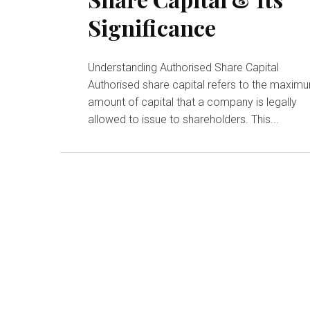
Significance
Understanding Authorised Share Capital
Authorised share capital refers to the maxim
amount of capital that a company is legally
allowed to issue to shareholders. This...