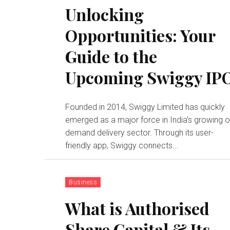
Unlocking
Opportunities: Your
Guide to the
Upcoming Swiggy IP
Founded in 2014, Swiggy Limited has quickly
emerged as a major force in India’s growing o
demand delivery sector. Through its user-
friendly app, Swiggy connects...
Business
What is Authorised
Share Capital & Its