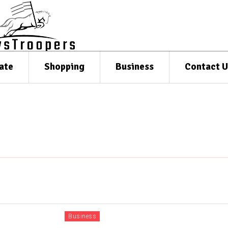
ate
Shopping
Business
Contact U
Business