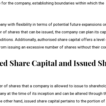
 for the company, establishing boundaries within which the
ny with flexibility in terms of potential future expansions o
r of shares that can be issued, the company can plan its cap
itions. Additionally, authorised share capital offers a level
from issuing an excessive number of shares without their co
ed Share Capital and Issued S
 of shares that a company is allowed to issue to sharehol
any at the time of its inception and can be altered through t
 other hand, issued share capital pertains to the portion of