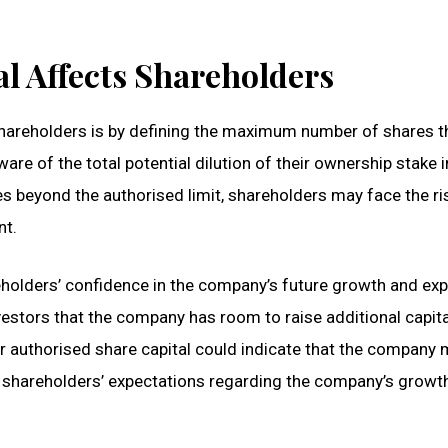
l Affects Shareholders
shareholders is by defining the maximum number of shares t
re of the total potential dilution of their ownership stake i
s beyond the authorised limit, shareholders may face the ri
nt.
reholders’ confidence in the company’s future growth and ex
vestors that the company has room to raise additional capita
er authorised share capital could indicate that the company
t shareholders’ expectations regarding the company’s growt