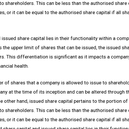
o shareholders. This can be less than the authorised share 
s, or it can be equal to the authorised share capital if all sh
issued share capital lies in their functionality within a com
s the upper limit of shares that can be issued, the issued sh
rs. This differentiation is significant as it impacts a compan
ancial health.
 of shares that a company is allowed to issue to sharehol
any at the time of its inception and can be altered through t
 other hand, issued share capital pertains to the portion of
o shareholders. This can be less than the authorised share 
s, or it can be equal to the authorised share capital if all sh
share capital and issued share capital lies in their functiona