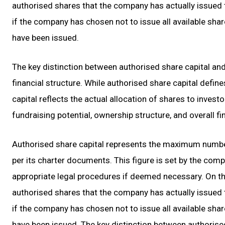
authorised shares that the company has actually issued t
if the company has chosen not to issue all available share
have been issued.
The key distinction between authorised share capital and 
financial structure. While authorised share capital define
capital reflects the actual allocation of shares to investo
fundraising potential, ownership structure, and overall fin
Authorised share capital represents the maximum number
per its charter documents. This figure is set by the comp
appropriate legal procedures if deemed necessary. On the
authorised shares that the company has actually issued t
if the company has chosen not to issue all available share
have been issued. The key distinction between authorised 