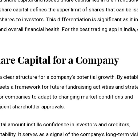
share capital defines the upper limit of shares that can be is
shares to investors. This differentiation is significant as it 
d overall financial health. For the best trading app in India,
are Capital for a Company
 a clear structure for a company’s potential growth. By estab
ts a framework for future fundraising activities and strat
y for companies to adapt to changing market conditions and
quent shareholder approvals.
al amount instills confidence in investors and creditors,
bility. It serves as a signal of the company’s long-term vis