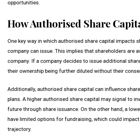
opportunities.
How Authorised Share Capita
One key way in which authorised share capital impacts 
company can issue. This implies that shareholders are awa
company. If a company decides to issue additional share
their ownership being further diluted without their conse
Additionally, authorised share capital can influence sha
plans. A higher authorised share capital may signal to in
future through share issuance. On the other hand, a low
have limited options for fundraising, which could impac
trajectory.