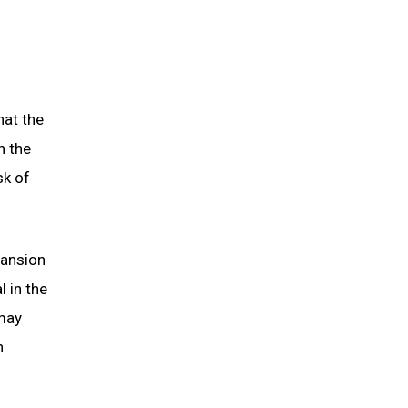
hat the
n the
sk of
pansion
l in the
 may
h