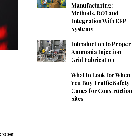
Manufacturing:
Methods, ROI and
Integration With ERP
Systems
Introduction to Proper
Ammonia Injection
Grid Fabrication
What to Look for When
You Buy Traffic Safety
Cones for Construction
Sites
proper