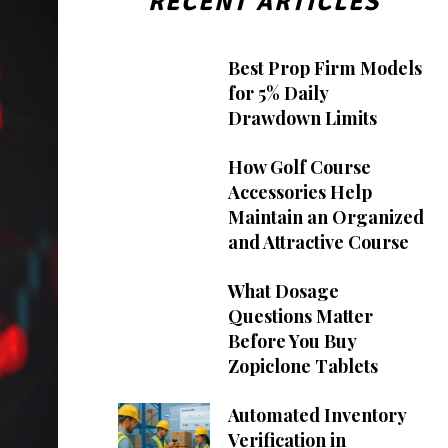
RECENT ARTICLES
Best Prop Firm Models
for 5% Daily
Drawdown Limits
How Golf Course
Accessories Help
Maintain an Organized
and Attractive Course
What Dosage
Questions Matter
Before You Buy
Zopiclone Tablets
Automated Inventory
Verification in