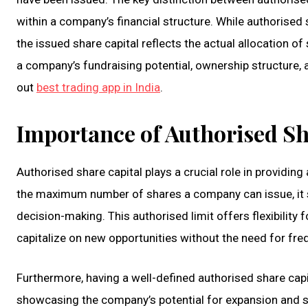
within a company’s financial structure. While authorised 
the issued share capital reflects the actual allocation of 
a company’s fundraising potential, ownership structure, an
out
best trading app in India
.
Importance of Authorised Sh
Authorised share capital plays a crucial role in providing
the maximum number of shares a company can issue, it se
decision-making. This authorised limit offers flexibilit
capitalize on new opportunities without the need for fre
Furthermore, having a well-defined authorised share capit
showcasing the company’s potential for expansion and sta