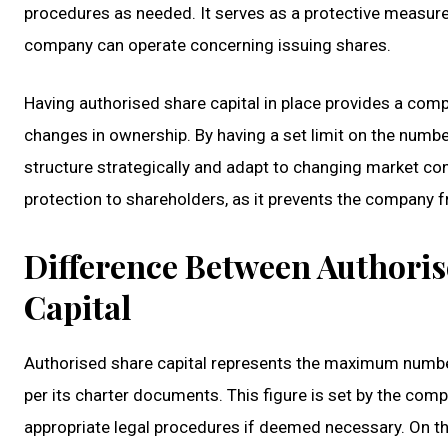
procedures as needed. It serves as a protective measure
company can operate concerning issuing shares.
Having authorised share capital in place provides a compa
changes in ownership. By having a set limit on the numbe
structure strategically and adapt to changing market cond
protection to shareholders, as it prevents the company 
Difference Between Authoris
Capital
Authorised share capital represents the maximum number
per its charter documents. This figure is set by the comp
appropriate legal procedures if deemed necessary. On the