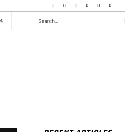
s
Search...