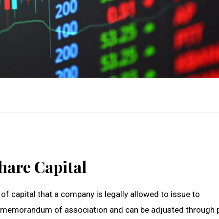
hare Capital
f capital that a company is legally allowed to issue to
’s memorandum of association and can be adjusted through 