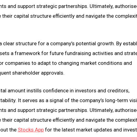
s and support strategic partnerships. Ultimately, authorise
their capital structure efficiently and navigate the complexi
 a clear structure for a company’s potential growth. By estab
ts a framework for future fundraising activities and strat
y for companies to adapt to changing market conditions and
quent shareholder approvals.
al amount instills confidence in investors and creditors,
bility. It serves as a signal of the company’s long-term vis
s and support strategic partnerships. Ultimately, authorise
their capital structure efficiently and navigate the complexi
 out the
Stocks App
for the latest market updates and inves