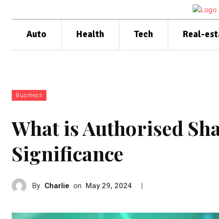
Auto
Health
Tech
Real-est
Business
What is Authorised Sha
Significance
By
Charlie
on
|
May 29, 2024