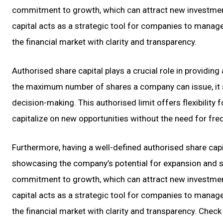
commitment to growth, which can attract new investment
capital acts as a strategic tool for companies to manage 
the financial market with clarity and transparency.
Authorised share capital plays a crucial role in providing
the maximum number of shares a company can issue, it se
decision-making. This authorised limit offers flexibilit
capitalize on new opportunities without the need for fre
Furthermore, having a well-defined authorised share capit
showcasing the company’s potential for expansion and sta
commitment to growth, which can attract new investment
capital acts as a strategic tool for companies to manage 
the financial market with clarity and transparency. Check