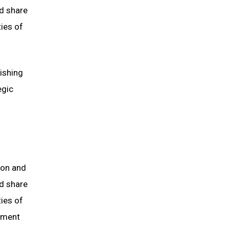
d share
ties of
lishing
egic
ion and
d share
ties of
tment