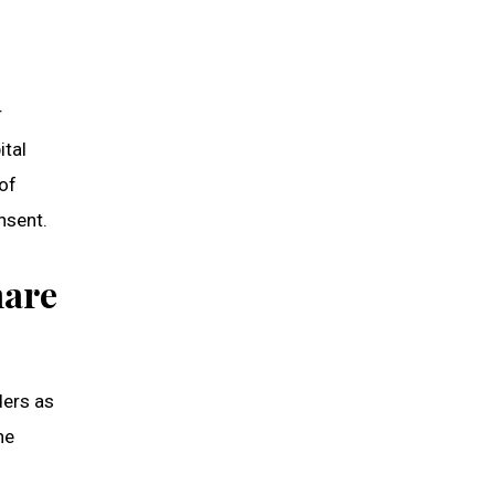
r
ital
 of
nsent.
hare
ders as
he