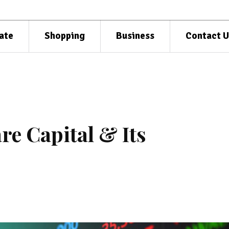
ate
Shopping
Business
Contact U
re Capital & Its