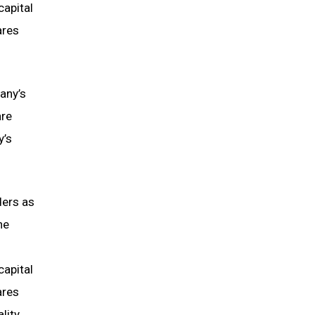
capital
ares
pany’s
are
y’s
ders as
he
capital
ares
lity