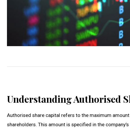
Understanding Authorised S
Authorised share capital refers to the maximum amount o
shareholders. This amount is specified in the company