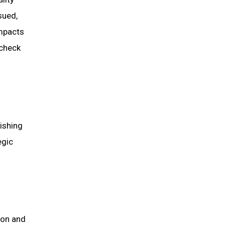
sued,
impacts
 check
lishing
egic
ion and