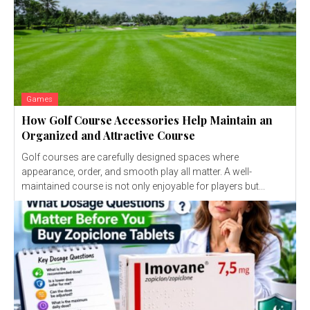
Games
How Golf Course Accessories Help Maintain an
Organized and Attractive Course
Golf courses are carefully designed spaces where
appearance, order, and smooth play all matter. A well-
maintained course is not only enjoyable for players but...