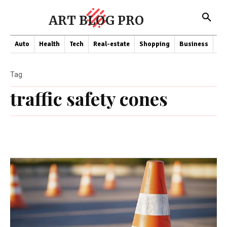
ART BLOG PRO
Auto
Health
Tech
Real-estate
Shopping
Business
Co
Tag
traffic safety cones