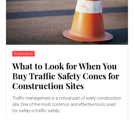
Automotive
What to Look for When You
Buy Traffic Safety Cones for
Construction Sites
Traffic management is a critical part of every construction
site. One of the most common and effective tools used
for safety is traffic safety...