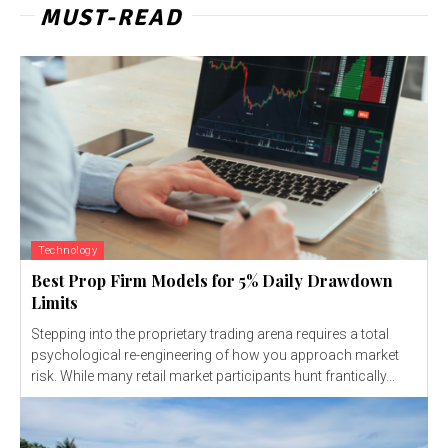
MUST-READ
Technology
Best Prop Firm Models for 5% Daily Drawdown
Limits
Stepping into the proprietary trading arena requires a total
psychological re-engineering of how you approach market
risk. While many retail market participants hunt frantically...