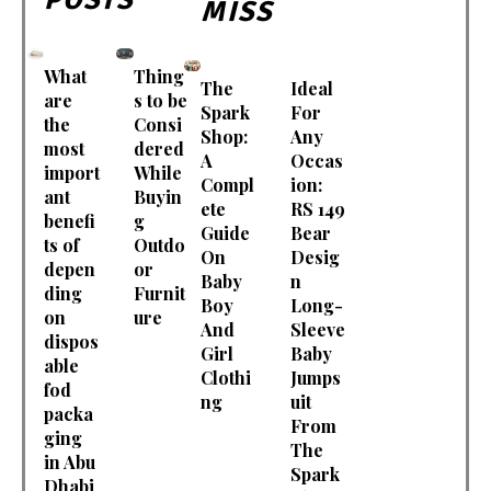
MISS
What
Thing
The
Ideal
are
s to be
Spark
For
the
Consi
Shop:
Any
most
dered
A
Occas
import
While
Compl
ion:
ant
Buyin
ete
RS 149
benefi
g
Guide
Bear
ts of
Outdo
On
Desig
depen
or
Baby
n
ding
Furnit
Boy
Long-
on
ure
And
Sleeve
dispos
Girl
Baby
able
Clothi
Jumps
fod
ng
uit
packa
From
ging
The
in Abu
Spark
Dhabi