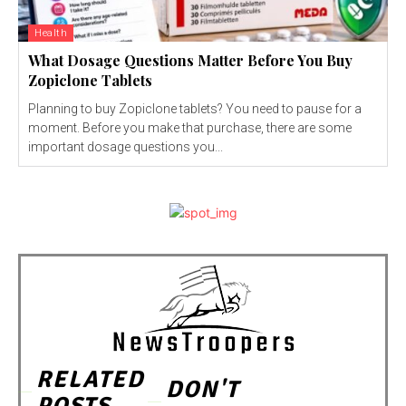
Health
What Dosage Questions Matter Before You Buy
Zopiclone Tablets
Planning to buy Zopiclone tablets? You need to pause for a
moment. Before you make that purchase, there are some
important dosage questions you...
RELATED
DON'T
POSTS