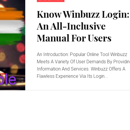
Know Winbuzz Login:
An All-Inclusive
Manual For Users
An Introduction: Popular Online Tool Winbuzz
Meets A Variety Of User Demands By Providi
Information And Services. Winbuzz Offers A
Flawless Experience Via Its Login...