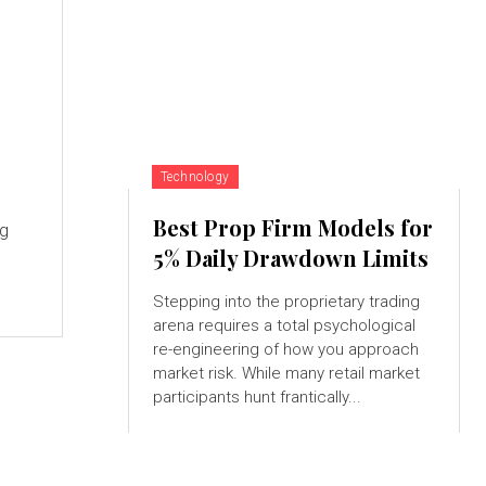
Technology
Best Prop Firm Models for
ng
5% Daily Drawdown Limits
Stepping into the proprietary trading
arena requires a total psychological
re-engineering of how you approach
market risk. While many retail market
participants hunt frantically...