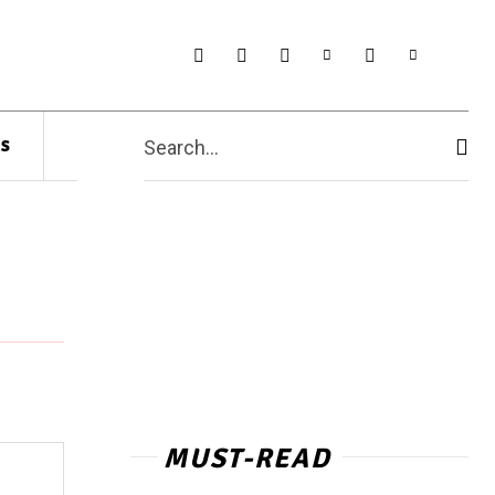
s
Search...
MUST-READ