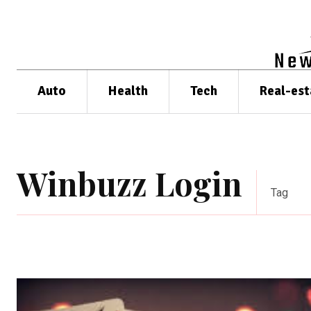
Auto
Health
Tech
Real-est
Winbuzz Login
Tag