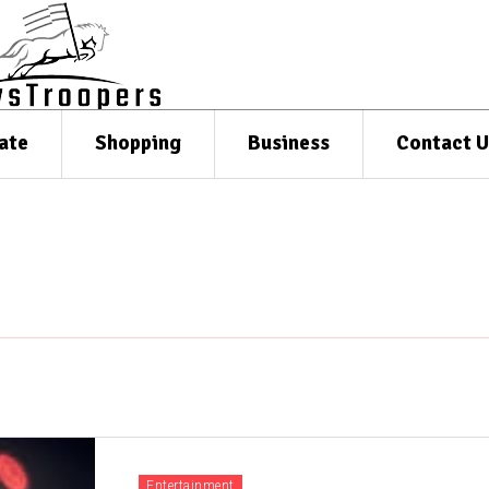
ate
Shopping
Business
Contact U
Entertainment