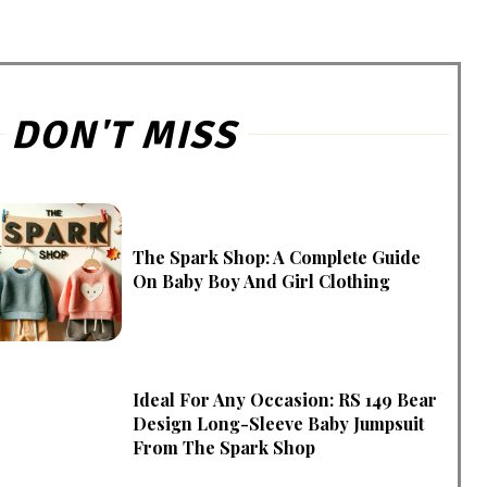
DON'T MISS
The Spark Shop: A Complete Guide
On Baby Boy And Girl Clothing
Ideal For Any Occasion: RS 149 Bear
Design Long-Sleeve Baby Jumpsuit
From The Spark Shop