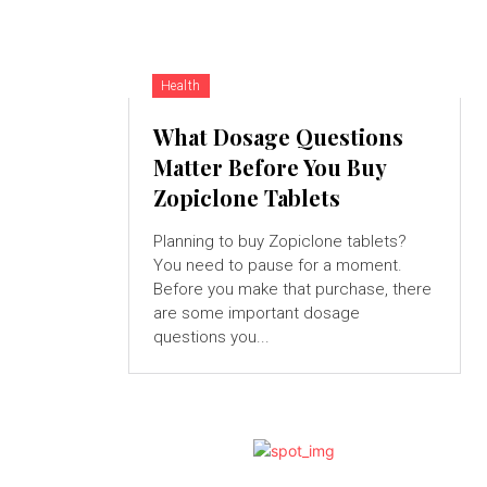
Health
What Dosage Questions
Matter Before You Buy
Zopiclone Tablets
Planning to buy Zopiclone tablets?
You need to pause for a moment.
Before you make that purchase, there
are some important dosage
questions you...