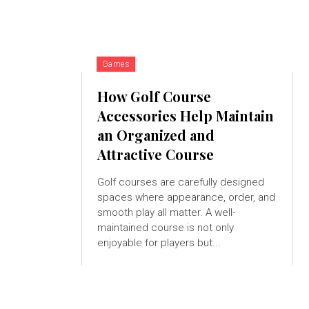
Games
How Golf Course
Accessories Help Maintain
an Organized and
Attractive Course
Golf courses are carefully designed
spaces where appearance, order, and
smooth play all matter. A well-
maintained course is not only
enjoyable for players but...