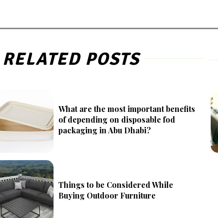
RELATED POSTS
What are the most important benefits
of depending on disposable fod
packaging in Abu Dhabi?
Things to be Considered While
Buying Outdoor Furniture