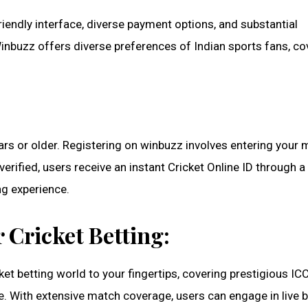
iendly interface, diverse payment options, and substantial
buzz offers diverse preferences of Indian sports fans, co
ars or older. Registering on winbuzz involves entering your 
rified, users receive an instant Cricket Online ID through a
ng experience.
Cricket Betting:
ket betting world to your fingertips, covering prestigious IC
e. With extensive match coverage, users can engage in live b