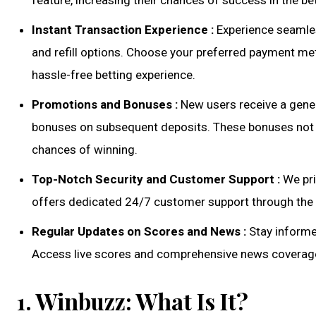
Instant Transaction Experience :
Experience seamles
and refill options. Choose your preferred payment meth
hassle-free betting experience.
Promotions and Bonuses :
New users receive a gene
bonuses on subsequent deposits. These bonuses not o
chances of winning.
Top-Notch Security and Customer Support :
We pri
offers dedicated 24/7 customer support through the
Regular Updates on Scores and News :
Stay informe
Access live scores and comprehensive news coverage
1. Winbuzz: What Is It?