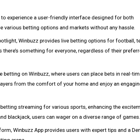
o experience a user-friendly interface designed for both
 various betting options and markets without any hassle.
otlight, Winbuzz provides live betting options for football, t
 there’s something for everyone, regardless of their prefer
live betting on Winbuzz, where users can place bets in real-ti
layers from the comfort of your home and enjoy an engagin
 betting streaming for various sports, enhancing the excite
 and blackjack, users can wager on a diverse range of games
tform, Winbuzz App provides users with expert tips and a D
tting arena.