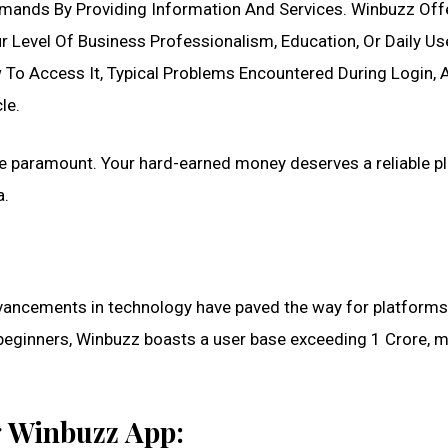
emands By Providing Information And Services. Winbuzz Off
r Level Of Business Professionalism, Education, Or Daily Us
To Access It, Typical Problems Encountered During Login, 
le.
are paramount. Your hard-earned money deserves a reliable p
a.
vancements in technology have paved the way for platforms 
 beginners, Winbuzz boasts a user base exceeding 1 Crore, m
g Winbuzz App: