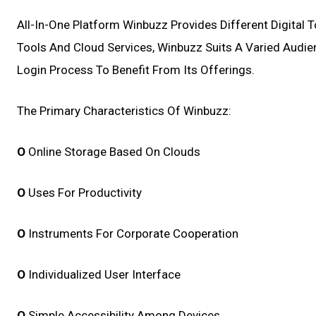
All-In-One Platform Winbuzz Provides Different Digital T
Tools And Cloud Services, Winbuzz Suits A Varied Audi
Login Process To Benefit From Its Offerings.
The Primary Characteristics Of Winbuzz:
O
Online Storage Based On Clouds
O
Uses For Productivity
O
Instruments For Corporate Cooperation
O
Individualized User Interface
O
Simple Accessibility Among Devices