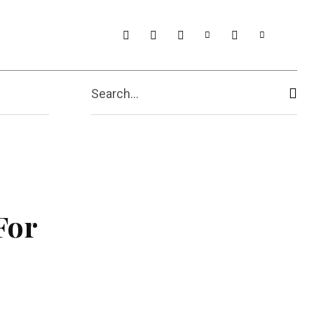
t Us
More
Search...
For