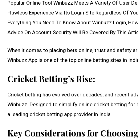
Popular Online Tool Winbuzz Meets A Variety Of User D
Flawless Experience Via Its Login Site Regardless Of You
Everything You Need To Know About Winbuzz Login, How 
Advice On Account Security Will Be Covered By This Artic
When it comes to placing bets online, trust and safety 
Winbuzz App is one of the top online betting sites in Indi
Cricket Betting’s Rise:
Cricket betting has evolved over decades, and recent ad
Winbuzz. Designed to simplify online cricket betting for
a leading cricket betting app provider in India.
Key Considerations for Choosin