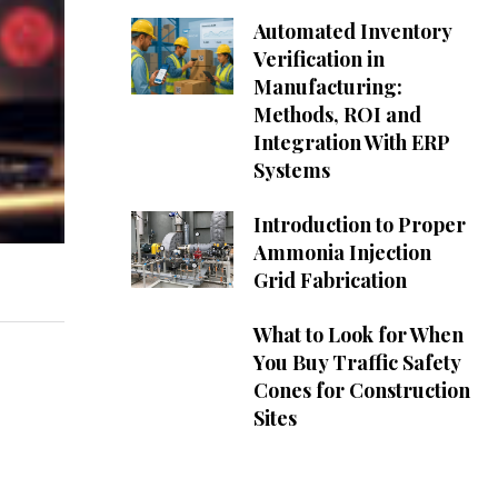
Automated Inventory
Verification in
Manufacturing:
Methods, ROI and
Integration With ERP
Systems
Introduction to Proper
Ammonia Injection
Grid Fabrication
What to Look for When
You Buy Traffic Safety
Cones for Construction
Sites