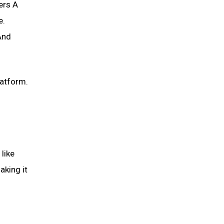
ers A
e.
And
latform.
like
aking it