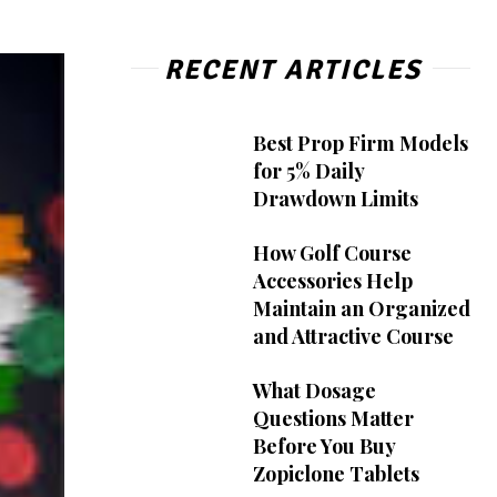
RECENT ARTICLES
Best Prop Firm Models
for 5% Daily
Drawdown Limits
How Golf Course
Accessories Help
Maintain an Organized
and Attractive Course
What Dosage
Questions Matter
Before You Buy
Zopiclone Tablets