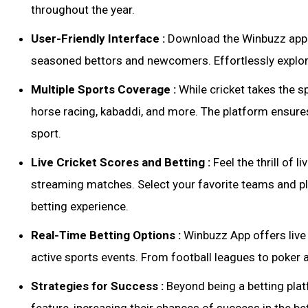
throughout the year.
User-Friendly Interface :
Download the Winbuzz app t
seasoned bettors and newcomers. Effortlessly explore
Multiple Sports Coverage :
While cricket takes the sp
horse racing, kabaddi, and more. The platform ensures
sport.
Live Cricket Scores and Betting :
Feel the thrill of 
streaming matches. Select your favorite teams and p
betting experience.
Real-Time Betting Options :
Winbuzz App offers live
active sports events. From football leagues to poker
Strategies for Success :
Beyond being a betting pla
feature, increasing their chances of success in the be