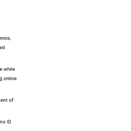
ennis,
red
me while
g online
ment of
.
emo ID