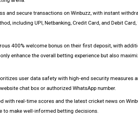
s and secure transactions on Winbuzz, with instant withdr
od, including UPI, Netbanking, Credit Card, and Debit Card, 
rous 400% welcome bonus on their first deposit, with additi
nly enhance the overall betting experience but also maximi
oritizes user data safety with high-end security measures 
 website chat box or authorized WhatsApp number.
d with real-time scores and the latest cricket news on Winb
 to make well-informed betting decisions.