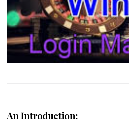
An Introduction: