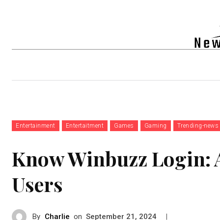
Auto
Health
Tech
Real-e
Entertainment
Entertaitment
Games
Gaming
Trending-news
Know Winbuzz Login: A
Users
By
Charlie
on
|
September 21, 2024