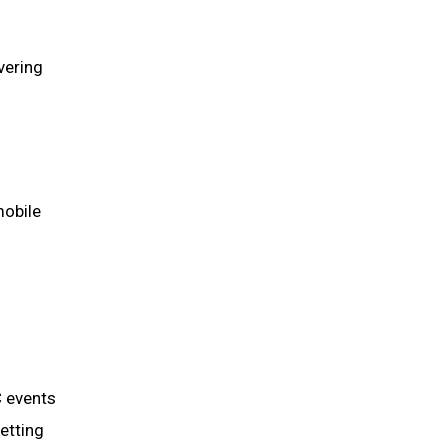
vering
mobile
C events
etting