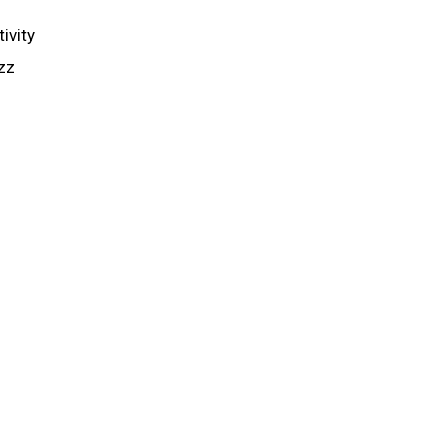
ivity
zz