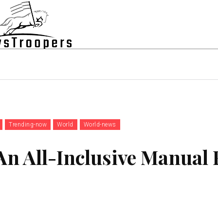
state
Shopping
Business
Contac
Trending-now
World
World-news
n All-Inclusive Manual 