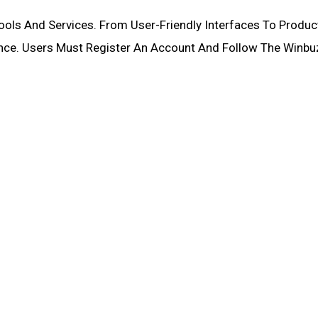
ools And Services. From User-Friendly Interfaces To Product
ence. Users Must Register An Account And Follow The Winbu