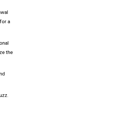
awal
for a
onal
ze the
and
uzz.