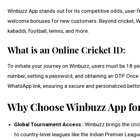
Winbuzz App stands out for its competitive odds, user-fr
welcome bonuses for new customers. Beyond cricket, Win
kabaddi, football, tennis, and more.
What is an Online Cricket ID:
To initiate your journey on Winbuzz, users must be 18 ye
number, setting a password, and obtaining an OTP. Once ve
WhatsApp link, ensuring a secure and personalized betti
Why Choose Winbuzz App for 
Global Tournament Access :
Winbuzz brings the cric
to country-level leagues like the Indian Premier Leagu