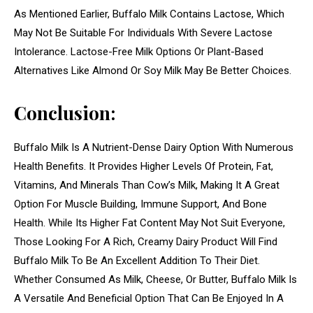
As Mentioned Earlier, Buffalo Milk Contains Lactose, Which
May Not Be Suitable For Individuals With Severe Lactose
Intolerance. Lactose-Free Milk Options Or Plant-Based
Alternatives Like Almond Or Soy Milk May Be Better Choices.
Conclusion:
Buffalo Milk Is A Nutrient-Dense Dairy Option With Numerous
Health Benefits. It Provides Higher Levels Of Protein, Fat,
Vitamins, And Minerals Than Cow’s Milk, Making It A Great
Option For Muscle Building, Immune Support, And Bone
Health. While Its Higher Fat Content May Not Suit Everyone,
Those Looking For A Rich, Creamy Dairy Product Will Find
Buffalo Milk To Be An Excellent Addition To Their Diet.
Whether Consumed As Milk, Cheese, Or Butter, Buffalo Milk Is
A Versatile And Beneficial Option That Can Be Enjoyed In A