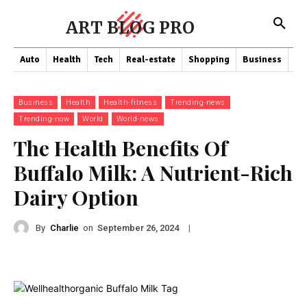
ART BLOG PRO
Auto
Health
Tech
Real-estate
Shopping
Business
Co
Business
Health
Health-fitness
Trending-news
Trending-now
World
World-news
The Health Benefits Of
Buffalo Milk: A Nutrient-Rich
Dairy Option
By
Charlie
on
|
September 26, 2024