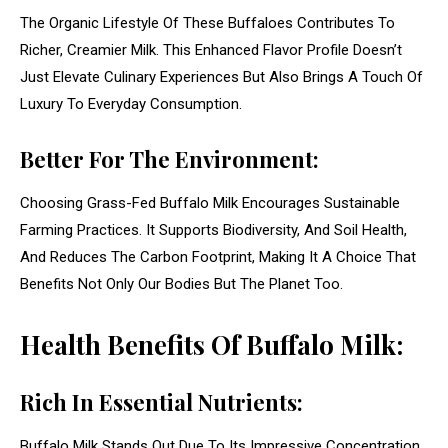
The Organic Lifestyle Of These Buffaloes Contributes To
Richer, Creamier Milk. This Enhanced Flavor Profile Doesn’t
Just Elevate Culinary Experiences But Also Brings A Touch Of
Luxury To Everyday Consumption.
Better For The Environment:
Choosing Grass-Fed Buffalo Milk Encourages Sustainable
Farming Practices. It Supports Biodiversity, And Soil Health,
And Reduces The Carbon Footprint, Making It A Choice That
Benefits Not Only Our Bodies But The Planet Too.
Health Benefits Of Buffalo Milk:
Rich In Essential Nutrients:
Buffalo Milk Stands Out Due To Its Impressive Concentration