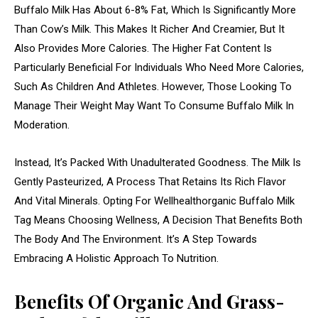
Buffalo Milk Has About 6-8% Fat, Which Is Significantly More
Than Cow’s Milk. This Makes It Richer And Creamier, But It
Also Provides More Calories. The Higher Fat Content Is
Particularly Beneficial For Individuals Who Need More Calories,
Such As Children And Athletes. However, Those Looking To
Manage Their Weight May Want To Consume Buffalo Milk In
Moderation.
Instead, It’s Packed With Unadulterated Goodness. The Milk Is
Gently Pasteurized, A Process That Retains Its Rich Flavor
And Vital Minerals. Opting For Wellhealthorganic Buffalo Milk
Tag Means Choosing Wellness, A Decision That Benefits Both
The Body And The Environment. It’s A Step Towards
Embracing A Holistic Approach To Nutrition.
Benefits Of Organic And Grass-