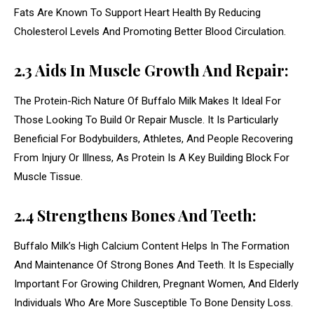
Fats Are Known To Support Heart Health By Reducing
Cholesterol Levels And Promoting Better Blood Circulation.
2.3 Aids In Muscle Growth And Repair:
The Protein-Rich Nature Of Buffalo Milk Makes It Ideal For
Those Looking To Build Or Repair Muscle. It Is Particularly
Beneficial For Bodybuilders, Athletes, And People Recovering
From Injury Or Illness, As Protein Is A Key Building Block For
Muscle Tissue.
2.4 Strengthens Bones And Teeth:
Buffalo Milk’s High Calcium Content Helps In The Formation
And Maintenance Of Strong Bones And Teeth. It Is Especially
Important For Growing Children, Pregnant Women, And Elderly
Individuals Who Are More Susceptible To Bone Density Loss.