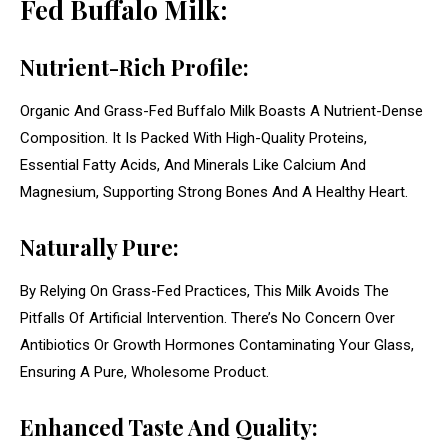
Fed Buffalo Milk:
Nutrient-Rich Profile:
Organic And Grass-Fed Buffalo Milk Boasts A Nutrient-Dense
Composition. It Is Packed With High-Quality Proteins,
Essential Fatty Acids, And Minerals Like Calcium And
Magnesium, Supporting Strong Bones And A Healthy Heart.
Naturally Pure:
By Relying On Grass-Fed Practices, This Milk Avoids The
Pitfalls Of Artificial Intervention. There’s No Concern Over
Antibiotics Or Growth Hormones Contaminating Your Glass,
Ensuring A Pure, Wholesome Product.
Enhanced Taste And Quality: