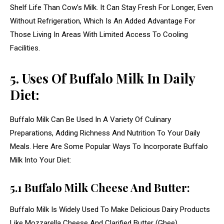
Shelf Life Than Cow’s Milk. It Can Stay Fresh For Longer, Even
Without Refrigeration, Which Is An Added Advantage For
Those Living In Areas With Limited Access To Cooling
Facilities.
5. Uses Of Buffalo Milk In Daily
Diet:
Buffalo Milk Can Be Used In A Variety Of Culinary
Preparations, Adding Richness And Nutrition To Your Daily
Meals. Here Are Some Popular Ways To Incorporate Buffalo
Milk Into Your Diet:
5.1 Buffalo Milk Cheese And Butter:
Buffalo Milk Is Widely Used To Make Delicious Dairy Products
Like Mozzarella Cheese And Clarified Butter (Ghee).