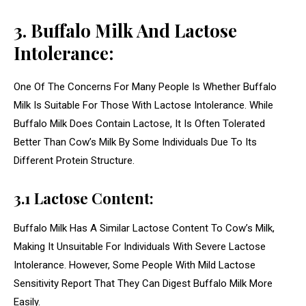
3. Buffalo Milk And Lactose
Intolerance:
One Of The Concerns For Many People Is Whether Buffalo
Milk Is Suitable For Those With Lactose Intolerance. While
Buffalo Milk Does Contain Lactose, It Is Often Tolerated
Better Than Cow’s Milk By Some Individuals Due To Its
Different Protein Structure.
3.1 Lactose Content:
Buffalo Milk Has A Similar Lactose Content To Cow’s Milk,
Making It Unsuitable For Individuals With Severe Lactose
Intolerance. However, Some People With Mild Lactose
Sensitivity Report That They Can Digest Buffalo Milk More
Easily.