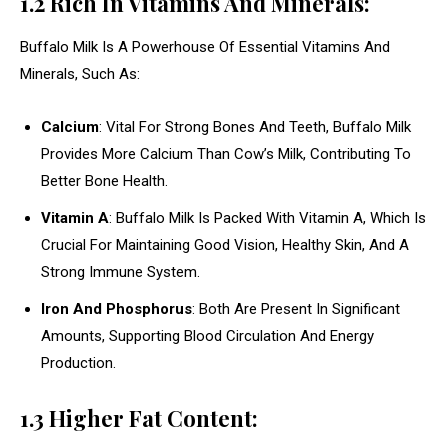
1.2 Rich In Vitamins And Minerals:
Buffalo Milk Is A Powerhouse Of Essential Vitamins And
Minerals, Such As:
Calcium
: Vital For Strong Bones And Teeth, Buffalo Milk
Provides More Calcium Than Cow’s Milk, Contributing To
Better Bone Health.
Vitamin A
: Buffalo Milk Is Packed With Vitamin A, Which Is
Crucial For Maintaining Good Vision, Healthy Skin, And A
Strong Immune System.
Iron And Phosphorus
: Both Are Present In Significant
Amounts, Supporting Blood Circulation And Energy
Production.
1.3 Higher Fat Content: