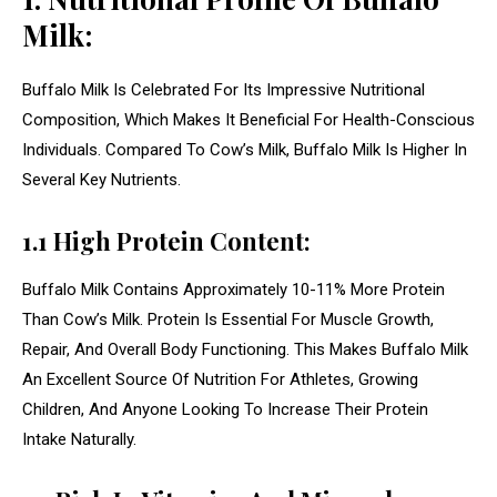
Milk:
Buffalo Milk Is Celebrated For Its Impressive Nutritional
Composition, Which Makes It Beneficial For Health-Conscious
Individuals. Compared To Cow’s Milk, Buffalo Milk Is Higher In
Several Key Nutrients.
1.1 High Protein Content:
Buffalo Milk Contains Approximately 10-11% More Protein
Than Cow’s Milk. Protein Is Essential For Muscle Growth,
Repair, And Overall Body Functioning. This Makes Buffalo Milk
An Excellent Source Of Nutrition For Athletes, Growing
Children, And Anyone Looking To Increase Their Protein
Intake Naturally.