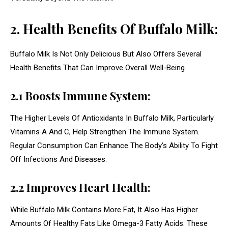
2. Health Benefits Of Buffalo Milk:
Buffalo Milk Is Not Only Delicious But Also Offers Several
Health Benefits That Can Improve Overall Well-Being.
2.1 Boosts Immune System:
The Higher Levels Of Antioxidants In Buffalo Milk, Particularly
Vitamins A And C, Help Strengthen The Immune System.
Regular Consumption Can Enhance The Body’s Ability To Fight
Off Infections And Diseases.
2.2 Improves Heart Health:
While Buffalo Milk Contains More Fat, It Also Has Higher
Amounts Of Healthy Fats Like Omega-3 Fatty Acids. These