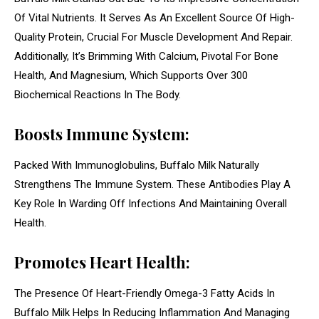
Of Vital Nutrients. It Serves As An Excellent Source Of High-
Quality Protein, Crucial For Muscle Development And Repair.
Additionally, It’s Brimming With Calcium, Pivotal For Bone
Health, And Magnesium, Which Supports Over 300
Biochemical Reactions In The Body.
Boosts Immune System:
Packed With Immunoglobulins, Buffalo Milk Naturally
Strengthens The Immune System. These Antibodies Play A
Key Role In Warding Off Infections And Maintaining Overall
Health.
Promotes Heart Health:
The Presence Of Heart-Friendly Omega-3 Fatty Acids In
Buffalo Milk Helps In Reducing Inflammation And Managing