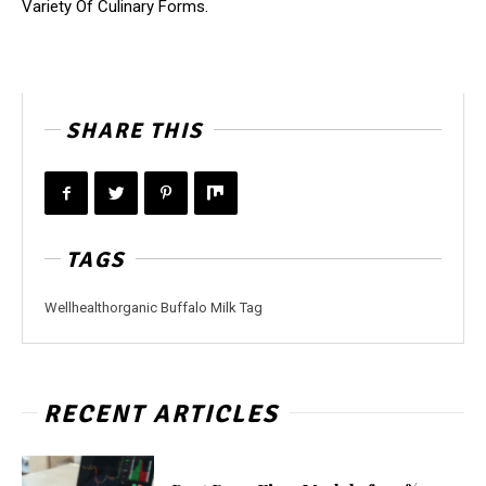
Variety Of Culinary Forms.
SHARE THIS
TAGS
Wellhealthorganic Buffalo Milk Tag
RECENT ARTICLES