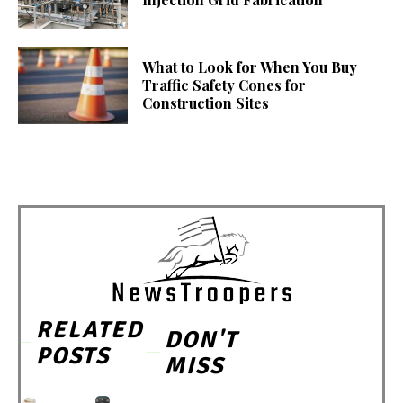
What to Look for When You Buy
Traffic Safety Cones for
Construction Sites
RELATED
DON'T
POSTS
MISS