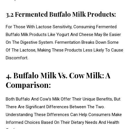
3.2 Fermented Buffalo Milk Products:
For Those With Lactose Sensitivity, Consuming Fermented
Buffalo Milk Products Like Yogurt And Cheese May Be Easier
On The Digestive System. Fermentation Breaks Down Some
Of The Lactose, Making These Products Less Likely To Cause
Discomfort.
4. Buffalo Milk Vs. Cow Milk: A
Comparison:
Both Buffalo And Cow’s Milk Offer Their Unique Benefits, But
There Are Significant Differences Between The Two.
Understanding These Differences Can Help Consumers Make
Informed Choices Based On Their Dietary Needs And Health