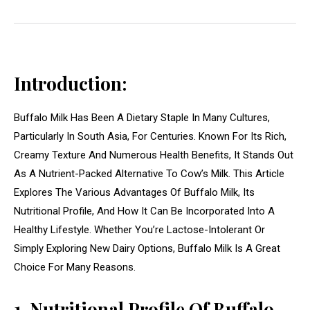
Introduction:
Buffalo Milk Has Been A Dietary Staple In Many Cultures,
Particularly In South Asia, For Centuries. Known For Its Rich,
Creamy Texture And Numerous Health Benefits, It Stands Out
As A Nutrient-Packed Alternative To Cow’s Milk. This Article
Explores The Various Advantages Of Buffalo Milk, Its
Nutritional Profile, And How It Can Be Incorporated Into A
Healthy Lifestyle. Whether You’re Lactose-Intolerant Or
Simply Exploring New Dairy Options, Buffalo Milk Is A Great
Choice For Many Reasons.
1. Nutritional Profile Of Buffalo