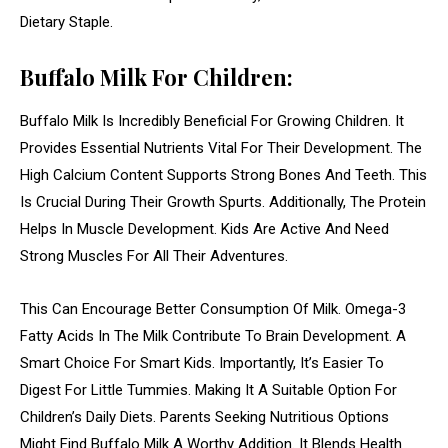
Dietary Staple.
Buffalo Milk For Children:
Buffalo Milk Is Incredibly Beneficial For Growing Children. It
Provides Essential Nutrients Vital For Their Development. The
High Calcium Content Supports Strong Bones And Teeth. This
Is Crucial During Their Growth Spurts. Additionally, The Protein
Helps In Muscle Development. Kids Are Active And Need
Strong Muscles For All Their Adventures.
This Can Encourage Better Consumption Of Milk. Omega-3
Fatty Acids In The Milk Contribute To Brain Development. A
Smart Choice For Smart Kids. Importantly, It’s Easier To
Digest For Little Tummies. Making It A Suitable Option For
Children’s Daily Diets. Parents Seeking Nutritious Options
Might Find Buffalo Milk A Worthy Addition. It Blends Health