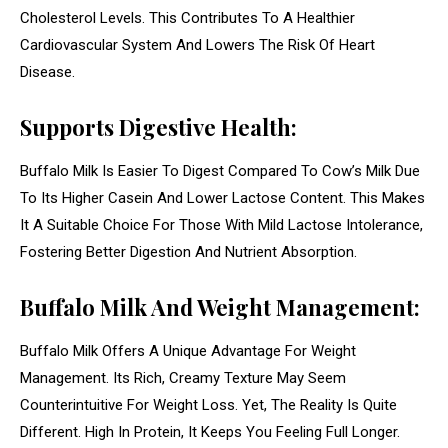
Cholesterol Levels. This Contributes To A Healthier
Cardiovascular System And Lowers The Risk Of Heart
Disease.
Supports Digestive Health:
Buffalo Milk Is Easier To Digest Compared To Cow’s Milk Due
To Its Higher Casein And Lower Lactose Content. This Makes
It A Suitable Choice For Those With Mild Lactose Intolerance,
Fostering Better Digestion And Nutrient Absorption.
Buffalo Milk And Weight Management:
Buffalo Milk Offers A Unique Advantage For Weight
Management. Its Rich, Creamy Texture May Seem
Counterintuitive For Weight Loss. Yet, The Reality Is Quite
Different. High In Protein, It Keeps You Feeling Full Longer.