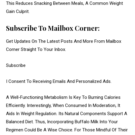
This Reduces Snacking Between Meals, A Common Weight
Gain Culprit.
Subscribe To Mailbox Corner:
Get Updates On The Latest Posts And More From Mailbox
Corner Straight To Your Inbox.
Subscribe
I Consent To Receiving Emails And Personalized Ads.
A Well-Functioning Metabolism Is Key To Burning Calories
Efficiently. Interestingly, When Consumed In Moderation, It
Aids In Weight Regulation. Its Natural Components Support A
Balanced Diet. Thus, Incorporating Buffalo Milk Into Your
Regimen Could Be A Wise Choice. For Those Mindful Of Their