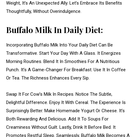
Weight, It’s An Unexpected Ally. Let’s Embrace Its Benefits
Thoughtfully, Without Overindulgence.
Buffalo Milk In Daily Diet:
Incorporating Buffalo Milk Into Your Daily Diet Can Be
Transformative. Start Your Day With A Glass. It Energizes
Morning Routines. Blend It In Smoothies For A Nutritious
Punch. It’s A Game-Changer For Breakfast. Use It In Coffee
Or Tea. The Richness Enhances Every Sip.
Swap It For Cow’s Milk In Recipes. Notice The Subtle,
Delightful Difference. Enjoy It With Cereal. The Experience Is
Surprisingly Better. Make Homemade Yogurt Or Cheese. It’s
Both Rewarding And Delicious. Add It To Soups For
Creaminess Without Guilt. Lastly, Drink It Before Bed. It
Promotes Restful Sleep. Seamlessly, Buffalo Milk Becomes A