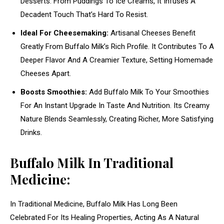
Desserts. From Puddings To Ice Creams, It Infuses A
Decadent Touch That’s Hard To Resist.
Ideal For Cheesemaking:
Artisanal Cheeses Benefit
Greatly From Buffalo Milk’s Rich Profile. It Contributes To A
Deeper Flavor And A Creamier Texture, Setting Homemade
Cheeses Apart.
Boosts Smoothies:
Add Buffalo Milk To Your Smoothies
For An Instant Upgrade In Taste And Nutrition. Its Creamy
Nature Blends Seamlessly, Creating Richer, More Satisfying
Drinks.
Buffalo Milk In Traditional
Medicine:
In Traditional Medicine, Buffalo Milk Has Long Been
Celebrated For Its Healing Properties, Acting As A Natural