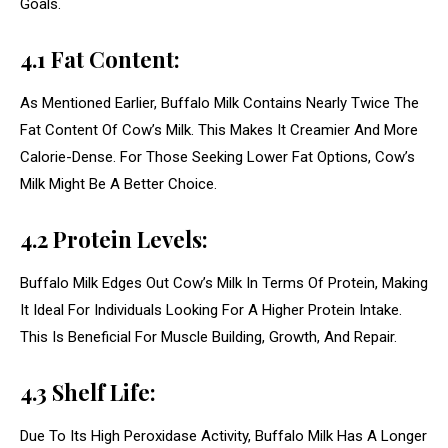
Goals.
4.1 Fat Content:
As Mentioned Earlier, Buffalo Milk Contains Nearly Twice The
Fat Content Of Cow’s Milk. This Makes It Creamier And More
Calorie-Dense. For Those Seeking Lower Fat Options, Cow’s
Milk Might Be A Better Choice.
4.2 Protein Levels:
Buffalo Milk Edges Out Cow’s Milk In Terms Of Protein, Making
It Ideal For Individuals Looking For A Higher Protein Intake.
This Is Beneficial For Muscle Building, Growth, And Repair.
4.3 Shelf Life:
Due To Its High Peroxidase Activity, Buffalo Milk Has A Longer