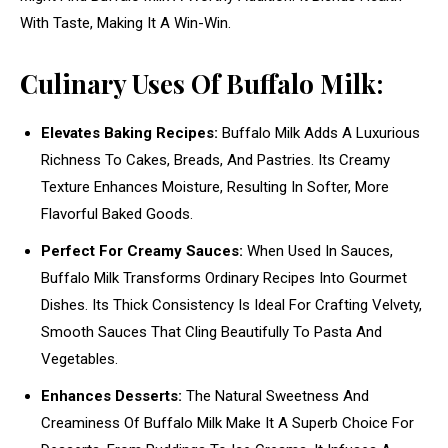
With Taste, Making It A Win-Win.
Culinary Uses Of Buffalo Milk:
Elevates Baking Recipes:
Buffalo Milk Adds A Luxurious
Richness To Cakes, Breads, And Pastries. Its Creamy
Texture Enhances Moisture, Resulting In Softer, More
Flavorful Baked Goods.
Perfect For Creamy Sauces:
When Used In Sauces,
Buffalo Milk Transforms Ordinary Recipes Into Gourmet
Dishes. Its Thick Consistency Is Ideal For Crafting Velvety,
Smooth Sauces That Cling Beautifully To Pasta And
Vegetables.
Enhances Desserts:
The Natural Sweetness And
Creaminess Of Buffalo Milk Make It A Superb Choice For