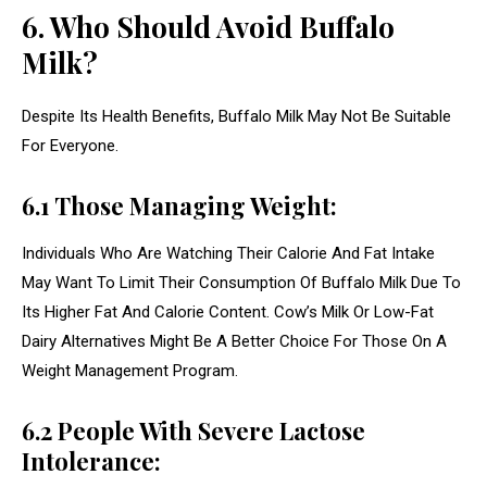
6. Who Should Avoid Buffalo
Milk?
Despite Its Health Benefits, Buffalo Milk May Not Be Suitable
For Everyone.
6.1 Those Managing Weight:
Individuals Who Are Watching Their Calorie And Fat Intake
May Want To Limit Their Consumption Of Buffalo Milk Due To
Its Higher Fat And Calorie Content. Cow’s Milk Or Low-Fat
Dairy Alternatives Might Be A Better Choice For Those On A
Weight Management Program.
6.2 People With Severe Lactose
Intolerance: