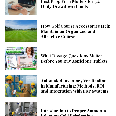
Best Prop Firm Models for 5%
Daily Drawdown Limits
How Golf Course Accessories Help
Maintain an Organized and
Attractive Course
What Dosage Questions Matter
Before You Buy Zopiclone Tablets
Automated Inventory Verification
in Manufacturing: Methods, ROI
and Integration With ERP Systems
Introduction to Proper Ammonia
Injection Grid Fabrication