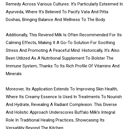
Remedy Across Various Cultures. It’s Particularly Esteemed In
Ayurveda, Where It’s Believed To Pacify Vata And Pitta
Doshas, Bringing Balance And Wellness To The Body.
Additionally, This Revered Milk Is Often Recommended For Its
Calming Effects, Making It A Go-To Solution For Soothing
Stress And Promoting A Peaceful Mind. Historically, It’s Also
Been Utilized As A Nutritional Supplement To Bolster The
Immune System, Thanks To Its Rich Profile Of Vitamins And
Minerals.
Moreover, Its Application Extends To Improving Skin Health,
Where Its Creamy Essence Is Used In Treatments To Nourish
And Hydrate, Revealing A Radiant Complexion. This Diverse
And Holistic Approach Underscores Buffalo Milk’s Integral
Role In Traditional Healing Practices, Showcasing Its
Versatility Beyond The Kitchen.