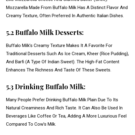
Mozzarella Made From Buffalo Milk Has A Distinct Flavor And
Creamy Texture, Often Preferred In Authentic Italian Dishes.
5.2 Buffalo Milk Desserts:
Buffalo Milk’s Creamy Texture Makes It A Favorite For
Traditional Desserts Such As Ice Cream, Kheer (Rice Pudding),
And Barfi (A Type Of Indian Sweet). The High-Fat Content
Enhances The Richness And Taste Of These Sweets.
5.3 Drinking Buffalo Milk:
Many People Prefer Drinking Buffalo Milk Plain Due To Its
Natural Creaminess And Rich Taste. It Can Also Be Used In
Beverages Like Coffee Or Tea, Adding A More Luxurious Feel
Compared To Cow’s Milk.