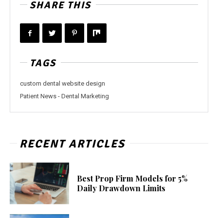
SHARE THIS
TAGS
custom dental website design
Patient News - Dental Marketing
RECENT ARTICLES
Best Prop Firm Models for 5%
Daily Drawdown Limits