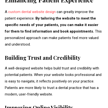
A
custom dental website design
can greatly improve the
patient experience.
By tailoring the website to meet the
specific needs of your patients, you can make it easier
for them to find information and book appointments.
This
personalized approach can make patients feel more valued
and understood.
Building Trust and Credibility
A well-designed website helps build trust and credibility with
potential patients. When your website looks professional and
is easy to navigate, it reflects positively on your practice.
Patients are more likely to trust a dental practice that has a
modern, user-friendly website.
Improving Online Visibility