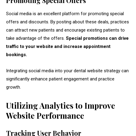
Promoting Special Offers
Social media is an excellent platform for promoting special
offers and discounts. By posting about these deals, practices
can attract new patients and encourage existing patients to
take advantage of the offers.
Special promotions can drive
traffic to your website and increase appointment
bookings.
Integrating social media into your dental website strategy can
significantly enhance patient engagement and practice
growth.
Utilizing Analytics to Improve
Website Performance
Tracking User Behavior