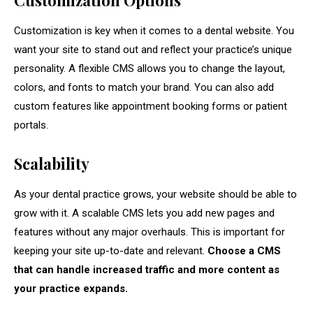
Customization Options
Customization is key when it comes to a dental website. You
want your site to stand out and reflect your practice’s unique
personality. A flexible CMS allows you to change the layout,
colors, and fonts to match your brand. You can also add
custom features like appointment booking forms or patient
portals.
Scalability
As your dental practice grows, your website should be able to
grow with it. A scalable CMS lets you add new pages and
features without any major overhauls. This is important for
keeping your site up-to-date and relevant.
Choose a CMS
that can handle increased traffic and more content as
your practice expands.