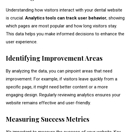
Understanding how visitors interact with your dental website
is crucial.
Analytics tools can track user behavior
, showing
which pages are most popular and how long visitors stay.
This data helps you make informed decisions to enhance the
user experience.
Identifying Improvement Areas
By analyzing the data, you can pinpoint areas that need
improvement. For example, if visitors leave quickly from a
specific page, it might need better content or a more
engaging design. Regularly reviewing analytics ensures your
website remains effective and user-friendly.
Measuring Success Metrics