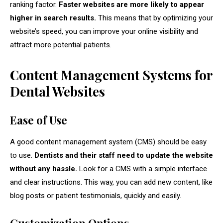
ranking factor.
Faster websites are more likely to appear
higher in search results.
This means that by optimizing your
website’s speed, you can improve your online visibility and
attract more potential patients.
Content Management Systems for
Dental Websites
Ease of Use
A good content management system (CMS) should be easy
to use.
Dentists and their staff need to update the website
without any hassle.
Look for a CMS with a simple interface
and clear instructions. This way, you can add new content, like
blog posts or patient testimonials, quickly and easily.