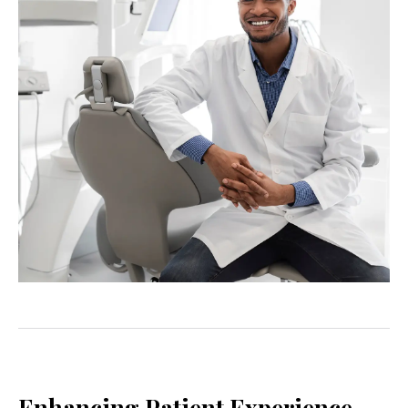
Enhancing Patient Experience