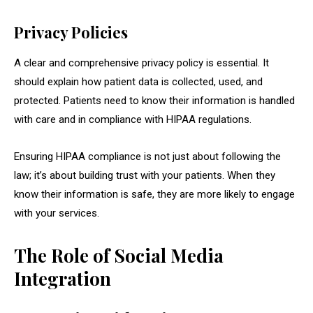
Privacy Policies
A clear and comprehensive privacy policy is essential. It
should explain how patient data is collected, used, and
protected. Patients need to know their information is handled
with care and in compliance with HIPAA regulations.
Ensuring HIPAA compliance is not just about following the
law; it’s about building trust with your patients. When they
know their information is safe, they are more likely to engage
with your services.
The Role of Social Media
Integration