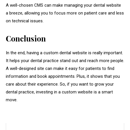
A well-chosen CMS can make managing your dental website
a breeze, allowing you to focus more on patient care and less
on technical issues.
Conclusion
In the end, having a custom dental website is really important.
It helps your dental practice stand out and reach more people.
A well-designed site can make it easy for patients to find
information and book appointments. Plus, it shows that you
care about their experience. So, if you want to grow your
dental practice, investing in a custom website is a smart
move.