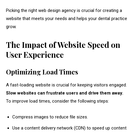
Picking the right web design agency is crucial for creating a
website that meets your needs and helps your dental practice
grow.
The Impact of Website Speed on
User Experience
Optimizing Load Times
A fast-loading website is crucial for keeping visitors engaged.
Slow websites can frustrate users and drive them away.
To improve load times, consider the following steps:
Compress images to reduce file sizes.
Use a content delivery network (CDN) to speed up content