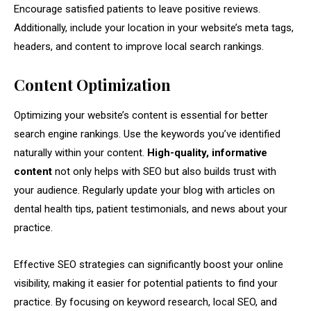
Encourage satisfied patients to leave positive reviews.
Additionally, include your location in your website’s meta tags,
headers, and content to improve local search rankings.
Content Optimization
Optimizing your website’s content is essential for better
search engine rankings. Use the keywords you’ve identified
naturally within your content.
High-quality, informative
content
not only helps with SEO but also builds trust with
your audience. Regularly update your blog with articles on
dental health tips, patient testimonials, and news about your
practice.
Effective SEO strategies can significantly boost your online
visibility, making it easier for potential patients to find your
practice. By focusing on keyword research, local SEO, and