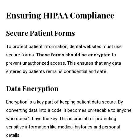
Ensuring HIPAA Compliance
Secure Patient Forms
To protect patient information, dental websites must use
secure forms.
These forms should be encrypted
to
prevent unauthorized access. This ensures that any data
entered by patients remains confidential and safe.
Data Encryption
Encryption is a key part of keeping patient data secure. By
converting data into a code, it becomes unreadable to anyone
who doesn’t have the key. This is crucial for protecting
sensitive information like medical histories and personal
details.