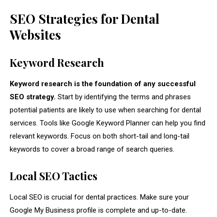
SEO Strategies for Dental
Websites
Keyword Research
Keyword research is the foundation of any successful
SEO strategy.
Start by identifying the terms and phrases
potential patients are likely to use when searching for dental
services. Tools like Google Keyword Planner can help you find
relevant keywords. Focus on both short-tail and long-tail
keywords to cover a broad range of search queries.
Local SEO Tactics
Local SEO is crucial for dental practices. Make sure your
Google My Business profile is complete and up-to-date.