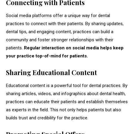
Connecting with Patients
Social media platforms offer a unique way for dental
practices to connect with their patients. By sharing updates,
dental tips, and engaging content, practices can build a
community and foster stronger relationships with their
patients.
Regular interaction on social media helps keep
your practice top-of-mind for patients.
Sharing Educational Content
Educational content is a powerful tool for dental practices. By
sharing articles, videos, and infographics about dental health,
practices can educate their patients and establish themselves
as experts in the field. This not only helps patients but also
builds trust and credibility for the practice.