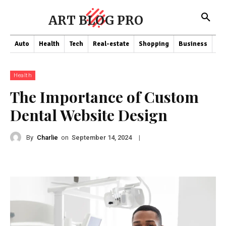
ART BLOG PRO
Auto
Health
Tech
Real-estate
Shopping
Business
Co
Health
The Importance of Custom
Dental Website Design
By
Charlie
on
|
September 14, 2024