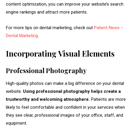
content optimization, you can improve your website’s search
engine rankings and attract more patients.
For more tips on dental marketing, check out
Patient News –
Dental Marketing
.
Incorporating Visual Elements
Professional Photography
High-quality photos can make a big difference on your dental
website.
Using professional photography helps create a
trustworthy and welcoming atmosphere.
Patients are more
likely to feel comfortable and confident in your services when
they see clear, professional images of your office, staff, and
equipment.