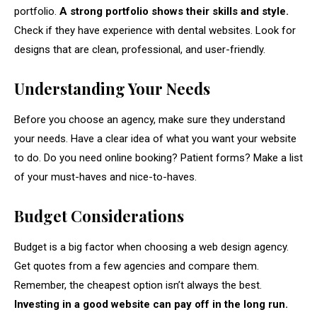
portfolio.
A strong portfolio shows their skills and style.
Check if they have experience with dental websites. Look for
designs that are clean, professional, and user-friendly.
Understanding Your Needs
Before you choose an agency, make sure they understand
your needs. Have a clear idea of what you want your website
to do. Do you need online booking? Patient forms? Make a list
of your must-haves and nice-to-haves.
Budget Considerations
Budget is a big factor when choosing a web design agency.
Get quotes from a few agencies and compare them.
Remember, the cheapest option isn’t always the best.
Investing in a good website can pay off in the long run.