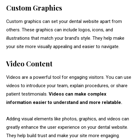
Custom Graphics
Custom graphics can set your dental website apart from
others. These graphics can include logos, icons, and
illustrations that match your brand’s style. They help make
your site more visually appealing and easier to navigate.
Video Content
Videos are a powerful tool for engaging visitors. You can use
videos to introduce your team, explain procedures, or share
patient testimonials.
Videos can make complex
information easier to understand and more relatable.
Adding visual elements like photos, graphics, and videos can
greatly enhance the user experience on your dental website.
They help build trust and make your site more engaging.