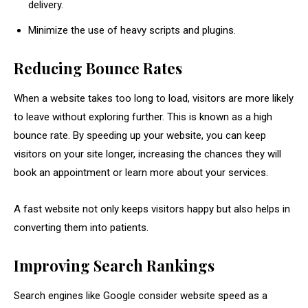
delivery.
Minimize the use of heavy scripts and plugins.
Reducing Bounce Rates
When a website takes too long to load, visitors are more likely
to leave without exploring further. This is known as a high
bounce rate. By speeding up your website, you can keep
visitors on your site longer, increasing the chances they will
book an appointment or learn more about your services.
A fast website not only keeps visitors happy but also helps in
converting them into patients.
Improving Search Rankings
Search engines like Google consider website speed as a