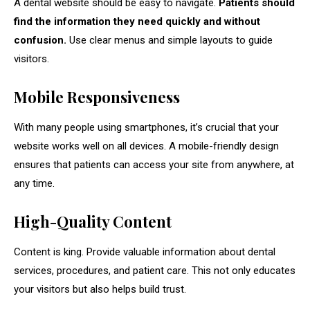
A dental website should be easy to navigate.
Patients should
find the information they need quickly and without
confusion.
Use clear menus and simple layouts to guide
visitors.
Mobile Responsiveness
With many people using smartphones, it’s crucial that your
website works well on all devices. A mobile-friendly design
ensures that patients can access your site from anywhere, at
any time.
High-Quality Content
Content is king. Provide valuable information about dental
services, procedures, and patient care. This not only educates
your visitors but also helps build trust.