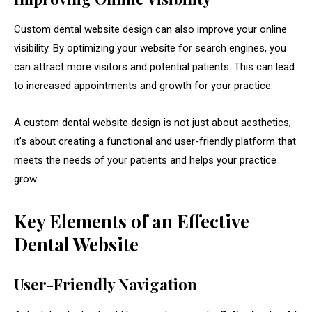
Custom dental website design can also improve your online
visibility. By optimizing your website for search engines, you
can attract more visitors and potential patients. This can lead
to increased appointments and growth for your practice.
A custom dental website design is not just about aesthetics;
it’s about creating a functional and user-friendly platform that
meets the needs of your patients and helps your practice
grow.
Key Elements of an Effective
Dental Website
User-Friendly Navigation