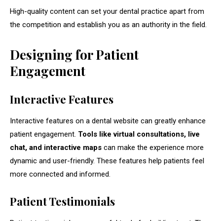
High-quality content can set your dental practice apart from
the competition and establish you as an authority in the field.
Designing for Patient
Engagement
Interactive Features
Interactive features on a dental website can greatly enhance
patient engagement.
Tools like virtual consultations, live
chat, and interactive maps
can make the experience more
dynamic and user-friendly. These features help patients feel
more connected and informed.
Patient Testimonials