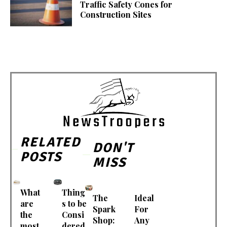
Traffic Safety Cones for
Construction Sites
RELATED
DON'T
POSTS
MISS
What
Thing
The
Ideal
are
s to be
Spark
For
the
Consi
Shop:
Any
most
dered