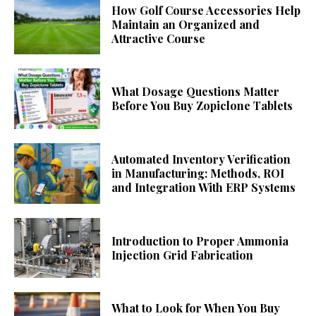
How Golf Course Accessories Help
Maintain an Organized and
Attractive Course
What Dosage Questions Matter
Before You Buy Zopiclone Tablets
Automated Inventory Verification
in Manufacturing: Methods, ROI
and Integration With ERP Systems
Introduction to Proper Ammonia
Injection Grid Fabrication
What to Look for When You Buy