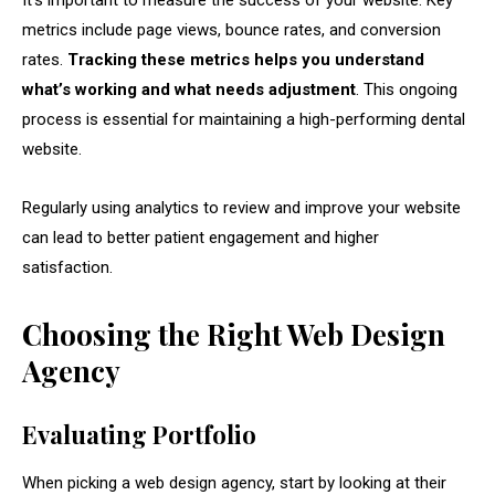
It’s important to measure the success of your website. Key
metrics include page views, bounce rates, and conversion
rates.
Tracking these metrics helps you understand
what’s working and what needs adjustment
. This ongoing
process is essential for maintaining a high-performing dental
website.
Regularly using analytics to review and improve your website
can lead to better patient engagement and higher
satisfaction.
Choosing the Right Web Design
Agency
Evaluating Portfolio
When picking a web design agency, start by looking at their