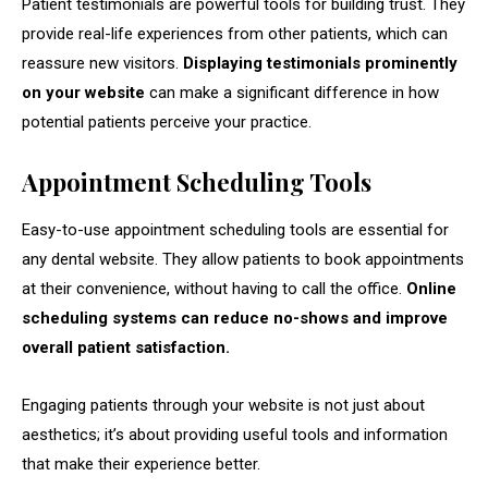
Patient testimonials are powerful tools for building trust. They
provide real-life experiences from other patients, which can
reassure new visitors.
Displaying testimonials prominently
on your website
can make a significant difference in how
potential patients perceive your practice.
Appointment Scheduling Tools
Easy-to-use appointment scheduling tools are essential for
any dental website. They allow patients to book appointments
at their convenience, without having to call the office.
Online
scheduling systems can reduce no-shows and improve
overall patient satisfaction.
Engaging patients through your website is not just about
aesthetics; it’s about providing useful tools and information
that make their experience better.