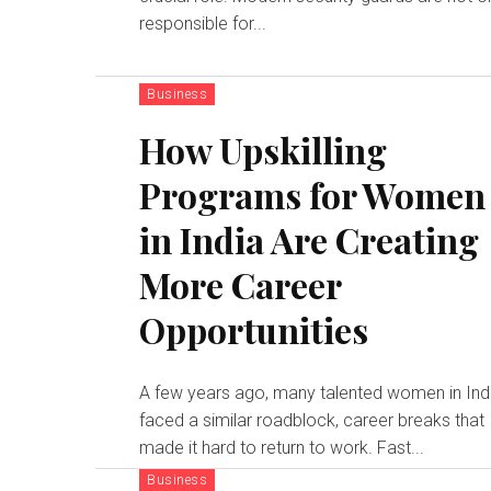
responsible for...
Business
How Upskilling
Programs for Women
in India Are Creating
More Career
Opportunities
A few years ago, many talented women in Ind
faced a similar roadblock, career breaks that
made it hard to return to work. Fast...
Business