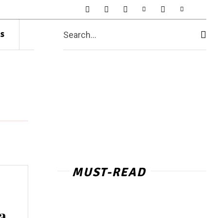
s
Search...
MUST-READ
a