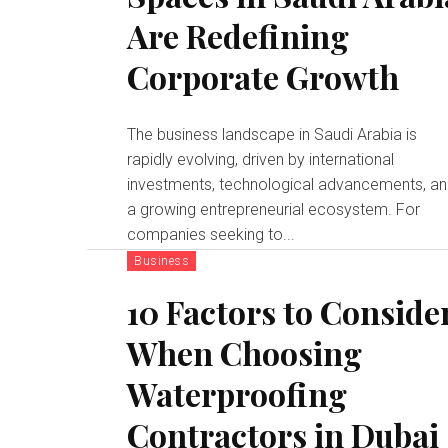
Are Redefining
Corporate Growth
The business landscape in Saudi Arabia is
rapidly evolving, driven by international
investments, technological advancements, a
a growing entrepreneurial ecosystem. For
companies seeking to...
Business
10 Factors to Conside
When Choosing
Waterproofing
Contractors in Dubai