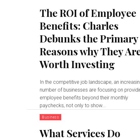
The ROI of Employee
Benefits: Charles
Debunks the Primary
Reasons why They Ar
Worth Investing
In the competitive job landscape, an increasi
number of businesses are focusing on providi
employee benefits beyond their monthly
paychecks, not only to show...
Business
What Services Do