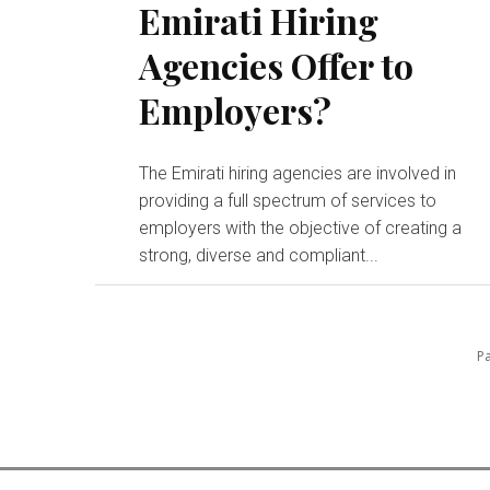
Emirati Hiring
Agencies Offer to
Employers?
The Emirati hiring agencies are involved in
providing a full spectrum of services to
employers with the objective of creating a
strong, diverse and compliant...
Pa