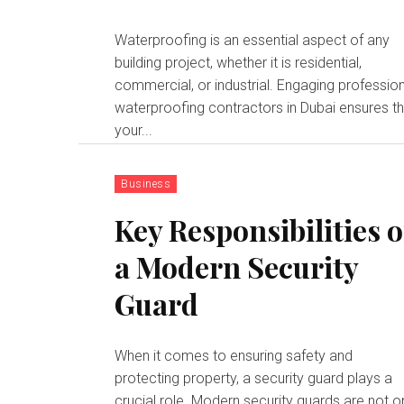
Waterproofing is an essential aspect of any
building project, whether it is residential,
commercial, or industrial. Engaging professio
waterproofing contractors in Dubai ensures t
your...
Business
Key Responsibilities o
a Modern Security
Guard
When it comes to ensuring safety and
protecting property, a security guard plays a
crucial role. Modern security guards are not o