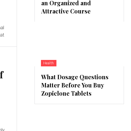
an Organized and
Attractive Course
nal
hat
Health
f
What Dosage Questions
Matter Before You Buy
Zopiclone Tablets
nly