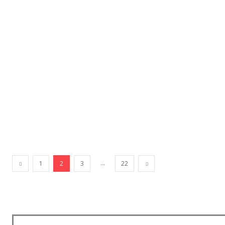
...
1
2
3
22