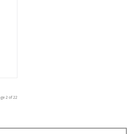
ge 2 of 22