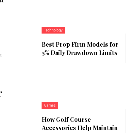
Technology
Best Prop Firm Models for
5% Daily Drawdown Limits
nd
r
Games
How Golf Course
Accessories Help Maintain