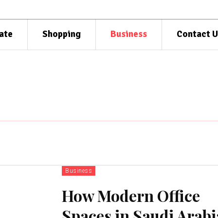
ate
Shopping
Business
Contact U
Business
How Modern Office
Spaces in Saudi Arabi