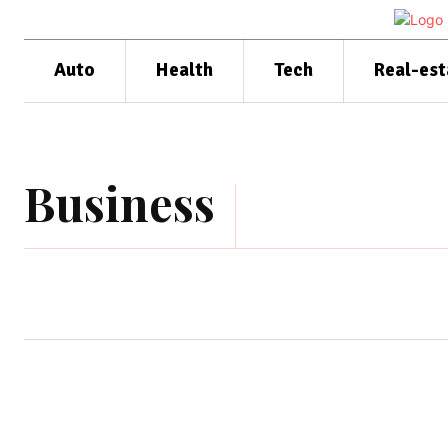
Auto
Health
Tech
Real-est
Business