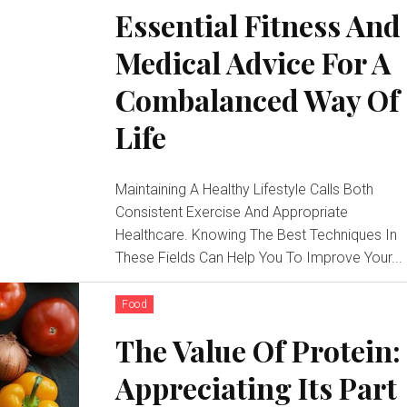
Essential Fitness And
Medical Advice For A
Combalanced Way Of
Life
Maintaining A Healthy Lifestyle Calls Both
Consistent Exercise And Appropriate
Healthcare. Knowing The Best Techniques In
These Fields Can Help You To Improve Your...
Food
The Value Of Protein:
Appreciating Its Part