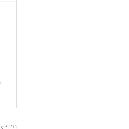
es
ge 5 of 13