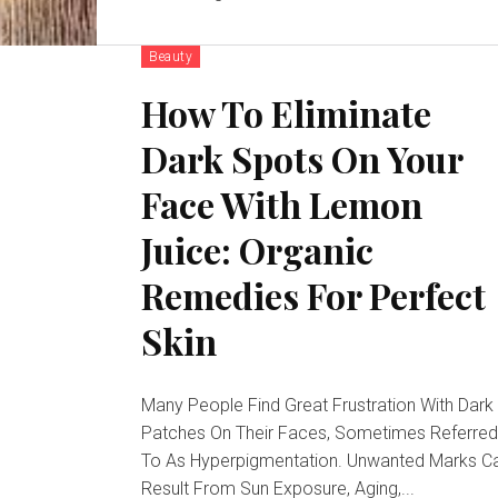
Beauty
How To Eliminate
Dark Spots On Your
Face With Lemon
Juice: Organic
Remedies For Perfect
Skin
Many People Find Great Frustration With Dark
Patches On Their Faces, Sometimes Referre
To As Hyperpigmentation. Unwanted Marks C
Result From Sun Exposure, Aging,...