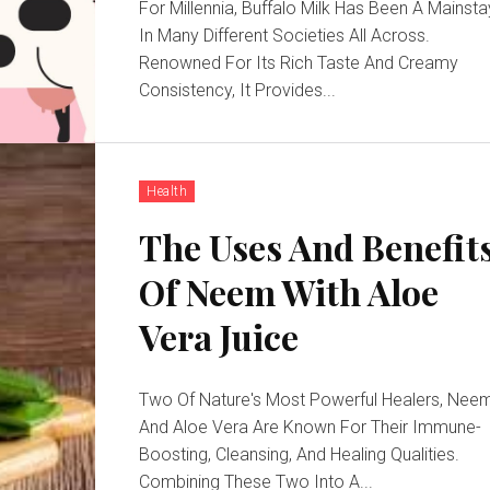
For Millennia, Buffalo Milk Has Been A Mainsta
In Many Different Societies All Across.
Renowned For Its Rich Taste And Creamy
Consistency, It Provides...
Health
The Uses And Benefit
Of Neem With Aloe
Vera Juice
Two Of Nature's Most Powerful Healers, Nee
And Aloe Vera Are Known For Their Immune-
Boosting, Cleansing, And Healing Qualities.
Combining These Two Into A...