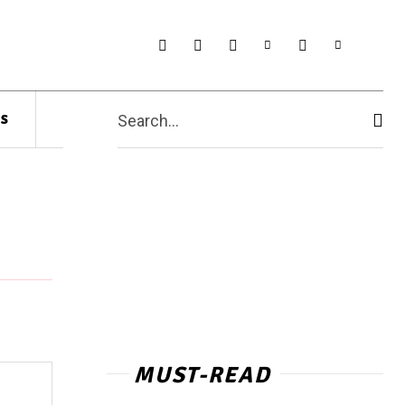
s
Search...
MUST-READ