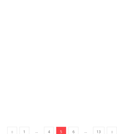
...
...
1
4
5
6
13