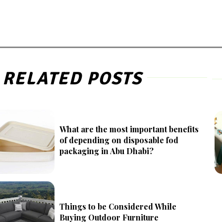
RELATED POSTS
What are the most important benefits
of depending on disposable fod
packaging in Abu Dhabi?
Things to be Considered While
Buying Outdoor Furniture