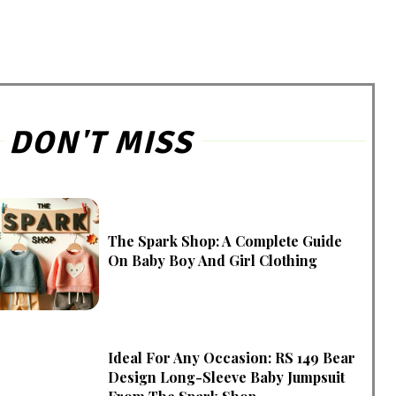
DON'T MISS
The Spark Shop: A Complete Guide
On Baby Boy And Girl Clothing
Ideal For Any Occasion: RS 149 Bear
Design Long-Sleeve Baby Jumpsuit