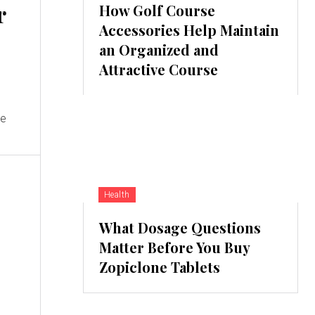
r
How Golf Course
Accessories Help Maintain
an Organized and
Attractive Course
s
le
Health
What Dosage Questions
Matter Before You Buy
Zopiclone Tablets