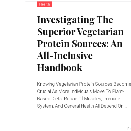
Health
Investigating The
Superior Vegetarian
Protein Sources: An
All-Inclusive
Handbook
Knowing Vegetarian Protein Sources Becom
Crucial As More Individuals Move To Plant-
Based Diets. Repair Of Muscles, Immune
System, And General Health All Depend On...
Pa