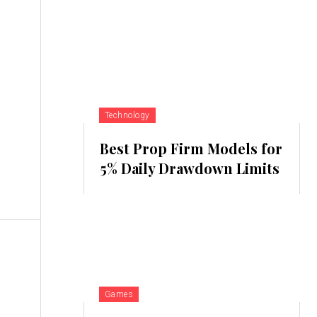
Technology
Best Prop Firm Models for
5% Daily Drawdown Limits
Games