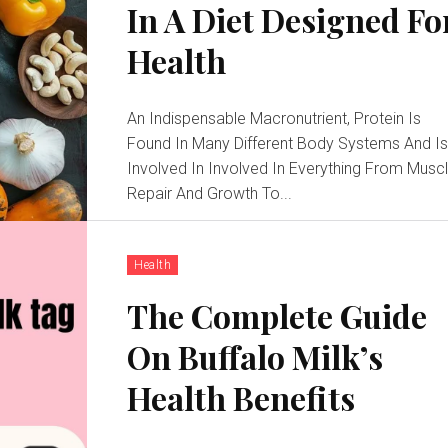
In A Diet Designed Fo
Health
An Indispensable Macronutrient, Protein Is
Found In Many Different Body Systems And I
Involved In Involved In Everything From Musc
Repair And Growth To...
Health
The Complete Guide
On Buffalo Milk’s
Health Benefits