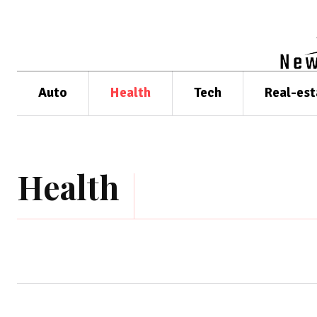
Auto
Health
Tech
Real-est
Health