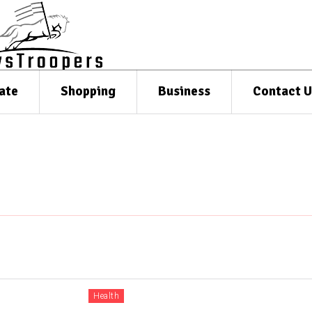
ate
Shopping
Business
Contact U
Health